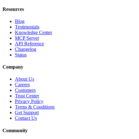
Resources
Blog
Testimonials
Knowledge Center
MCP Server
API Reference
Changelog
Status
Company
About Us
Careers
Customers
Trust Center
Privacy Policy
Terms & Conditions
Get Support
Contact Us
Community