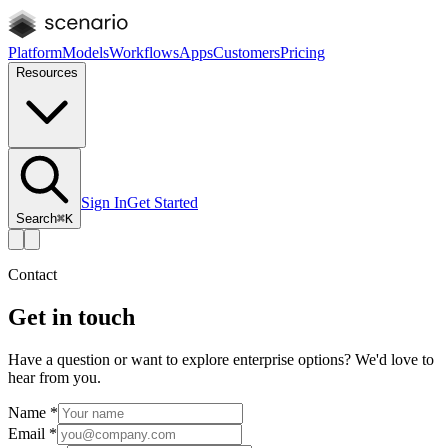
Platform
Models
Workflows
Apps
Customers
Pricing
Resources
Sign In
Get Started
Search
⌘K
Contact
Get in touch
Have a question or want to explore enterprise options? We'd love to
hear from you.
Name
*
Email
*