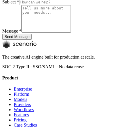
Subject
*
Message
*
Send Message
The creative AI engine built for production at scale.
SOC 2 Type II · SSO/SAML · No data reuse
Product
Enterprise
Platform
Models
Providers
Workflows
Features
Pricing
Case Studies