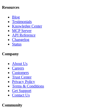
Resources
Blog
Testimonials
Knowledge Center
MCP Server
API Reference
Changelog
Status
Company
About Us
Careers
Customers
Trust Center
Privacy Policy
Terms & Conditions
Get Support
Contact Us
Community