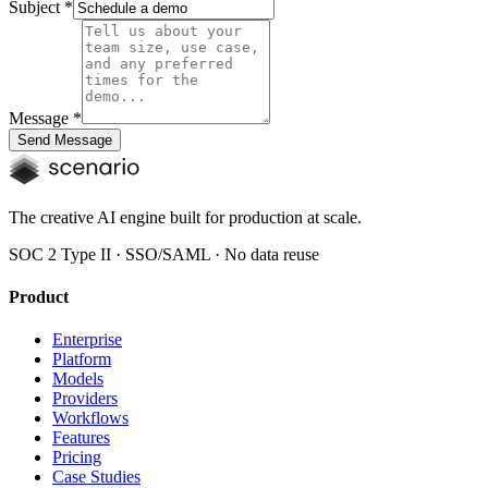
Subject
*
Message
*
Send Message
The creative AI engine built for production at scale.
SOC 2 Type II · SSO/SAML · No data reuse
Product
Enterprise
Platform
Models
Providers
Workflows
Features
Pricing
Case Studies