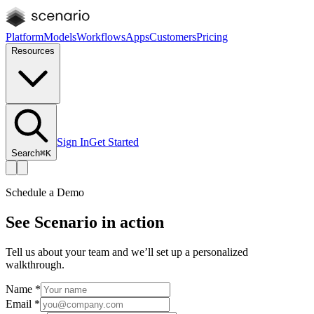
Platform
Models
Workflows
Apps
Customers
Pricing
Resources
Sign In
Get Started
Search
⌘K
Schedule a Demo
See Scenario in action
Tell us about your team and we’ll set up a personalized
walkthrough.
Name
*
Email
*