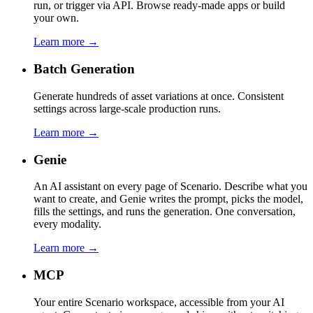
run, or trigger via API. Browse ready-made apps or build
your own.
Learn more →
Batch Generation
Generate hundreds of asset variations at once. Consistent
settings across large-scale production runs.
Learn more →
Genie
An AI assistant on every page of Scenario. Describe what you
want to create, and Genie writes the prompt, picks the model,
fills the settings, and runs the generation. One conversation,
every modality.
Learn more →
MCP
Your entire Scenario workspace, accessible from your AI