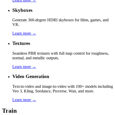
Learn more →
Skyboxes
Generate 360-degree HDRI skyboxes for films, games, and
VR.
Learn more →
Textures
Seamless PBR textures with full map control for roughness,
normal, and metallic outputs.
Learn more →
Video Generation
Text-to-video and image-to-video with 100+ models including
Veo 3, Kling, Seedance, Pixverse, Wan, and more.
Learn more →
Train