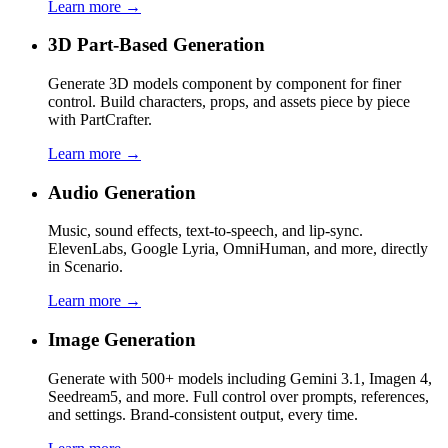
Learn more →
3D Part-Based Generation
Generate 3D models component by component for finer
control. Build characters, props, and assets piece by piece
with PartCrafter.
Learn more →
Audio Generation
Music, sound effects, text-to-speech, and lip-sync.
ElevenLabs, Google Lyria, OmniHuman, and more, directly
in Scenario.
Learn more →
Image Generation
Generate with 500+ models including Gemini 3.1, Imagen 4,
Seedream5, and more. Full control over prompts, references,
and settings. Brand-consistent output, every time.