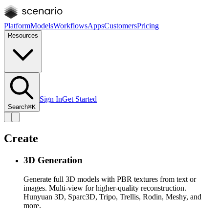
Platform
Models
Workflows
Apps
Customers
Pricing
Resources
Sign In
Get Started
Search
⌘K
Create
3D Generation
Generate full 3D models with PBR textures from text or
images. Multi-view for higher-quality reconstruction.
Hunyuan 3D, Sparc3D, Tripo, Trellis, Rodin, Meshy, and
more.