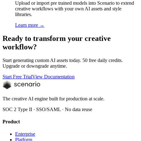
Upload or import pre trained models into Scenario to extend
creative workflows with your own AI assets and style
libraries.
Learn more →
Ready to transform your creative
workflow?
Start generating custom AI assets today. 50 free daily credits.
Upgrade or downgrade anytime.
Start Free Trial
View Documentation
The creative AI engine built for production at scale.
SOC 2 Type II · SSO/SAML · No data reuse
Product
Enterprise
Platform