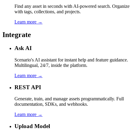
Find any asset in seconds with AI-powered search. Organize
with tags, collections, and projects.
Learn more →
Integrate
Ask AI
Scenario's AI assistant for instant help and feature guidance.
Multilingual, 24/7, inside the platform.
Learn more →
REST API
Generate, train, and manage assets programmatically. Full
documentation, SDKs, and webhooks.
Learn more →
Upload Model