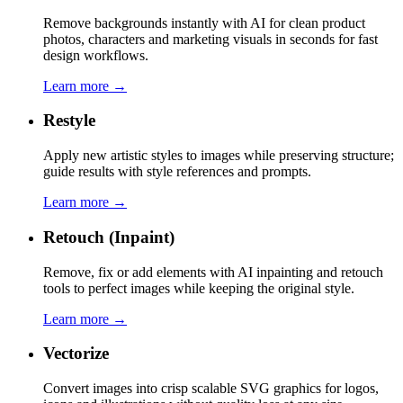
Remove backgrounds instantly with AI for clean product
photos, characters and marketing visuals in seconds for fast
design workflows.
Learn more →
Restyle
Apply new artistic styles to images while preserving structure;
guide results with style references and prompts.
Learn more →
Retouch (Inpaint)
Remove, fix or add elements with AI inpainting and retouch
tools to perfect images while keeping the original style.
Learn more →
Vectorize
Convert images into crisp scalable SVG graphics for logos,