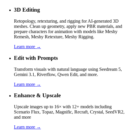
3D Editing
Retopology, retexturing, and rigging for AI-generated 3D
meshes. Clean up geometry, apply new PBR materials, and
prepare characters for animation with models like Meshy
Remesh, Meshy Retexture, Meshy Rigging.
Learn more →
Edit with Prompts
Transform visuals with natural language using Seedream 5,
Gemini 3.1, Riverflow, Qwen Edit, and more.
Learn more →
Enhance & Upscale
Upscale images up to 16× with 12+ models including
Scenario Flux, Topaz, Magnific, Recraft, Crystal, SeedVR2,
and more
Learn more →