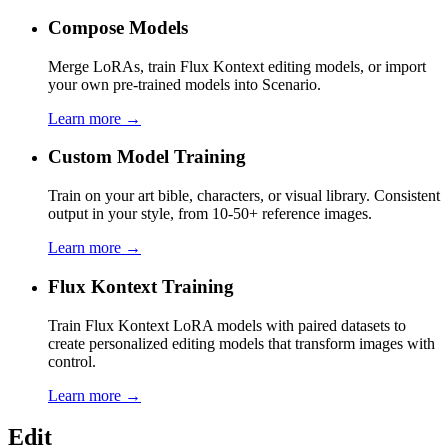
Compose Models
Merge LoRAs, train Flux Kontext editing models, or import
your own pre-trained models into Scenario.
Learn more →
Custom Model Training
Train on your art bible, characters, or visual library. Consistent
output in your style, from 10-50+ reference images.
Learn more →
Flux Kontext Training
Train Flux Kontext LoRA models with paired datasets to
create personalized editing models that transform images with
control.
Learn more →
Edit