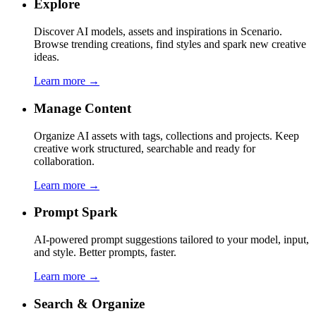
Explore
Discover AI models, assets and inspirations in Scenario.
Browse trending creations, find styles and spark new creative
ideas.
Learn more →
Manage Content
Organize AI assets with tags, collections and projects. Keep
creative work structured, searchable and ready for
collaboration.
Learn more →
Prompt Spark
AI-powered prompt suggestions tailored to your model, input,
and style. Better prompts, faster.
Learn more →
Search & Organize