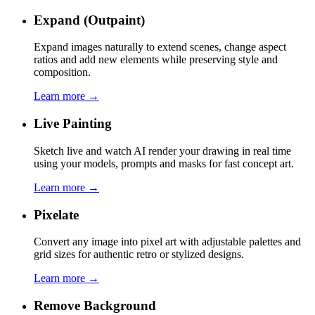
Expand (Outpaint)
Expand images naturally to extend scenes, change aspect
ratios and add new elements while preserving style and
composition.
Learn more →
Live Painting
Sketch live and watch AI render your drawing in real time
using your models, prompts and masks for fast concept art.
Learn more →
Pixelate
Convert any image into pixel art with adjustable palettes and
grid sizes for authentic retro or stylized designs.
Learn more →
Remove Background