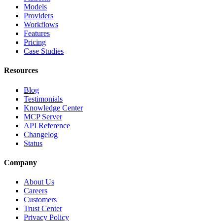
Models
Providers
Workflows
Features
Pricing
Case Studies
Resources
Blog
Testimonials
Knowledge Center
MCP Server
API Reference
Changelog
Status
Company
About Us
Careers
Customers
Trust Center
Privacy Policy