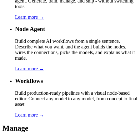
agent. Generate, train, manage, and ship - without switching
tools.
Learn more →
Node Agent
Build complete AI workflows from a single sentence.
Describe what you want, and the agent builds the nodes,
wires the connections, picks the models, and explains what it
made.
Learn more →
Workflows
Build production-ready pipelines with a visual node-based
editor. Connect any model to any model, from concept to final
asset.
Learn more →
Manage