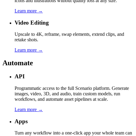
icons and illustrations without quality loss at any size.
Learn more →
Video Editing
Upscale to 4K, reframe, swap elements, extend clips, and
retake shots.
Learn more →
Automate
API
Programmatic access to the full Scenario platform. Generate
images, video, 3D, and audio, train custom models, run
workflows, and automate asset pipelines at scale.
Learn more →
Apps
Turn any workflow into a one-click app your whole team can