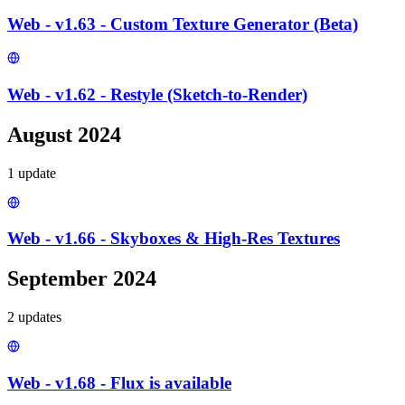
Web - v1.63 - Custom Texture Generator (Beta)
Web - v1.62 - Restyle (Sketch-to-Render)
August 2024
1
update
Web - v1.66 - Skyboxes & High-Res Textures
September 2024
2
update
s
Web - v1.68 - Flux is available