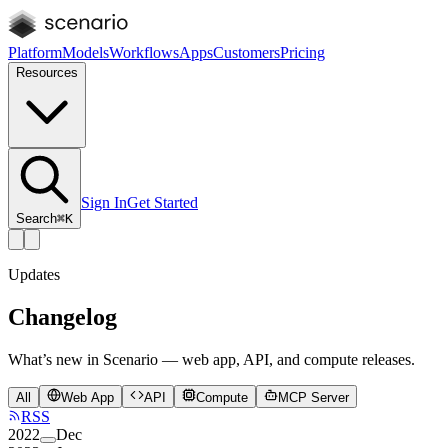
Platform
Models
Workflows
Apps
Customers
Pricing
Resources
Sign In
Get Started
Search
⌘K
Updates
Changelog
What’s new in Scenario — web app, API, and compute releases.
All
Web App
API
Compute
MCP Server
RSS
2022
Dec