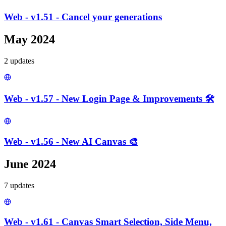
Web - v1.51 - Cancel your generations
May 2024
2
update
s
Web - v1.57 - New Login Page & Improvements 🛠️
Web - v1.56 - New AI Canvas 🎨
June 2024
7
update
s
Web - v1.61 - Canvas Smart Selection, Side Menu,