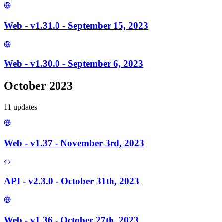
Web - v1.31.0 - September 15, 2023
Web - v1.30.0 - September 6, 2023
October 2023
11
update
s
Web - v1.37 - November 3rd, 2023
API - v2.3.0 - October 31th, 2023
Web - v1.36 - October 27th, 2023