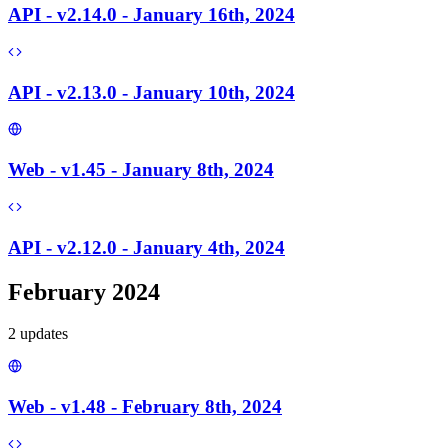
API - v2.14.0 - January 16th, 2024
API - v2.13.0 - January 10th, 2024
Web - v1.45 - January 8th, 2024
API - v2.12.0 - January 4th, 2024
February 2024
2
update
s
Web - v1.48 - February 8th, 2024