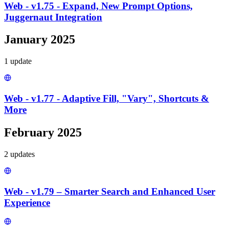
Web - v1.75 - Expand, New Prompt Options,
Juggernaut Integration
January 2025
1
update
Web - v1.77 - Adaptive Fill, "Vary", Shortcuts &
More
February 2025
2
update
s
Web - v1.79 – Smarter Search and Enhanced User
Experience