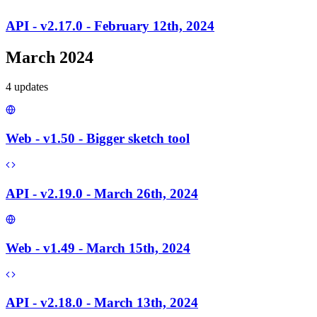
API - v2.17.0 - February 12th, 2024
March 2024
4
update
s
Web - v1.50 - Bigger sketch tool
API - v2.19.0 - March 26th, 2024
Web - v1.49 - March 15th, 2024
API - v2.18.0 - March 13th, 2024