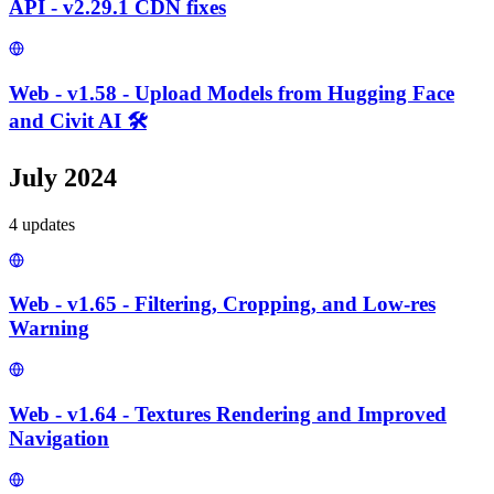
API - v2.29.1 CDN fixes
Web - v1.58 - Upload Models from Hugging Face
and Civit AI 🛠️
July 2024
4
update
s
Web - v1.65 - Filtering, Cropping, and Low-res
Warning
Web - v1.64 - Textures Rendering and Improved
Navigation