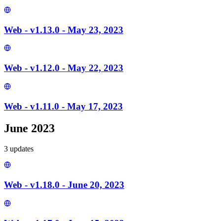
Web - v1.13.0 - May 23, 2023
Web - v1.12.0 - May 22, 2023
Web - v1.11.0 - May 17, 2023
June 2023
3
update
s
Web - v1.18.0 - June 20, 2023