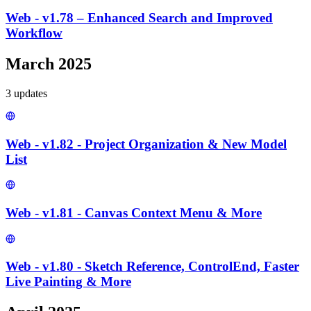
Web - v1.78 – Enhanced Search and Improved
Workflow
March 2025
3
update
s
Web - v1.82 - Project Organization & New Model
List
Web - v1.81 - Canvas Context Menu & More
Web - v1.80 - Sketch Reference, ControlEnd, Faster
Live Painting & More