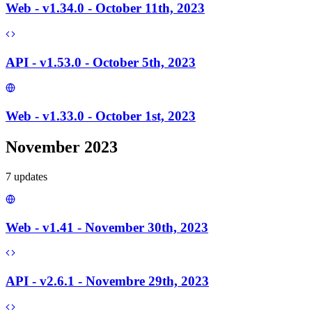
Web - v1.34.0 - October 11th, 2023
API - v1.53.0 - October 5th, 2023
Web - v1.33.0 - October 1st, 2023
November 2023
7
update
s
Web - v1.41 - November 30th, 2023
API - v2.6.1 - Novembre 29th, 2023