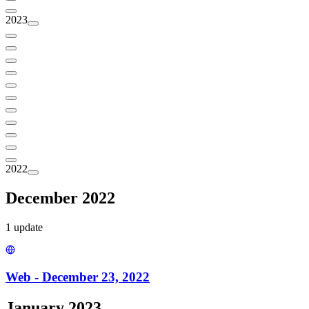
2023
2022
December 2022
1
update
Web - December 23, 2022
January 2023