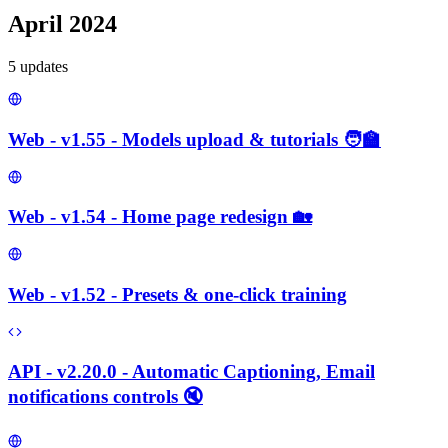
April 2024
5
update
s
Web - v1.55 - Models upload & tutorials 🧑‍🏫
Web - v1.54 - Home page redesign 🏡
Web - v1.52 - Presets & one-click training
API - v2.20.0 - Automatic Captioning, Email
notifications controls 🔇