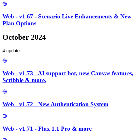
Web - v1.67 - Scenario Live Enhancements & New
Plan Options
October 2024
4
update
s
Web - v1.73 - AI support bot, new Canvas features,
Scribble & more.
Web - v1.72 - New Authentication System
Web - v1.71 - Flux 1.1 Pro & more