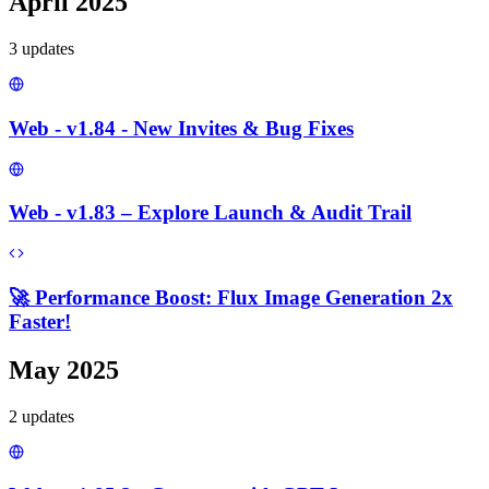
April 2025
3
update
s
Web - v1.84 - New Invites & Bug Fixes
Web - v1.83 – Explore Launch & Audit Trail
🚀 Performance Boost: Flux Image Generation 2x
Faster!
May 2025
2
update
s