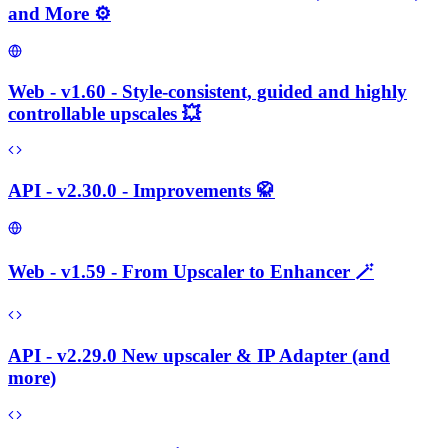
and More ⚙️
Web - v1.60 - Style-consistent, guided and highly
controllable upscales 💥
API - v2.30.0 - Improvements 🥋
Web - v1.59 - From Upscaler to Enhancer 🪄
API - v2.29.0 New upscaler & IP Adapter (and
more)