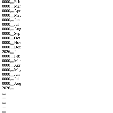
0000
Feb
0000
Mar
0000
Apr
0000
May
0000
Jun
0000
Jul
0000
Aug
0000
Sep
0000
Oct
0000
Nov
0000
Dec
2026
Jan
0000
Feb
0000
Mar
0000
Apr
0000
May
0000
Jun
0000
Jul
0000
Aug
2026