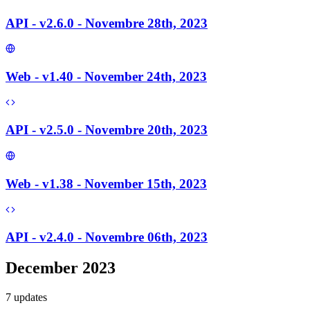
API - v2.6.0 - Novembre 28th, 2023
Web - v1.40 - November 24th, 2023
API - v2.5.0 - Novembre 20th, 2023
Web - v1.38 - November 15th, 2023
API - v2.4.0 - Novembre 06th, 2023
December 2023
7
update
s