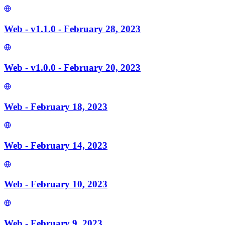
Web - v1.1.0 - February 28, 2023
Web - v1.0.0 - February 20, 2023
Web - February 18, 2023
Web - February 14, 2023
Web - February 10, 2023
Web - February 9, 2023