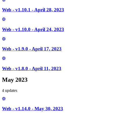
Web - v1.10.1 - April 28, 2023
Web - v1.10.0 - April 24, 2023
Web - v1.9.0 - April 17, 2023
Web - v1.8.0 - April 11, 2023
May 2023
4
update
s
Web - v1.14.0 - May 30, 2023