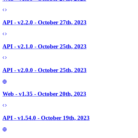
API - v2.2.0 - October 27th, 2023
API - v2.1.0 - October 25th, 2023
API - v2.0.0 - October 25th, 2023
Web - v1.35 - October 20th, 2023
API - v1.54.0 - October 19th, 2023