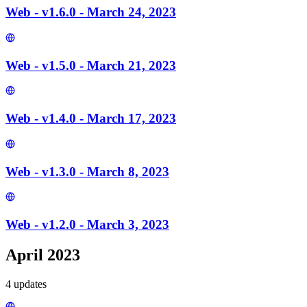
Web - v1.6.0 - March 24, 2023
Web - v1.5.0 - March 21, 2023
Web - v1.4.0 - March 17, 2023
Web - v1.3.0 - March 8, 2023
Web - v1.2.0 - March 3, 2023
April 2023
4
update
s