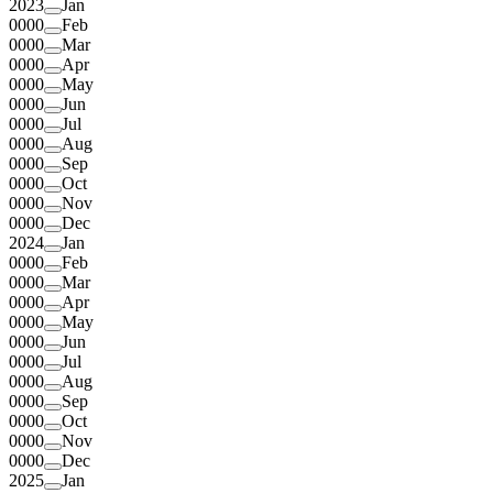
2023
Jan
0000
Feb
0000
Mar
0000
Apr
0000
May
0000
Jun
0000
Jul
0000
Aug
0000
Sep
0000
Oct
0000
Nov
0000
Dec
2024
Jan
0000
Feb
0000
Mar
0000
Apr
0000
May
0000
Jun
0000
Jul
0000
Aug
0000
Sep
0000
Oct
0000
Nov
0000
Dec
2025
Jan