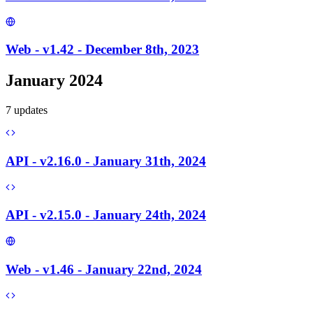
Web - v1.42 - December 8th, 2023
January 2024
7
update
s
API - v2.16.0 - January 31th, 2024
API - v2.15.0 - January 24th, 2024
Web - v1.46 - January 22nd, 2024