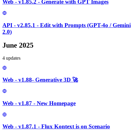
Web - v1.85.2 - Generate with GPT Images
API - v2.85.1 - Edit with Prompts (GPT-4o / Gemini
2.0)
June 2025
4
update
s
Web - v1.88- Generative 3D 🚀
Web - v1.87 - New Homepage
Web - v1.87.1 - Flux Kontext is on Scenario