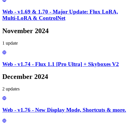
Web - v1.69 & 1.70 - Major Update: Flux LoRA,
Multi-LoRA & ControlNet
November 2024
1
update
Web - v1.74 - Flux 1.1 [Pro Ultra] + Skyboxes V2
December 2024
2
update
s
Web - v1.76 - New Display Mode, Shortcuts & more.