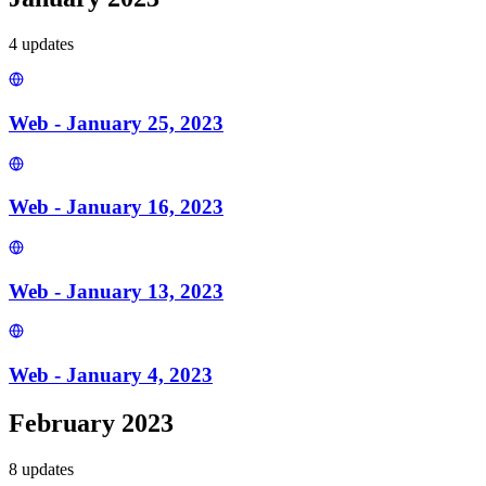
4
update
s
Web - January 25, 2023
Web - January 16, 2023
Web - January 13, 2023
Web - January 4, 2023
February 2023
8
update
s