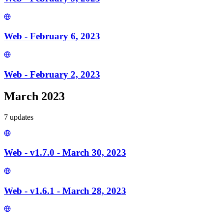
Web - February 6, 2023
Web - February 2, 2023
March 2023
7
update
s
Web - v1.7.0 - March 30, 2023
Web - v1.6.1 - March 28, 2023