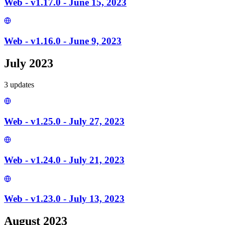
Web - v1.17.0 - June 15, 2023
Web - v1.16.0 - June 9, 2023
July 2023
3
update
s
Web - v1.25.0 - July 27, 2023
Web - v1.24.0 - July 21, 2023
Web - v1.23.0 - July 13, 2023
August 2023