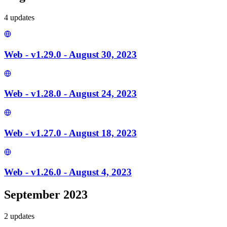
4
update
s
Web - v1.29.0 - August 30, 2023
Web - v1.28.0 - August 24, 2023
Web - v1.27.0 - August 18, 2023
Web - v1.26.0 - August 4, 2023
September 2023
2
update
s