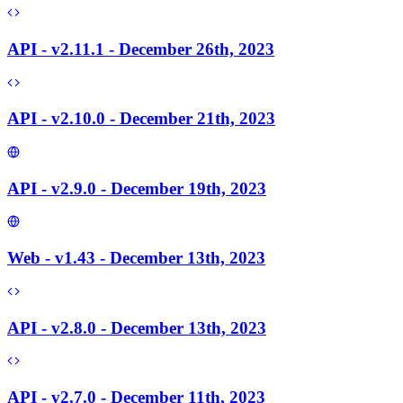
API - v2.11.1 - December 26th, 2023
API - v2.10.0 - December 21th, 2023
API - v2.9.0 - December 19th, 2023
Web - v1.43 - December 13th, 2023
API - v2.8.0 - December 13th, 2023
API - v2.7.0 - December 11th, 2023