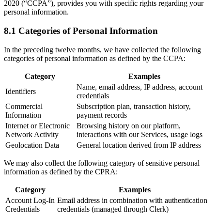
2020 (“CCPA”), provides you with specific rights regarding your
personal information.
8.1 Categories of Personal Information
In the preceding twelve months, we have collected the following
categories of personal information as defined by the CCPA:
Category
Examples
Name, email address, IP address, account
Identifiers
credentials
Commercial
Subscription plan, transaction history,
Information
payment records
Internet or Electronic
Browsing history on our platform,
Network Activity
interactions with our Services, usage logs
Geolocation Data
General location derived from IP address
We may also collect the following category of sensitive personal
information as defined by the CPRA:
Category
Examples
Account Log-In
Email address in combination with authentication
Credentials
credentials (managed through Clerk)