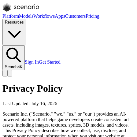
Platform
Models
Workflows
Apps
Customers
Pricing
Resources
Sign In
Get Started
Search
⌘K
Privacy Policy
Last Updated: July 16, 2026
Scenario Inc. ("Scenario," "we," "us," or "our") provides an AI-
powered platform that helps game developers create consistent art
assets, including images, textures, sprites, 3D models, and videos.
This Privacy Policy describes how we collect, use, disclose, and
protect your personal information when you visit our website at