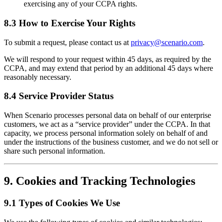
exercising any of your CCPA rights.
8.3 How to Exercise Your Rights
To submit a request, please contact us at
privacy@scenario.com
.
We will respond to your request within 45 days, as required by the
CCPA, and may extend that period by an additional 45 days where
reasonably necessary.
8.4 Service Provider Status
When Scenario processes personal data on behalf of our enterprise
customers, we act as a “service provider” under the CCPA. In that
capacity, we process personal information solely on behalf of and
under the instructions of the business customer, and we do not sell or
share such personal information.
9. Cookies and Tracking Technologies
9.1 Types of Cookies We Use