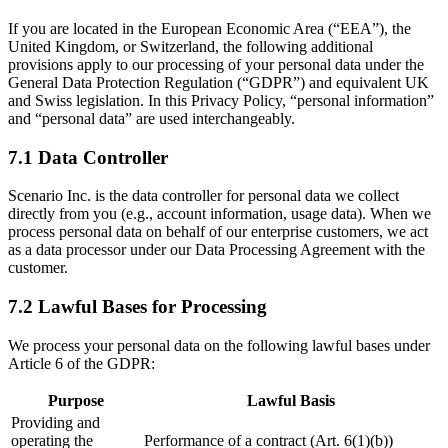
If you are located in the European Economic Area (“EEA”), the
United Kingdom, or Switzerland, the following additional
provisions apply to our processing of your personal data under the
General Data Protection Regulation (“GDPR”) and equivalent UK
and Swiss legislation. In this Privacy Policy, “personal information”
and “personal data” are used interchangeably.
7.1 Data Controller
Scenario Inc. is the data controller for personal data we collect
directly from you (e.g., account information, usage data). When we
process personal data on behalf of our enterprise customers, we act
as a data processor under our Data Processing Agreement with the
customer.
7.2 Lawful Bases for Processing
We process your personal data on the following lawful bases under
Article 6 of the GDPR:
Purpose
Lawful Basis
Providing and
operating the
Performance of a contract (Art. 6(1)(b))