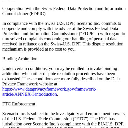
Cooperation with the Swiss Federal Data Protection and Information
Commissioner (FDPIC)
In compliance with the Swiss-U.S. DPF, Scenario Inc. commits to
cooperate and comply with the advice of the Swiss Federal Data
Protection and Information Commissioner (“FDPIC”) with regard to
unresolved complaints concerning our handling of personal data
received in reliance on the Swiss-U.S. DPF. This dispute resolution
mechanism is provided at no cost to you.
Binding Arbitration
Under certain conditions, you may be entitled to invoke binding
arbitration when other dispute resolution procedures have been
exhausted. These conditions are more fully described on the Data
Privacy Framework website at
https://www.dataprivacyframework.gov/framework-
article/ANNEX-I-introduction
.
FTC Enforcement
Scenario Inc. is subject to the investigatory and enforcement powers
of the U.S. Federal Trade Commission (“FTC”). The FTC has
jurisdiction over Scenario Inc.’s compliance with the EU-U.S. DPF,