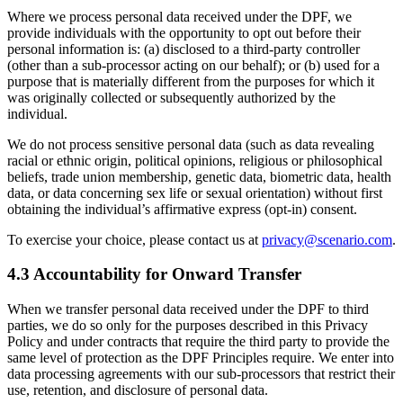
Where we process personal data received under the DPF, we
provide individuals with the opportunity to opt out before their
personal information is: (a) disclosed to a third-party controller
(other than a sub-processor acting on our behalf); or (b) used for a
purpose that is materially different from the purposes for which it
was originally collected or subsequently authorized by the
individual.
We do not process sensitive personal data (such as data revealing
racial or ethnic origin, political opinions, religious or philosophical
beliefs, trade union membership, genetic data, biometric data, health
data, or data concerning sex life or sexual orientation) without first
obtaining the individual’s affirmative express (opt-in) consent.
To exercise your choice, please contact us at
privacy@scenario.com
.
4.3 Accountability for Onward Transfer
When we transfer personal data received under the DPF to third
parties, we do so only for the purposes described in this Privacy
Policy and under contracts that require the third party to provide the
same level of protection as the DPF Principles require. We enter into
data processing agreements with our sub-processors that restrict their
use, retention, and disclosure of personal data.