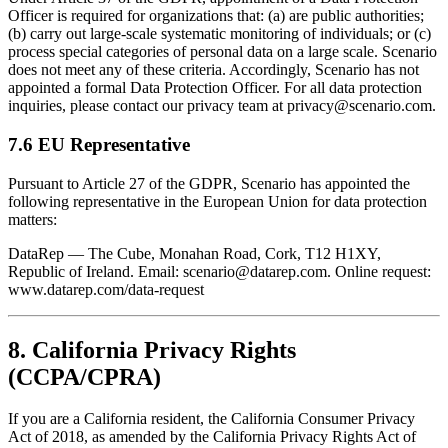
Officer is required for organizations that: (a) are public authorities;
(b) carry out large-scale systematic monitoring of individuals; or (c)
process special categories of personal data on a large scale. Scenario
does not meet any of these criteria. Accordingly, Scenario has not
appointed a formal Data Protection Officer. For all data protection
inquiries, please contact our privacy team at privacy@scenario.com.
7.6 EU Representative
Pursuant to Article 27 of the GDPR, Scenario has appointed the
following representative in the European Union for data protection
matters:
DataRep — The Cube, Monahan Road, Cork, T12 H1XY,
Republic of Ireland. Email: scenario@datarep.com. Online request:
www.datarep.com/data-request
8. California Privacy Rights
(CCPA/CPRA)
If you are a California resident, the California Consumer Privacy
Act of 2018, as amended by the California Privacy Rights Act of