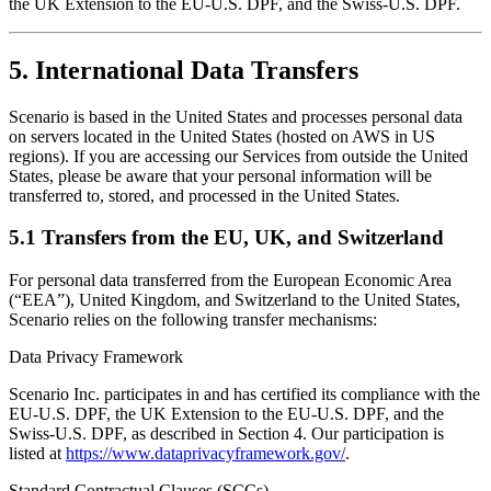
the UK Extension to the EU-U.S. DPF, and the Swiss-U.S. DPF.
5. International Data Transfers
Scenario is based in the United States and processes personal data
on servers located in the United States (hosted on AWS in US
regions). If you are accessing our Services from outside the United
States, please be aware that your personal information will be
transferred to, stored, and processed in the United States.
5.1 Transfers from the EU, UK, and Switzerland
For personal data transferred from the European Economic Area
(“EEA”), United Kingdom, and Switzerland to the United States,
Scenario relies on the following transfer mechanisms:
Data Privacy Framework
Scenario Inc. participates in and has certified its compliance with the
EU-U.S. DPF, the UK Extension to the EU-U.S. DPF, and the
Swiss-U.S. DPF, as described in Section 4. Our participation is
listed at
https://www.dataprivacyframework.gov/
.
Standard Contractual Clauses (SCCs)