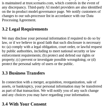
is maintained at trust.scenario.com, which controls in the event of
any discrepancy. Third-party AI model providers are also identified
on the in-product model-governance page. We notify customers of
changes to our sub-processor list in accordance with our Data
Processing Agreement.
3.2 Legal Requirements
We may disclose your personal information if required to do so by
law, or if we believe in good faith that such disclosure is necessary
to: (a) comply with a legal obligation, court order, or lawful request
by public authorities, including to meet national security or law
enforcement requirements; (b) protect and defend our rights or
property; (c) prevent or investigate possible wrongdoing; or (d)
protect the personal safety of users or the public.
3.3 Business Transfers
In connection with a merger, acquisition, reorganization, sale of
assets, or bankruptcy, your personal information may be transferred
as part of that transaction. We will notify you of any such change
and any choices you may have regarding your information.
3.4 With Your Consent