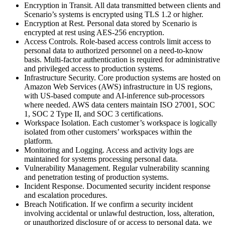
Encryption in Transit. All data transmitted between clients and
Scenario’s systems is encrypted using TLS 1.2 or higher.
Encryption at Rest. Personal data stored by Scenario is
encrypted at rest using AES-256 encryption.
Access Controls. Role-based access controls limit access to
personal data to authorized personnel on a need-to-know
basis. Multi-factor authentication is required for administrative
and privileged access to production systems.
Infrastructure Security. Core production systems are hosted on
Amazon Web Services (AWS) infrastructure in US regions,
with US-based compute and AI-inference sub-processors
where needed. AWS data centers maintain ISO 27001, SOC
1, SOC 2 Type II, and SOC 3 certifications.
Workspace Isolation. Each customer’s workspace is logically
isolated from other customers’ workspaces within the
platform.
Monitoring and Logging. Access and activity logs are
maintained for systems processing personal data.
Vulnerability Management. Regular vulnerability scanning
and penetration testing of production systems.
Incident Response. Documented security incident response
and escalation procedures.
Breach Notification. If we confirm a security incident
involving accidental or unlawful destruction, loss, alteration,
or unauthorized disclosure of or access to personal data, we