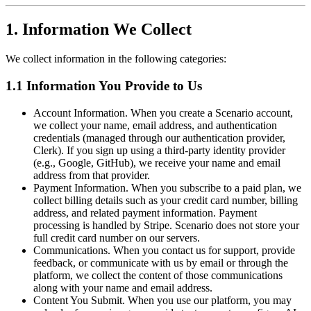
1. Information We Collect
We collect information in the following categories:
1.1 Information You Provide to Us
Account Information. When you create a Scenario account,
we collect your name, email address, and authentication
credentials (managed through our authentication provider,
Clerk). If you sign up using a third-party identity provider
(e.g., Google, GitHub), we receive your name and email
address from that provider.
Payment Information. When you subscribe to a paid plan, we
collect billing details such as your credit card number, billing
address, and related payment information. Payment
processing is handled by Stripe. Scenario does not store your
full credit card number on our servers.
Communications. When you contact us for support, provide
feedback, or communicate with us by email or through the
platform, we collect the content of those communications
along with your name and email address.
Content You Submit. When you use our platform, you may