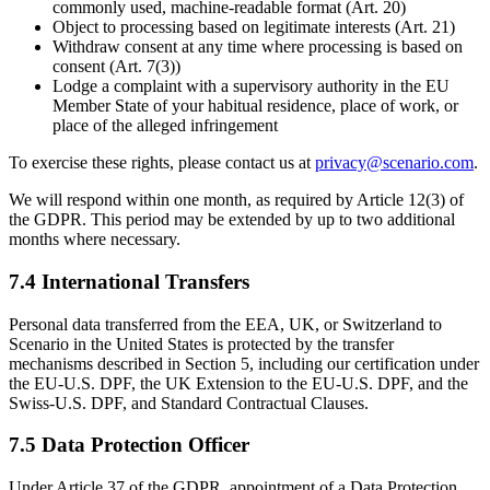
commonly used, machine-readable format (Art. 20)
Object to processing based on legitimate interests (Art. 21)
Withdraw consent at any time where processing is based on
consent (Art. 7(3))
Lodge a complaint with a supervisory authority in the EU
Member State of your habitual residence, place of work, or
place of the alleged infringement
To exercise these rights, please contact us at
privacy@scenario.com
.
We will respond within one month, as required by Article 12(3) of
the GDPR. This period may be extended by up to two additional
months where necessary.
7.4 International Transfers
Personal data transferred from the EEA, UK, or Switzerland to
Scenario in the United States is protected by the transfer
mechanisms described in Section 5, including our certification under
the EU-U.S. DPF, the UK Extension to the EU-U.S. DPF, and the
Swiss-U.S. DPF, and Standard Contractual Clauses.
7.5 Data Protection Officer
Under Article 37 of the GDPR, appointment of a Data Protection