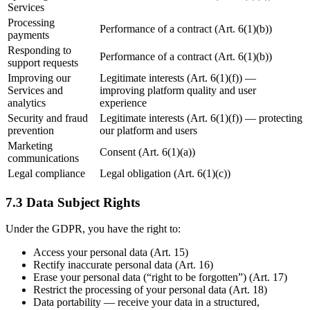
Services
Processing
Performance of a contract (Art. 6(1)(b))
payments
Responding to
Performance of a contract (Art. 6(1)(b))
support requests
Improving our
Legitimate interests (Art. 6(1)(f)) —
Services and
improving platform quality and user
analytics
experience
Security and fraud
Legitimate interests (Art. 6(1)(f)) — protecting
prevention
our platform and users
Marketing
Consent (Art. 6(1)(a))
communications
Legal compliance
Legal obligation (Art. 6(1)(c))
7.3 Data Subject Rights
Under the GDPR, you have the right to:
Access your personal data (Art. 15)
Rectify inaccurate personal data (Art. 16)
Erase your personal data (“right to be forgotten”) (Art. 17)
Restrict the processing of your personal data (Art. 18)
Data portability — receive your data in a structured,