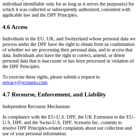
individual identifiable only for as long as it serves the purpose(s) for
which it was collected or subsequently authorized, consistent with
applicable law and the DPF Principles.
4.6 Access
Individuals in the EU, UK, and Switzerland whose personal data we
process under the DPF have the right to obtain from us confirmation
of whether we are processing their personal data, and to access that
data. Individuals also have the right to correct, amend, or delete
personal data that is inaccurate or has been processed in violation of
the DPF Principles.
To exercise these rights, please submit a request to
privacy@scenario.com
.
4.7 Recourse, Enforcement, and Liability
Independent Recourse Mechanism
In compliance with the EU-U.S. DPF, the UK Extension to the EU-
U.S. DPF, and the Swiss-U.S. DPF, Scenario Inc. commits to
resolve DPF Principles-related complaints about our collection and
use of your personal information.