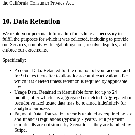
the California Consumer Privacy Act.
10. Data Retention
We retain your personal information for as long as necessary to
fulfill the purposes for which it was collected, including to provide
our Services, comply with legal obligations, resolve disputes, and
enforce our agreements.
Specifically:
Account Data. Retained for the duration of your account and
for 90 days thereafter to allow for account reactivation, after
which it is deleted unless retention is required by applicable
law.
Usage Data. Retained in identifiable form for up to 24
months, after which it is aggregated or deleted. Aggregated or
pseudonymized usage data may be retained indefinitely for
analytics purposes.
Payment Data. Transaction records retained as required by tax
and financial regulations (typically 7 years). Full payment
card details are not stored by Scenario — they are handled by
Stripe.