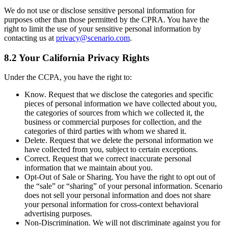
We do not use or disclose sensitive personal information for
purposes other than those permitted by the CPRA. You have the
right to limit the use of your sensitive personal information by
contacting us at
privacy@scenario.com
.
8.2 Your California Privacy Rights
Under the CCPA, you have the right to:
Know. Request that we disclose the categories and specific
pieces of personal information we have collected about you,
the categories of sources from which we collected it, the
business or commercial purposes for collection, and the
categories of third parties with whom we shared it.
Delete. Request that we delete the personal information we
have collected from you, subject to certain exceptions.
Correct. Request that we correct inaccurate personal
information that we maintain about you.
Opt-Out of Sale or Sharing. You have the right to opt out of
the “sale” or “sharing” of your personal information. Scenario
does not sell your personal information and does not share
your personal information for cross-context behavioral
advertising purposes.
Non-Discrimination. We will not discriminate against you for