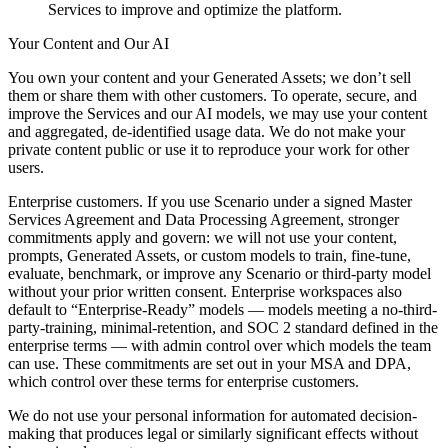
Services to improve and optimize the platform.
Your Content and Our AI
You own your content and your Generated Assets; we don’t sell
them or share them with other customers. To operate, secure, and
improve the Services and our AI models, we may use your content
and aggregated, de-identified usage data. We do not make your
private content public or use it to reproduce your work for other
users.
Enterprise customers. If you use Scenario under a signed Master
Services Agreement and Data Processing Agreement, stronger
commitments apply and govern: we will not use your content,
prompts, Generated Assets, or custom models to train, fine-tune,
evaluate, benchmark, or improve any Scenario or third-party model
without your prior written consent. Enterprise workspaces also
default to “Enterprise-Ready” models — models meeting a no-third-
party-training, minimal-retention, and SOC 2 standard defined in the
enterprise terms — with admin control over which models the team
can use. These commitments are set out in your MSA and DPA,
which control over these terms for enterprise customers.
We do not use your personal information for automated decision-
making that produces legal or similarly significant effects without