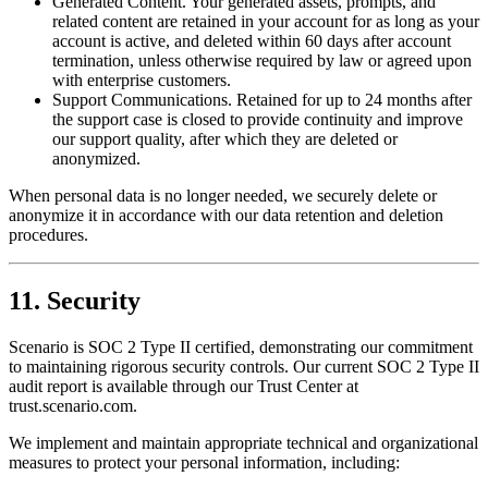
Generated Content. Your generated assets, prompts, and
related content are retained in your account for as long as your
account is active, and deleted within 60 days after account
termination, unless otherwise required by law or agreed upon
with enterprise customers.
Support Communications. Retained for up to 24 months after
the support case is closed to provide continuity and improve
our support quality, after which they are deleted or
anonymized.
When personal data is no longer needed, we securely delete or
anonymize it in accordance with our data retention and deletion
procedures.
11. Security
Scenario is SOC 2 Type II certified, demonstrating our commitment
to maintaining rigorous security controls. Our current SOC 2 Type II
audit report is available through our Trust Center at
trust.scenario.com.
We implement and maintain appropriate technical and organizational
measures to protect your personal information, including: