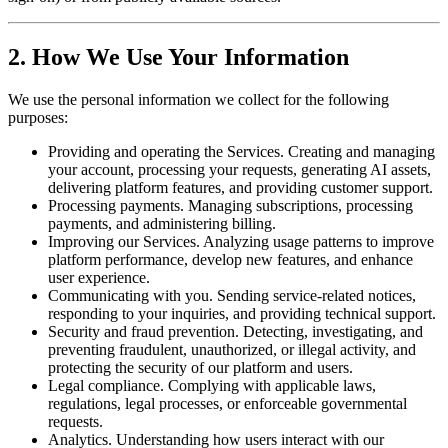
2. How We Use Your Information
We use the personal information we collect for the following
purposes:
Providing and operating the Services. Creating and managing
your account, processing your requests, generating AI assets,
delivering platform features, and providing customer support.
Processing payments. Managing subscriptions, processing
payments, and administering billing.
Improving our Services. Analyzing usage patterns to improve
platform performance, develop new features, and enhance
user experience.
Communicating with you. Sending service-related notices,
responding to your inquiries, and providing technical support.
Security and fraud prevention. Detecting, investigating, and
preventing fraudulent, unauthorized, or illegal activity, and
protecting the security of our platform and users.
Legal compliance. Complying with applicable laws,
regulations, legal processes, or enforceable governmental
requests.
Analytics. Understanding how users interact with our