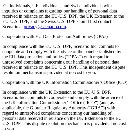
EU individuals, UK individuals, and Swiss individuals with
inquiries or complaints regarding our handling of personal data
received in reliance on the EU-U.S. DPF, the UK Extension to the
EU-U.S. DPF, and the Swiss-U.S. DPF should first contact
Scenario at
privacy@scenario.com
.
Cooperation with EU Data Protection Authorities (DPAs)
In compliance with the EU-U.S. DPF, Scenario Inc. commits to
cooperate and comply with the advice of the panel established by
the EU data protection authorities (“DPAs”) with regard to
unresolved complaints concerning our handling of personal data
received in reliance on the EU-U.S. DPF. This independent dispute
resolution mechanism is provided at no cost to you.
Cooperation with the UK Information Commissioner’s Office (ICO)
In compliance with the UK Extension to the EU-U.S. DPF,
Scenario Inc. commits to cooperate and comply with the advice of
the UK Information Commissioner’s Office (“ICO”) (and, as
applicable, the Gibraltar Regulatory Authority (“GRA”)) with
regard to unresolved complaints concerning our handling of
personal data received in reliance on the UK Extension to the EU-
U.S. DPF. This dispute resolution mechanism is provided at no cost
to you.