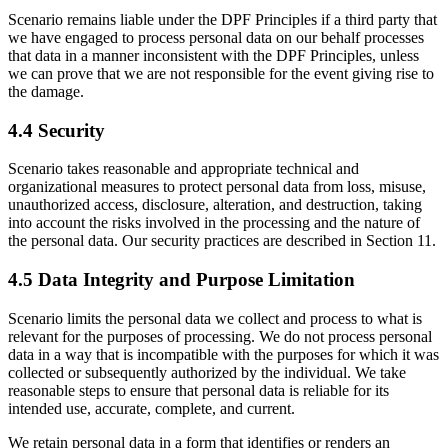
Scenario remains liable under the DPF Principles if a third party that
we have engaged to process personal data on our behalf processes
that data in a manner inconsistent with the DPF Principles, unless
we can prove that we are not responsible for the event giving rise to
the damage.
4.4 Security
Scenario takes reasonable and appropriate technical and
organizational measures to protect personal data from loss, misuse,
unauthorized access, disclosure, alteration, and destruction, taking
into account the risks involved in the processing and the nature of
the personal data. Our security practices are described in Section 11.
4.5 Data Integrity and Purpose Limitation
Scenario limits the personal data we collect and process to what is
relevant for the purposes of processing. We do not process personal
data in a way that is incompatible with the purposes for which it was
collected or subsequently authorized by the individual. We take
reasonable steps to ensure that personal data is reliable for its
intended use, accurate, complete, and current.
We retain personal data in a form that identifies or renders an