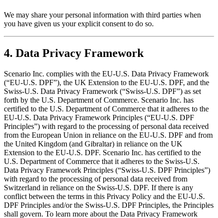
We may share your personal information with third parties when
you have given us your explicit consent to do so.
4. Data Privacy Framework
Scenario Inc. complies with the EU-U.S. Data Privacy Framework
(“EU-U.S. DPF”), the UK Extension to the EU-U.S. DPF, and the
Swiss-U.S. Data Privacy Framework (“Swiss-U.S. DPF”) as set
forth by the U.S. Department of Commerce. Scenario Inc. has
certified to the U.S. Department of Commerce that it adheres to the
EU-U.S. Data Privacy Framework Principles (“EU-U.S. DPF
Principles”) with regard to the processing of personal data received
from the European Union in reliance on the EU-U.S. DPF and from
the United Kingdom (and Gibraltar) in reliance on the UK
Extension to the EU-U.S. DPF. Scenario Inc. has certified to the
U.S. Department of Commerce that it adheres to the Swiss-U.S.
Data Privacy Framework Principles (“Swiss-U.S. DPF Principles”)
with regard to the processing of personal data received from
Switzerland in reliance on the Swiss-U.S. DPF. If there is any
conflict between the terms in this Privacy Policy and the EU-U.S.
DPF Principles and/or the Swiss-U.S. DPF Principles, the Principles
shall govern. To learn more about the Data Privacy Framework