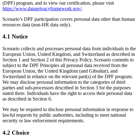
(DPF) program, and to view our certification, please visit
https://www.dataprivacyframework.gov/
.
Scenario’s DPF participation covers personal data other than human
resources data (non-HR data only).
4.1 Notice
Scenario collects and processes personal data from individuals in the
European Union, United Kingdom, and Switzerland as described in
Section 1 and Section 2 of this Privacy Policy. Scenario commits to
subject to the DPF Principles all personal data received from the
European Union, the United Kingdom (and Gibraltar), and
Switzerland in reliance on the relevant part(s) of the DPF program.
We may disclose personal information to the categories of third
parties and sub-processors described in Section 3 for the purposes
stated there. Individuals have the right to access their personal data
as described in Section 6.
We may be required to disclose personal information in response to
lawful requests by public authorities, including to meet national
security or law enforcement requirements.
4.2 Choice