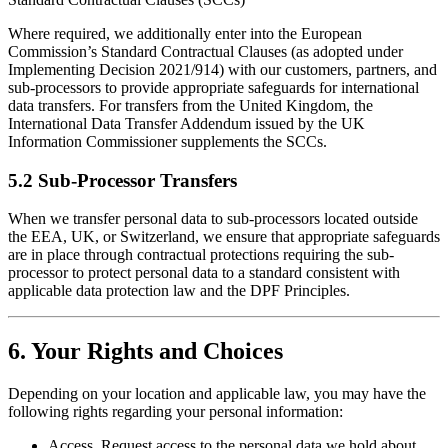
Where required, we additionally enter into the European
Commission’s Standard Contractual Clauses (as adopted under
Implementing Decision 2021/914) with our customers, partners, and
sub-processors to provide appropriate safeguards for international
data transfers. For transfers from the United Kingdom, the
International Data Transfer Addendum issued by the UK
Information Commissioner supplements the SCCs.
5.2 Sub-Processor Transfers
When we transfer personal data to sub-processors located outside
the EEA, UK, or Switzerland, we ensure that appropriate safeguards
are in place through contractual protections requiring the sub-
processor to protect personal data to a standard consistent with
applicable data protection law and the DPF Principles.
6. Your Rights and Choices
Depending on your location and applicable law, you may have the
following rights regarding your personal information:
Access. Request access to the personal data we hold about