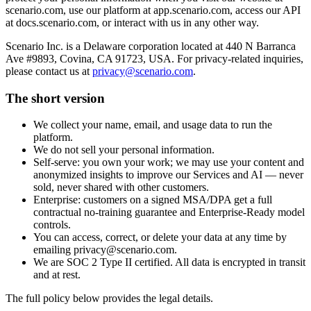
scenario.com, use our platform at app.scenario.com, access our API
at docs.scenario.com, or interact with us in any other way.
Scenario Inc. is a Delaware corporation located at 440 N Barranca
Ave #9893, Covina, CA 91723, USA. For privacy-related inquiries,
please contact us at
privacy@scenario.com
.
The short version
We collect your name, email, and usage data to run the
platform.
We do not sell your personal information.
Self-serve: you own your work; we may use your content and
anonymized insights to improve our Services and AI — never
sold, never shared with other customers.
Enterprise: customers on a signed MSA/DPA get a full
contractual no-training guarantee and Enterprise-Ready model
controls.
You can access, correct, or delete your data at any time by
emailing privacy@scenario.com.
We are SOC 2 Type II certified. All data is encrypted in transit
and at rest.
The full policy below provides the legal details.