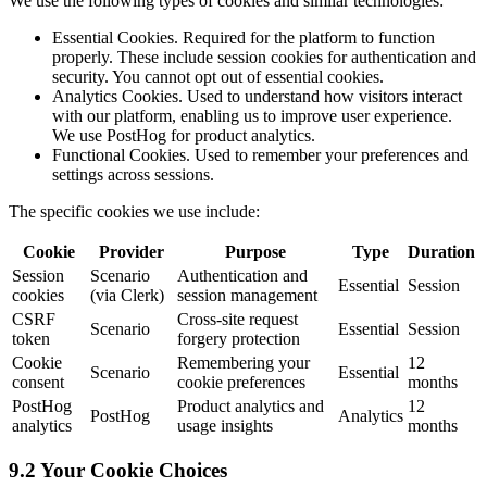
We use the following types of cookies and similar technologies:
Essential Cookies. Required for the platform to function
properly. These include session cookies for authentication and
security. You cannot opt out of essential cookies.
Analytics Cookies. Used to understand how visitors interact
with our platform, enabling us to improve user experience.
We use PostHog for product analytics.
Functional Cookies. Used to remember your preferences and
settings across sessions.
The specific cookies we use include:
Cookie
Provider
Purpose
Type
Duration
Session
Scenario
Authentication and
Essential
Session
cookies
(via Clerk)
session management
CSRF
Cross-site request
Scenario
Essential
Session
token
forgery protection
Cookie
Remembering your
12
Scenario
Essential
consent
cookie preferences
months
PostHog
Product analytics and
12
PostHog
Analytics
analytics
usage insights
months
9.2 Your Cookie Choices