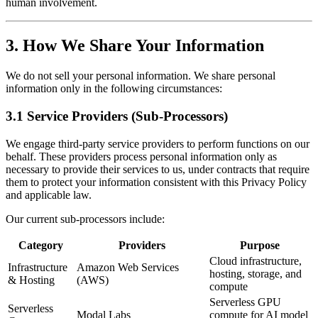
human involvement.
3. How We Share Your Information
We do not sell your personal information. We share personal
information only in the following circumstances:
3.1 Service Providers (Sub-Processors)
We engage third-party service providers to perform functions on our
behalf. These providers process personal information only as
necessary to provide their services to us, under contracts that require
them to protect your information consistent with this Privacy Policy
and applicable law.
Our current sub-processors include:
Category
Providers
Purpose
Cloud infrastructure,
Infrastructure
Amazon Web Services
hosting, storage, and
& Hosting
(AWS)
compute
Serverless GPU
Serverless
Modal Labs
compute for AI model