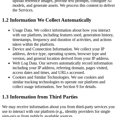
upload reference images, provide text prompts, configure AI
models, and generate assets. We process this content to deliver
the Services.
1.2 Information We Collect Automatically
Usage Data. We collect information about how you interact
with our platform, including features used, generation history,
timestamps, frequency and duration of activities, and actions
taken within the platform.
Device and Connection Information. We collect your IP
address, device type, operating system, browser type and
version, and general location derived from your IP address.
Web Log Data. Our servers automatically record information
including your IP address, referring domain, pages visited,
access dates and times, and URLs accessed.
Cookies and Similar Technologies. We use cookies and
similar tracking technologies to operate our platform and
collect usage information. See Section 9 for details.
1.3 Information from Third Parties
We may receive information about you from third-party services you
use to interact with our platform (e.g., identity providers for single
sign-on) or from publicly available sources.