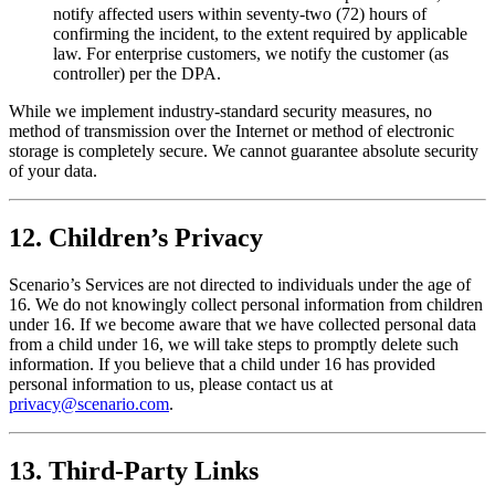
notify affected users within seventy-two (72) hours of
confirming the incident, to the extent required by applicable
law. For enterprise customers, we notify the customer (as
controller) per the DPA.
While we implement industry-standard security measures, no
method of transmission over the Internet or method of electronic
storage is completely secure. We cannot guarantee absolute security
of your data.
12. Children’s Privacy
Scenario’s Services are not directed to individuals under the age of
16. We do not knowingly collect personal information from children
under 16. If we become aware that we have collected personal data
from a child under 16, we will take steps to promptly delete such
information. If you believe that a child under 16 has provided
personal information to us, please contact us at
privacy@scenario.com
.
13. Third-Party Links