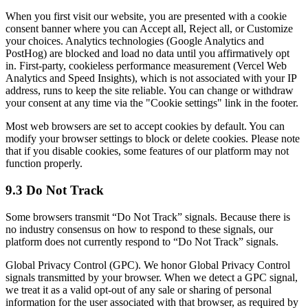
When you first visit our website, you are presented with a cookie
consent banner where you can Accept all, Reject all, or Customize
your choices. Analytics technologies (Google Analytics and
PostHog) are blocked and load no data until you affirmatively opt
in. First-party, cookieless performance measurement (Vercel Web
Analytics and Speed Insights), which is not associated with your IP
address, runs to keep the site reliable. You can change or withdraw
your consent at any time via the "Cookie settings" link in the footer.
Most web browsers are set to accept cookies by default. You can
modify your browser settings to block or delete cookies. Please note
that if you disable cookies, some features of our platform may not
function properly.
9.3 Do Not Track
Some browsers transmit “Do Not Track” signals. Because there is
no industry consensus on how to respond to these signals, our
platform does not currently respond to “Do Not Track” signals.
Global Privacy Control (GPC). We honor Global Privacy Control
signals transmitted by your browser. When we detect a GPC signal,
we treat it as a valid opt-out of any sale or sharing of personal
information for the user associated with that browser, as required by