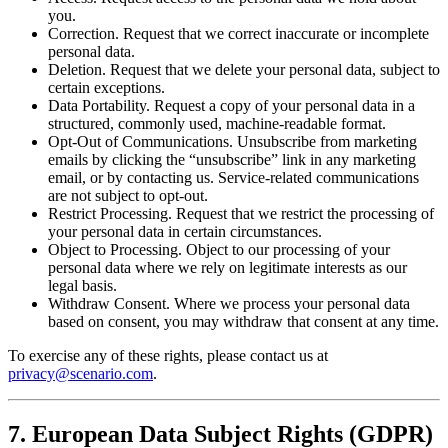
you.
Correction. Request that we correct inaccurate or incomplete
personal data.
Deletion. Request that we delete your personal data, subject to
certain exceptions.
Data Portability. Request a copy of your personal data in a
structured, commonly used, machine-readable format.
Opt-Out of Communications. Unsubscribe from marketing
emails by clicking the “unsubscribe” link in any marketing
email, or by contacting us. Service-related communications
are not subject to opt-out.
Restrict Processing. Request that we restrict the processing of
your personal data in certain circumstances.
Object to Processing. Object to our processing of your
personal data where we rely on legitimate interests as our
legal basis.
Withdraw Consent. Where we process your personal data
based on consent, you may withdraw that consent at any time.
To exercise any of these rights, please contact us at
privacy@scenario.com
.
7. European Data Subject Rights (GDPR)