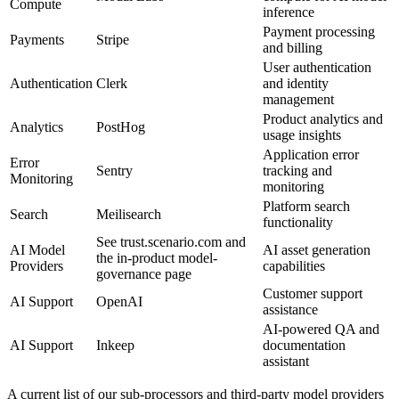
Compute
inference
Payment processing
Payments
Stripe
and billing
User authentication
Authentication
Clerk
and identity
management
Product analytics and
Analytics
PostHog
usage insights
Application error
Error
Sentry
tracking and
Monitoring
monitoring
Platform search
Search
Meilisearch
functionality
See trust.scenario.com and
AI Model
AI asset generation
the in-product model-
Providers
capabilities
governance page
Customer support
AI Support
OpenAI
assistance
AI-powered QA and
AI Support
Inkeep
documentation
assistant
A current list of our sub-processors and third-party model providers