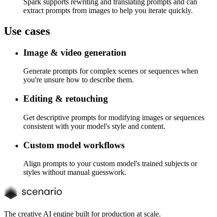
Spark supports rewriting and translating prompts and can
extract prompts from images to help you iterate quickly.
Use cases
Image & video generation
Generate prompts for complex scenes or sequences when
you're unsure how to describe them.
Editing & retouching
Get descriptive prompts for modifying images or sequences
consistent with your model's style and content.
Custom model workflows
Align prompts to your custom model's trained subjects or
styles without manual guesswork.
The creative AI engine built for production at scale.