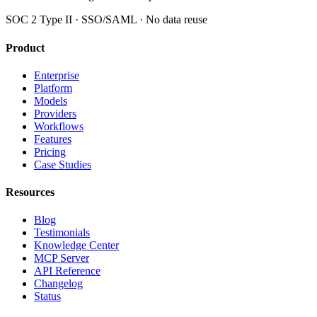
SOC 2 Type II · SSO/SAML · No data reuse
Product
Enterprise
Platform
Models
Providers
Workflows
Features
Pricing
Case Studies
Resources
Blog
Testimonials
Knowledge Center
MCP Server
API Reference
Changelog
Status