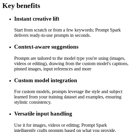
Key benefits
Instant creative lift
Start from scratch or from a few keywords; Prompt Spark
delivers ready-to-use prompts in seconds.
Context-aware suggestions
Prompts are tailored to the model type you're using (images,
videos or editing), drawing from the custom model's captions,
pinned images, input references and more
Custom model integration
For custom models, prompts leverage the style and subject
learned from your training dataset and examples, ensuring
stylistic consistency.
Versatile input handling
Use it for images, videos or editing; Prompt Spark
intelligently crafts prompts based on what you provide.