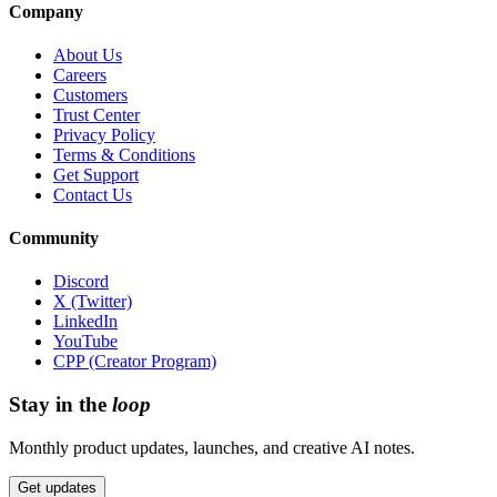
Company
About Us
Careers
Customers
Trust Center
Privacy Policy
Terms & Conditions
Get Support
Contact Us
Community
Discord
X (Twitter)
LinkedIn
YouTube
CPP (Creator Program)
Stay in the
loop
Monthly product updates, launches, and creative AI notes.
Get updates