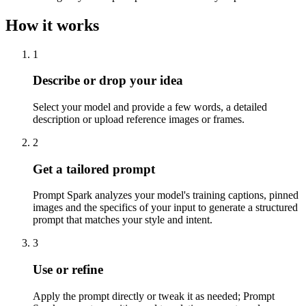
How it works
1
Describe or drop your idea
Select your model and provide a few words, a detailed
description or upload reference images or frames.
2
Get a tailored prompt
Prompt Spark analyzes your model's training captions, pinned
images and the specifics of your input to generate a structured
prompt that matches your style and intent.
3
Use or refine
Apply the prompt directly or tweak it as needed; Prompt