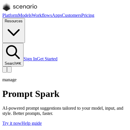
Platform
Models
Workflows
Apps
Customers
Pricing
Resources
Sign In
Get Started
Search
⌘K
manage
Prompt Spark
AI-powered prompt suggestions tailored to your model, input, and
style. Better prompts, faster.
Try it now
Help guide