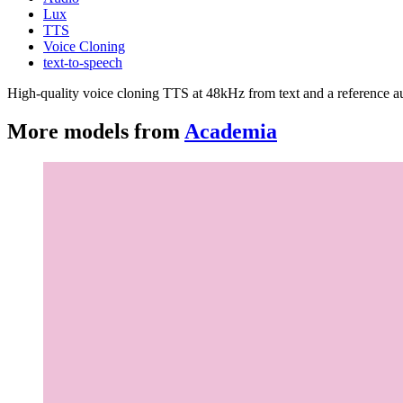
Lux
TTS
Voice Cloning
text-to-speech
High-quality voice cloning TTS at 48kHz from text and a reference au
More models from
Academia