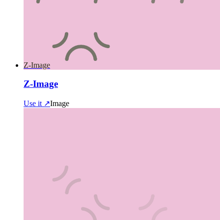
Z-Image
Z-Image
Use it ↗
Image