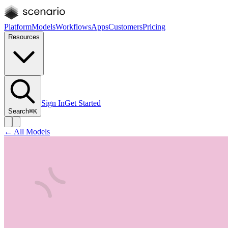
Platform
Models
Workflows
Apps
Customers
Pricing
Resources
Sign In
Get Started
Search
⌘K
← All Models