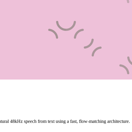
tural 48kHz speech from text using a fast, flow-matching architecture.