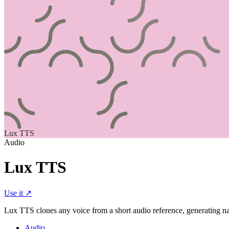
Lux TTS
Audio
Lux TTS
Use it ↗
Lux TTS clones any voice from a short audio reference, generating na
Audio