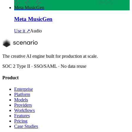
Meta MusicGen
Meta MusicGen
Use it ↗
Audio
The creative AI engine built for production at scale.
SOC 2 Type II · SSO/SAML · No data reuse
Product
Enterprise
Platform
Models
Providers
Workflows
Features
Pricing
Case Studies