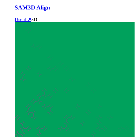
SAM3D Align
Use it ↗
3D