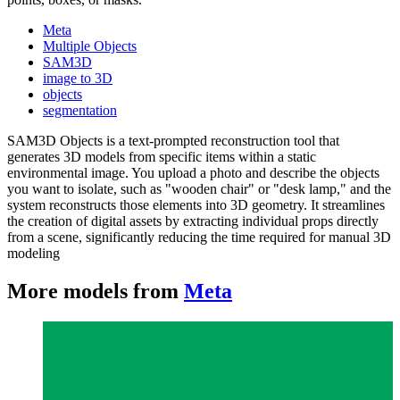
Meta
Multiple Objects
SAM3D
image to 3D
objects
segmentation
SAM3D Objects is a text-prompted reconstruction tool that
generates 3D models from specific items within a static
environmental image. You upload a photo and describe the objects
you want to isolate, such as "wooden chair" or "desk lamp," and the
system reconstructs those elements into 3D geometry. It streamlines
the creation of digital assets by extracting individual props directly
from a scene, significantly reducing the time required for manual 3D
modeling
More models from
Meta