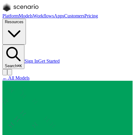
Platform
Models
Workflows
Apps
Customers
Pricing
Resources
Sign In
Get Started
Search
⌘K
← All Models