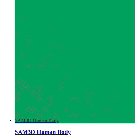
SAM3D Human Body
SAM3D Human Body