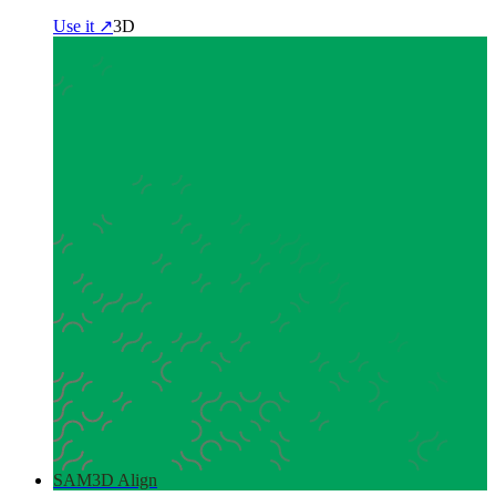
Use it ↗
3D
SAM3D Align