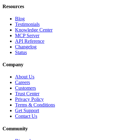
Resources
Blog
Testimonials
Knowledge Center
MCP Server
API Reference
Changelog
Status
Company
About Us
Careers
Customers
Trust Center
Privacy Policy
Terms & Conditions
Get Support
Contact Us
Community