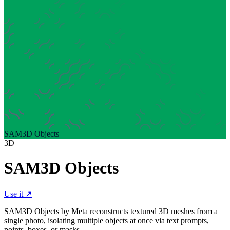
SAM3D Objects
3D
SAM3D Objects
Use it ↗
SAM3D Objects by Meta reconstructs textured 3D meshes from a
single photo, isolating multiple objects at once via text prompts,
points, boxes, or masks.