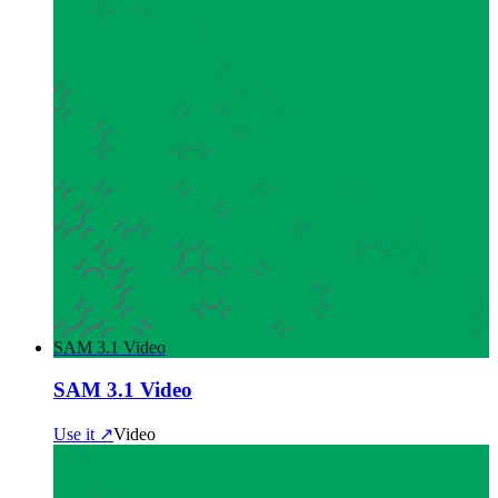
SAM 3.1 Video
SAM 3.1 Video
Use it ↗
Video