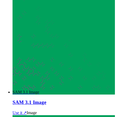
SAM 3.1 Image
SAM 3.1 Image
Use it ↗
Image