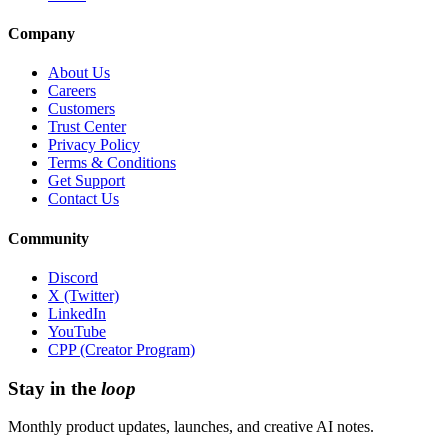
Company
About Us
Careers
Customers
Trust Center
Privacy Policy
Terms & Conditions
Get Support
Contact Us
Community
Discord
X (Twitter)
LinkedIn
YouTube
CPP (Creator Program)
Stay in the
loop
Monthly product updates, launches, and creative AI notes.