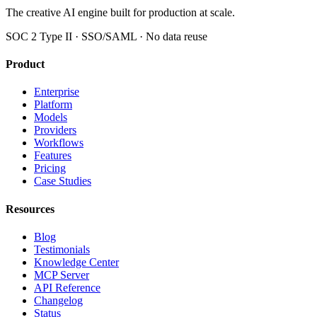
The creative AI engine built for production at scale.
SOC 2 Type II · SSO/SAML · No data reuse
Product
Enterprise
Platform
Models
Providers
Workflows
Features
Pricing
Case Studies
Resources
Blog
Testimonials
Knowledge Center
MCP Server
API Reference
Changelog
Status