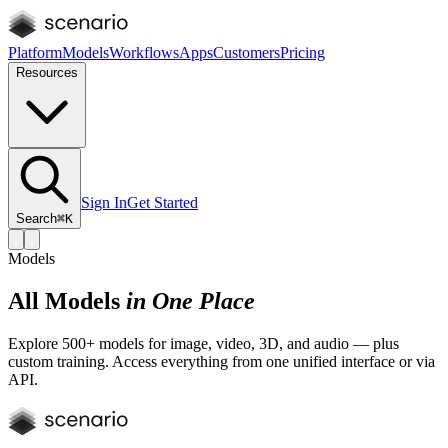
Platform
Models
Workflows
Apps
Customers
Pricing
Resources
Sign In
Get Started
Search
⌘K
Models
All Models
in One Place
Explore 500+ models for image, video, 3D, and audio — plus
custom training. Access everything from one unified interface or via
API.