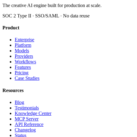
The creative AI engine built for production at scale.
SOC 2 Type II · SSO/SAML · No data reuse
Product
Enterprise
Platform
Models
Providers
Workflows
Features
Pricing
Case Studies
Resources
Blog
Testimonials
Knowledge Center
MCP Server
API Reference
Changelog
Status