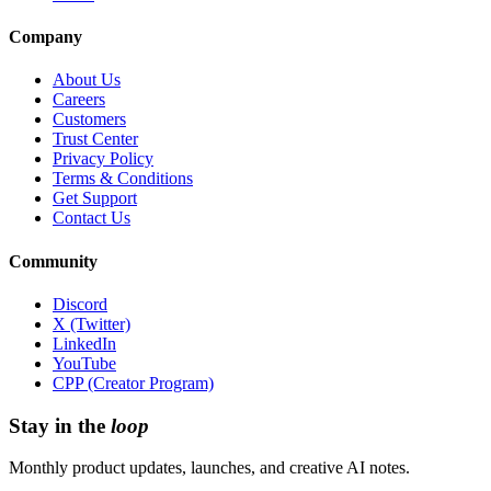
Company
About Us
Careers
Customers
Trust Center
Privacy Policy
Terms & Conditions
Get Support
Contact Us
Community
Discord
X (Twitter)
LinkedIn
YouTube
CPP (Creator Program)
Stay in the
loop
Monthly product updates, launches, and creative AI notes.