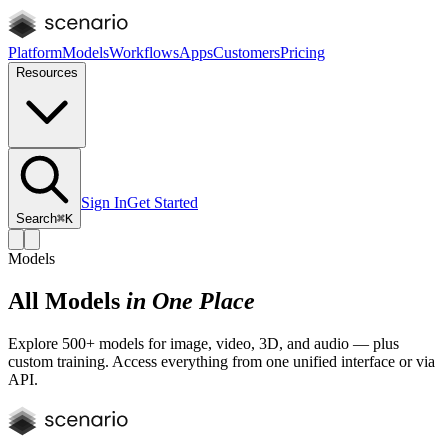
Platform
Models
Workflows
Apps
Customers
Pricing
Resources
Sign In
Get Started
Search
⌘K
Models
All Models
in One Place
Explore 500+ models for image, video, 3D, and audio — plus
custom training. Access everything from one unified interface or via
API.