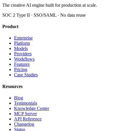
The creative AI engine built for production at scale.
SOC 2 Type II · SSO/SAML · No data reuse
Product
Enterprise
Platform
Models
Providers
Workflows
Features
Pricing
Case Studies
Resources
Blog
Testimonials
Knowledge Center
MCP Server
API Reference
Changelog
Status