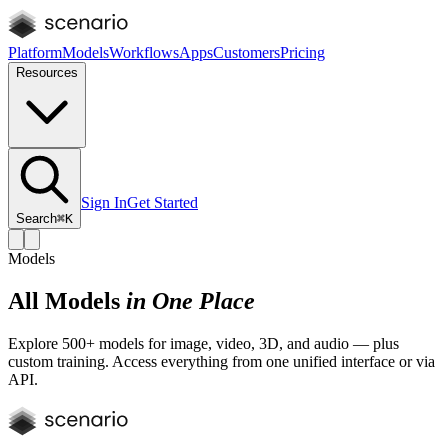
Platform
Models
Workflows
Apps
Customers
Pricing
Resources
Sign In
Get Started
Search
⌘K
Models
All Models
in One Place
Explore 500+ models for image, video, 3D, and audio — plus
custom training. Access everything from one unified interface or via
API.