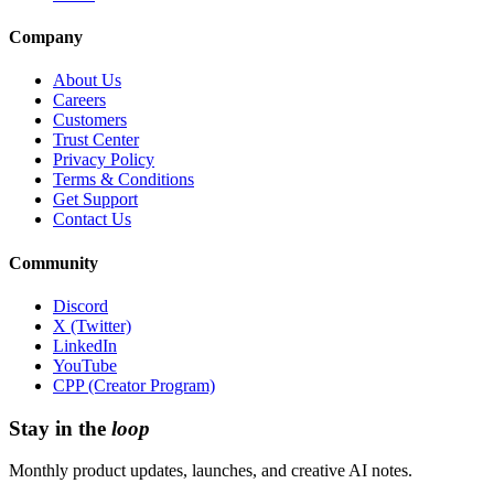
Company
About Us
Careers
Customers
Trust Center
Privacy Policy
Terms & Conditions
Get Support
Contact Us
Community
Discord
X (Twitter)
LinkedIn
YouTube
CPP (Creator Program)
Stay in the
loop
Monthly product updates, launches, and creative AI notes.