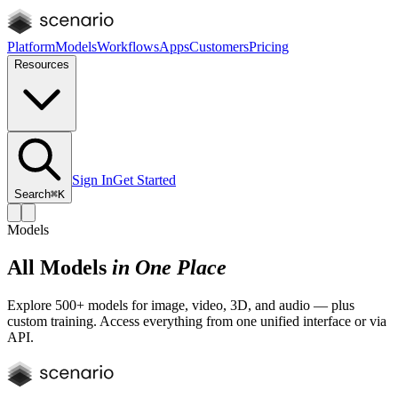
Platform
Models
Workflows
Apps
Customers
Pricing
Resources
Sign In
Get Started
Search
⌘K
Models
All Models
in One Place
Explore 500+ models for image, video, 3D, and audio — plus
custom training. Access everything from one unified interface or via
API.