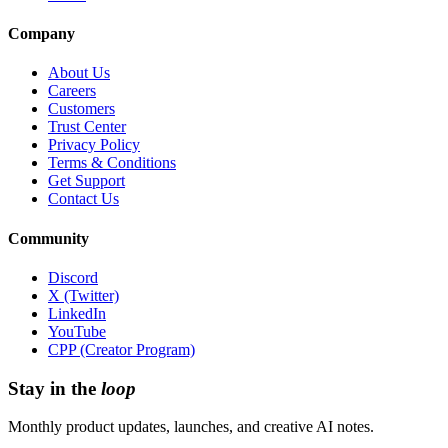
Company
About Us
Careers
Customers
Trust Center
Privacy Policy
Terms & Conditions
Get Support
Contact Us
Community
Discord
X (Twitter)
LinkedIn
YouTube
CPP (Creator Program)
Stay in the
loop
Monthly product updates, launches, and creative AI notes.