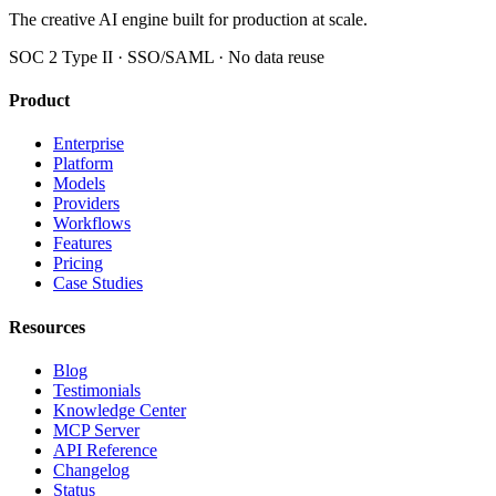
The creative AI engine built for production at scale.
SOC 2 Type II · SSO/SAML · No data reuse
Product
Enterprise
Platform
Models
Providers
Workflows
Features
Pricing
Case Studies
Resources
Blog
Testimonials
Knowledge Center
MCP Server
API Reference
Changelog
Status