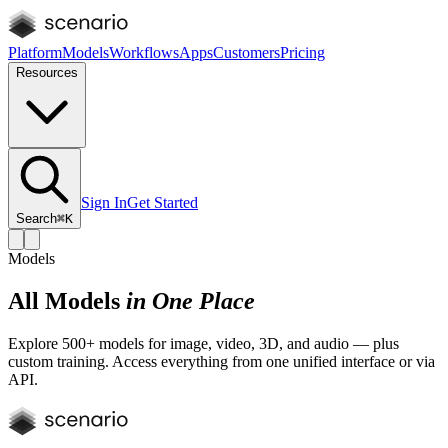
Platform
Models
Workflows
Apps
Customers
Pricing
Resources
Sign In
Get Started
Search
⌘K
Models
All Models
in One Place
Explore 500+ models for image, video, 3D, and audio — plus
custom training. Access everything from one unified interface or via
API.