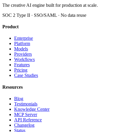
The creative AI engine built for production at scale.
SOC 2 Type II · SSO/SAML · No data reuse
Product
Enterprise
Platform
Models
Providers
Workflows
Features
Pricing
Case Studies
Resources
Blog
Testimonials
Knowledge Center
MCP Server
API Reference
Changelog
Status