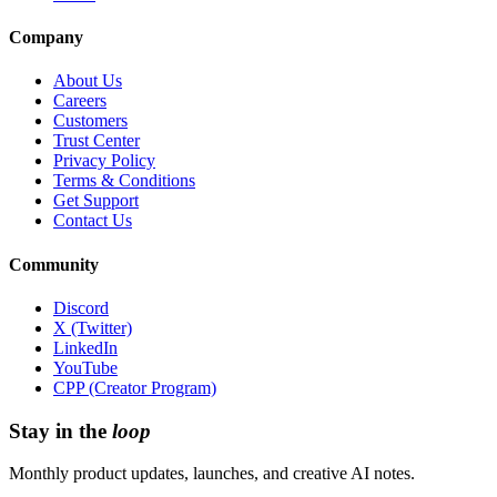
Company
About Us
Careers
Customers
Trust Center
Privacy Policy
Terms & Conditions
Get Support
Contact Us
Community
Discord
X (Twitter)
LinkedIn
YouTube
CPP (Creator Program)
Stay in the
loop
Monthly product updates, launches, and creative AI notes.