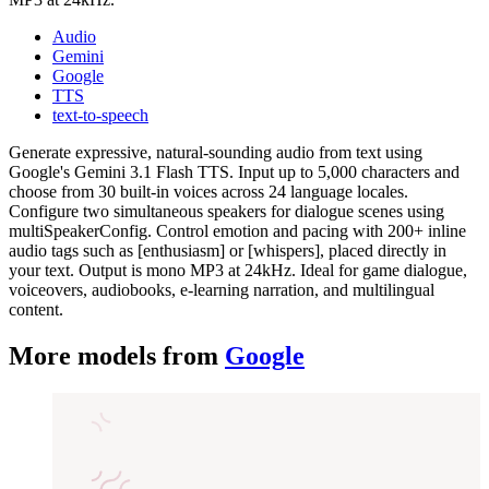
Audio
Gemini
Google
TTS
text-to-speech
Generate expressive, natural-sounding audio from text using
Google's Gemini 3.1 Flash TTS. Input up to 5,000 characters and
choose from 30 built-in voices across 24 language locales.
Configure two simultaneous speakers for dialogue scenes using
multiSpeakerConfig. Control emotion and pacing with 200+ inline
audio tags such as [enthusiasm] or [whispers], placed directly in
your text. Output is mono MP3 at 24kHz. Ideal for game dialogue,
voiceovers, audiobooks, e-learning narration, and multilingual
content.
More models from
Google