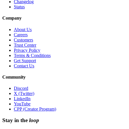
Changelog
Status
Company
About Us
Careers
Customers
Trust Center
Privacy Policy
Terms & Conditions
Get Support
Contact Us
Community
Discord
X (Twitter)
LinkedIn
YouTube
CPP (Creator Program)
Stay in the
loop