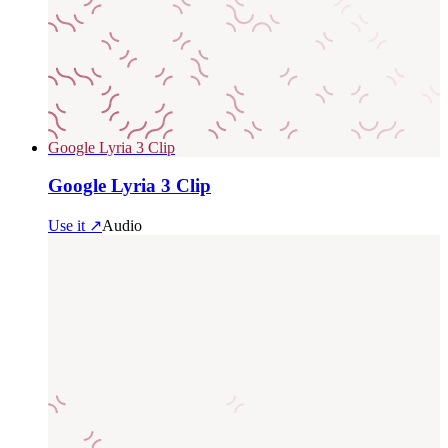
Google Lyria 3 Clip
Google Lyria 3 Clip
Use it ↗
Audio