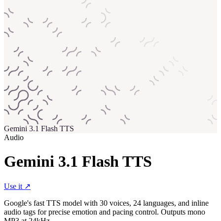
Gemini 3.1 Flash TTS
Audio
Gemini 3.1 Flash TTS
Use it ↗
Google's fast TTS model with 30 voices, 24 languages, and inline
audio tags for precise emotion and pacing control. Outputs mono
MP3 at 24kHz.