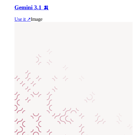
Gemini 3.1 🍌
Use it ↗
Image