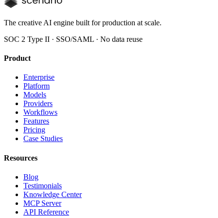
The creative AI engine built for production at scale.
SOC 2 Type II · SSO/SAML · No data reuse
Product
Enterprise
Platform
Models
Providers
Workflows
Features
Pricing
Case Studies
Resources
Blog
Testimonials
Knowledge Center
MCP Server
API Reference