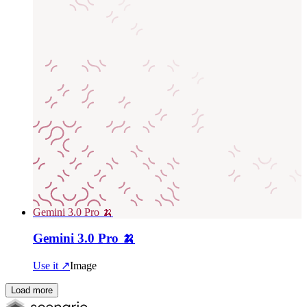
Gemini 3.0 Pro 🍌
Gemini 3.0 Pro 🍌
Use it ↗
Image
Load more