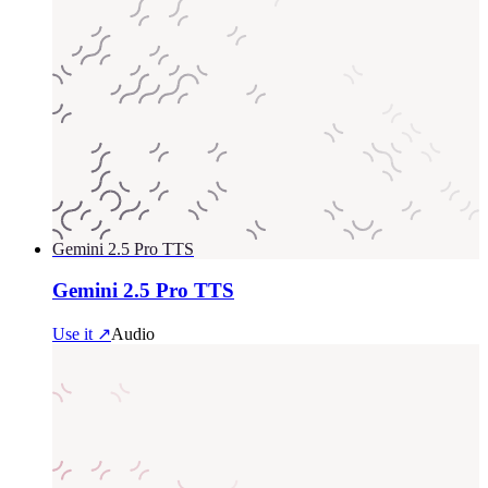
Gemini 2.5 Pro TTS
Gemini 2.5 Pro TTS
Use it ↗
Audio