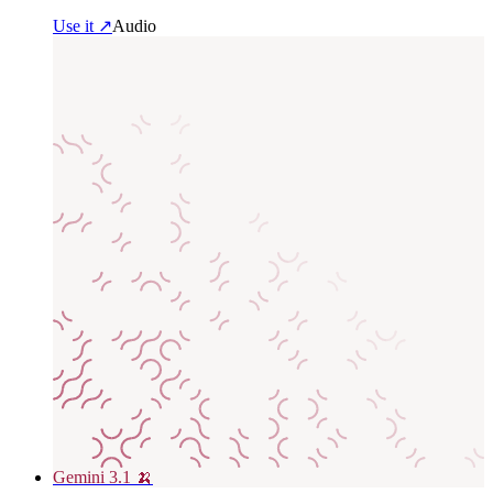
Use it ↗
Audio
Gemini 3.1 🍌