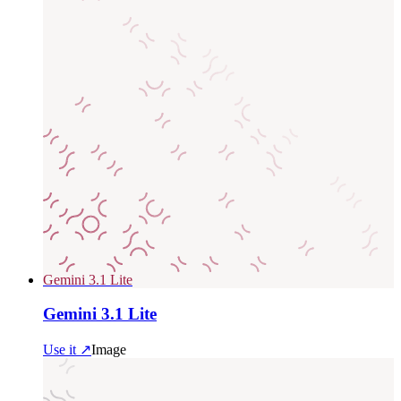
Gemini 3.1 Lite
Gemini 3.1 Lite
Use it ↗
Image