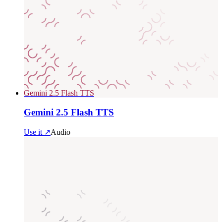
Gemini 2.5 Flash TTS
Gemini 2.5 Flash TTS
Use it ↗
Audio