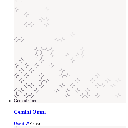
Gemini Omni
Gemini Omni
Use it ↗
Video