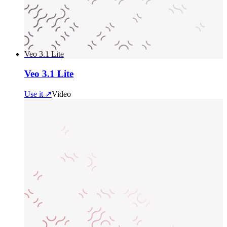
Veo 3.1 Lite
Veo 3.1 Lite
Use it ↗
Video