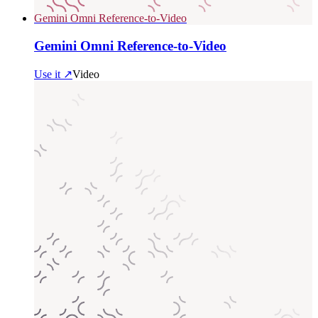
Gemini Omni Reference-to-Video
Gemini Omni Reference-to-Video
Use it ↗
Video