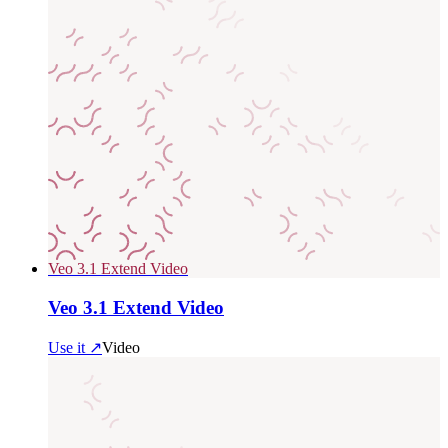
Veo 3.1 Extend Video
Veo 3.1 Extend Video
Use it ↗
Video