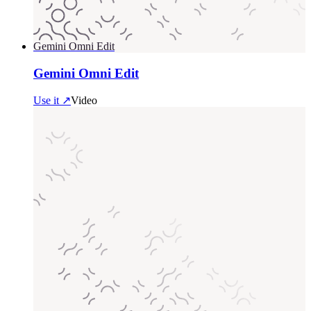
Gemini Omni Edit
Gemini Omni Edit
Use it ↗
Video