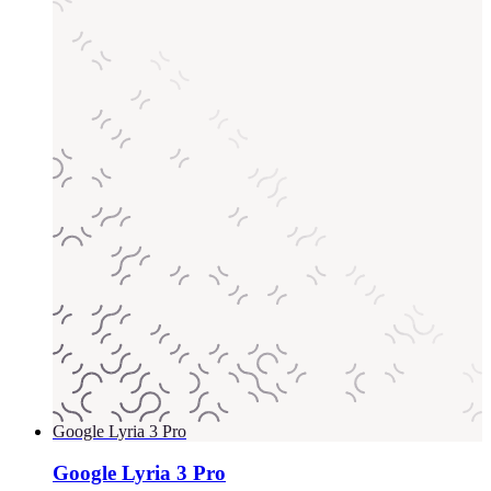
Google Lyria 3 Pro
Google Lyria 3 Pro