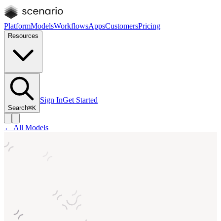
Platform
Models
Workflows
Apps
Customers
Pricing
Resources
Sign In
Get Started
Search
⌘K
← All Models