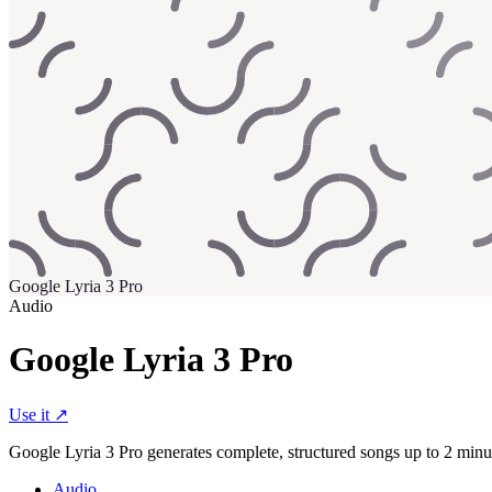
Google Lyria 3 Pro
Audio
Google Lyria 3 Pro
Use it ↗
Google Lyria 3 Pro generates complete, structured songs up to 2 minut
Audio