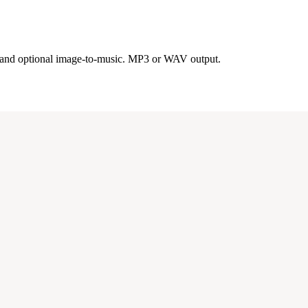
s, and optional image-to-music. MP3 or WAV output.