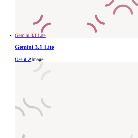
Gemini 3.1 Lite
Gemini 3.1 Lite
Use it ↗
Image