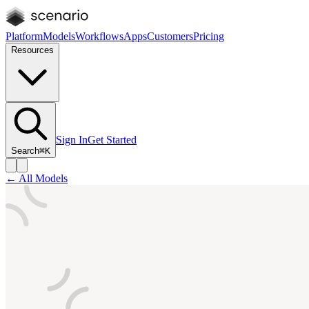
Platform
Models
Workflows
Apps
Customers
Pricing
Resources
Sign In
Get Started
Search
⌘K
← All Models