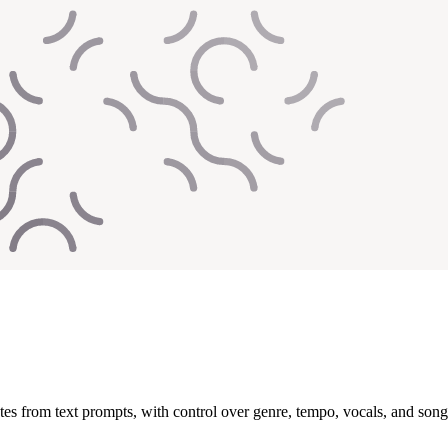
es from text prompts, with control over genre, tempo, vocals, and song