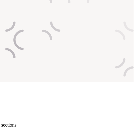
 sections.