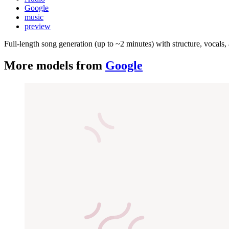
Google
music
preview
Full-length song generation (up to ~2 minutes) with structure, vocal
More models from
Google