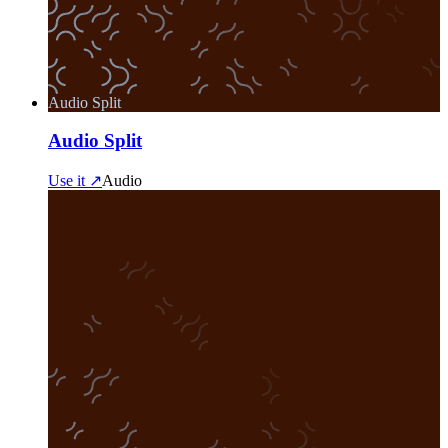
Audio Split
Audio Split
Use it ↗
Audio