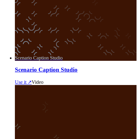
Scenario Caption Studio
Scenario Caption Studio
Use it ↗
Video