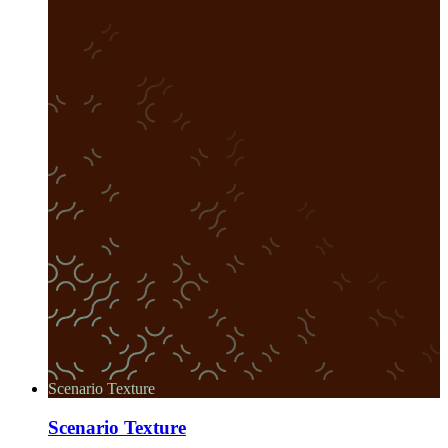
Scenario Texture
Scenario Texture