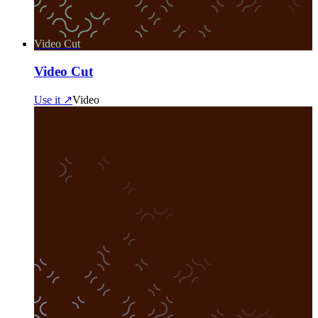
Video Cut
Video Cut
Use it ↗
Video