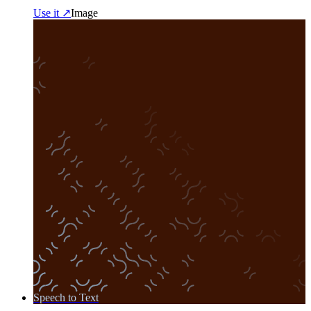
Use it ↗
Image
Speech to Text