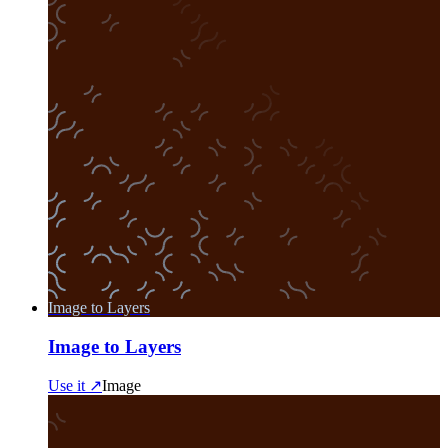
Image to Layers
Image to Layers
Use it ↗
Image