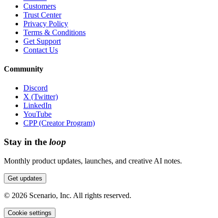
Customers
Trust Center
Privacy Policy
Terms & Conditions
Get Support
Contact Us
Community
Discord
X (Twitter)
LinkedIn
YouTube
CPP (Creator Program)
Stay in the
loop
Monthly product updates, launches, and creative AI notes.
Get updates
©
2026
Scenario, Inc. All rights reserved.
Cookie settings