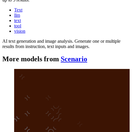
Text
llm
text
tool
vision
AI text generation and image analysis. Generate one or multiple
results from instruction, text inputs and images.
More models from
Scenario