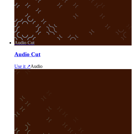
Audio Cut
Audio Cut
Use it ↗
Audio