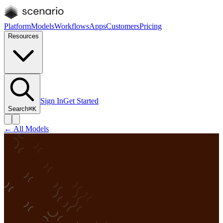
Platform
Models
Workflows
Apps
Customers
Pricing
Resources
Sign In
Get Started
Search
⌘K
← All Models