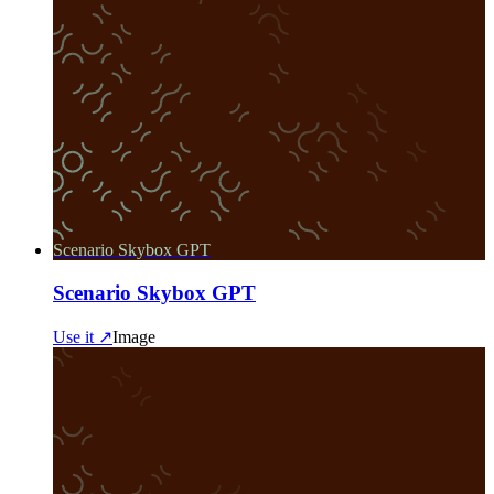
Scenario Skybox GPT
Scenario Skybox GPT
Use it ↗
Image