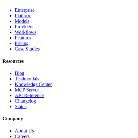
Enterprise
Platform
Models
Providers
Workflows
Features
Pricing
Case Studies
Resources
Blog
Testimonials
Knowledge Center
MCP Server
API Reference
Changelog
Status
Company
About Us
Careers