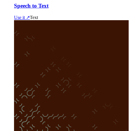
Speech to Text
Use it ↗
Text