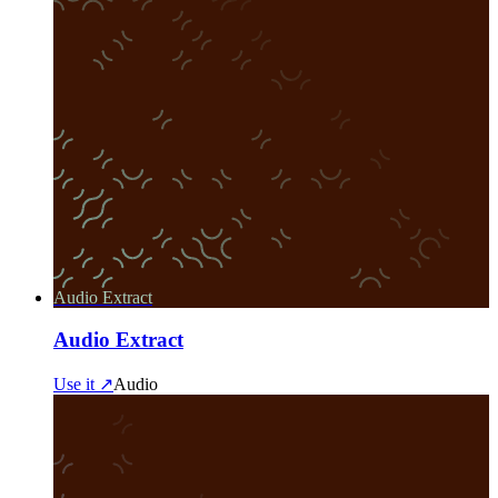
Audio Extract
Audio Extract
Use it ↗
Audio