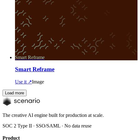
Smart Reframe
Smart Reframe
Use it ↗
Image
Load more
The creative AI engine built for production at scale.
SOC 2 Type II · SSO/SAML · No data reuse
Product