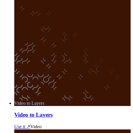
Video to Layers
Video to Layers
Use it ↗
Video