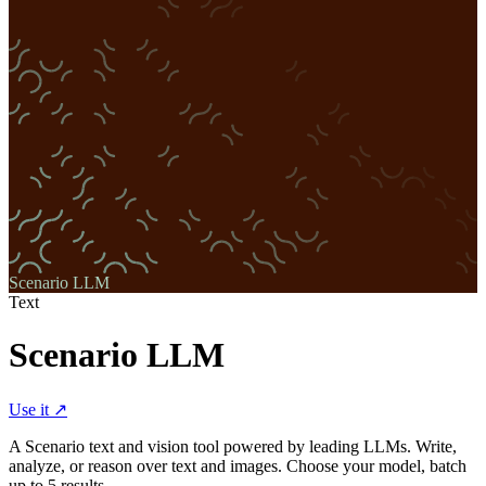
Scenario LLM
Text
Scenario LLM
Use it ↗
A Scenario text and vision tool powered by leading LLMs. Write,
analyze, or reason over text and images. Choose your model, batch
up to 5 results.