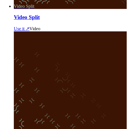
Video Split
Video Split
Use it ↗
Video