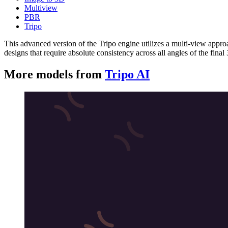
Multiview
PBR
Tripo
This advanced version of the Tripo engine utilizes a multi-view approa
designs that require absolute consistency across all angles of the fina
More models from
Tripo AI