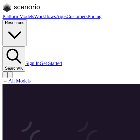
Platform
Models
Workflows
Apps
Customers
Pricing
Resources
Sign In
Get Started
Search
⌘K
← All Models