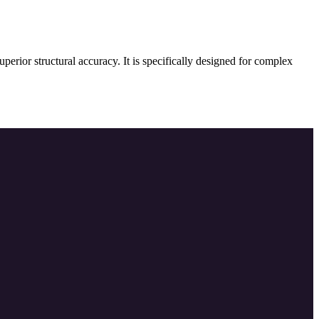
erior structural accuracy. It is specifically designed for complex