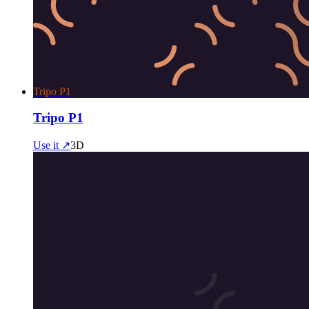
Tripo P1
Tripo P1
Use it ↗
3D