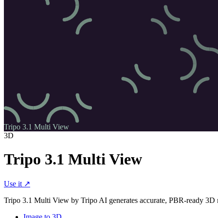
Tripo 3.1 Multi View
3D
Tripo 3.1 Multi View
Use it ↗
Tripo 3.1 Multi View by Tripo AI generates accurate, PBR-ready 3D mes
Image to 3D