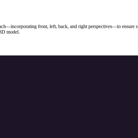
ch—incorporating front, left, back, and right perspectives—to ensure sup
l 3D model.