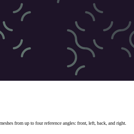
hes from up to four reference angles: front, left, back, and right.