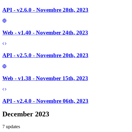
API - v2.6.0 - Novembre 28th, 2023
Web - v1.40 - November 24th, 2023
API - v2.5.0 - Novembre 20th, 2023
Web - v1.38 - November 15th, 2023
API - v2.4.0 - Novembre 06th, 2023
December 2023
7
update
s