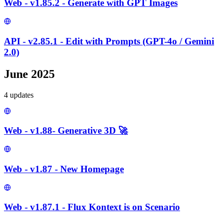
Web - v1.85.2 - Generate with GPT Images
API - v2.85.1 - Edit with Prompts (GPT-4o / Gemini
2.0)
June 2025
4
update
s
Web - v1.88- Generative 3D 🚀
Web - v1.87 - New Homepage
Web - v1.87.1 - Flux Kontext is on Scenario