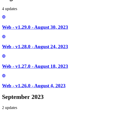
4
update
s
Web - v1.29.0 - August 30, 2023
Web - v1.28.0 - August 24, 2023
Web - v1.27.0 - August 18, 2023
Web - v1.26.0 - August 4, 2023
September 2023
2
update
s