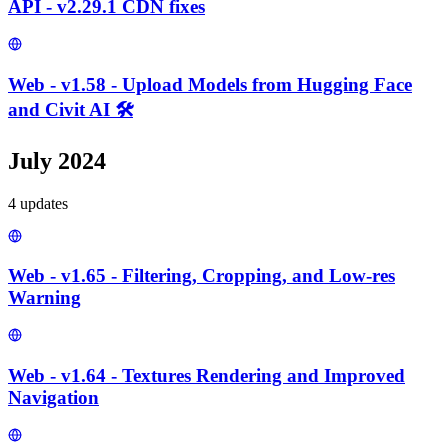
API - v2.29.1 CDN fixes
Web - v1.58 - Upload Models from Hugging Face
and Civit AI 🛠️
July 2024
4
update
s
Web - v1.65 - Filtering, Cropping, and Low-res
Warning
Web - v1.64 - Textures Rendering and Improved
Navigation