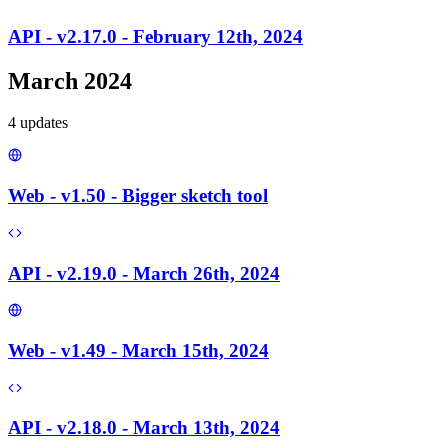
API - v2.17.0 - February 12th, 2024
March 2024
4
update
s
Web - v1.50 - Bigger sketch tool
API - v2.19.0 - March 26th, 2024
Web - v1.49 - March 15th, 2024
API - v2.18.0 - March 13th, 2024