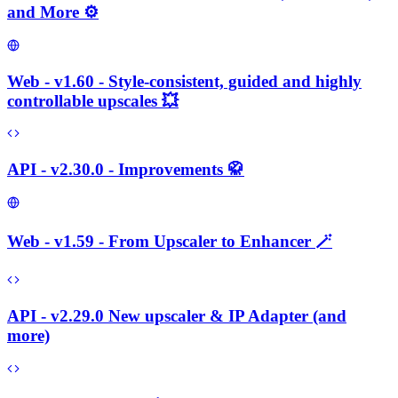
and More ⚙️
Web - v1.60 - Style-consistent, guided and highly
controllable upscales 💥
API - v2.30.0 - Improvements 🥋
Web - v1.59 - From Upscaler to Enhancer 🪄
API - v2.29.0 New upscaler & IP Adapter (and
more)