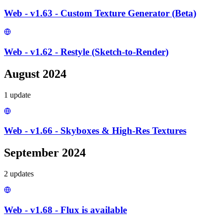
Web - v1.63 - Custom Texture Generator (Beta)
Web - v1.62 - Restyle (Sketch-to-Render)
August 2024
1
update
Web - v1.66 - Skyboxes & High-Res Textures
September 2024
2
update
s
Web - v1.68 - Flux is available