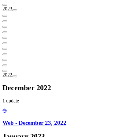
2023
2022
December 2022
1
update
Web - December 23, 2022
January 2023