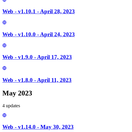
Web - v1.10.1 - April 28, 2023
Web - v1.10.0 - April 24, 2023
Web - v1.9.0 - April 17, 2023
Web - v1.8.0 - April 11, 2023
May 2023
4
update
s
Web - v1.14.0 - May 30, 2023