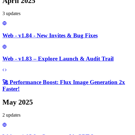
April 2025
3
update
s
Web - v1.84 - New Invites & Bug Fixes
Web - v1.83 – Explore Launch & Audit Trail
🚀 Performance Boost: Flux Image Generation 2x
Faster!
May 2025
2
update
s