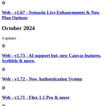
Web - v1.67 - Scenario Live Enhancements & New
Plan Options
October 2024
4
update
s
Web - v1.73 - AI support bot, new Canvas features,
Scribble & more.
Web - v1.72 - New Authentication System
Web - v1.71 - Flux 1.1 Pro & more