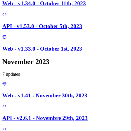
Web - v1.34.0 - October 11th, 2023
API - v1.53.0 - October 5th, 2023
Web - v1.33.0 - October 1st, 2023
November 2023
7
update
s
Web - v1.41 - November 30th, 2023
API - v2.6.1 - Novembre 29th, 2023