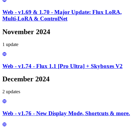
Web - v1.69 & 1.70 - Major Update: Flux LoRA,
Multi-LoRA & ControlNet
November 2024
1
update
Web - v1.74 - Flux 1.1 [Pro Ultra] + Skyboxes V2
December 2024
2
update
s
Web - v1.76 - New Display Mode, Shortcuts & more.