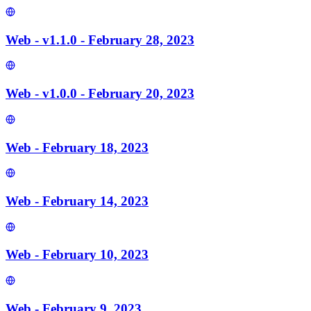
Web - v1.1.0 - February 28, 2023
Web - v1.0.0 - February 20, 2023
Web - February 18, 2023
Web - February 14, 2023
Web - February 10, 2023
Web - February 9, 2023