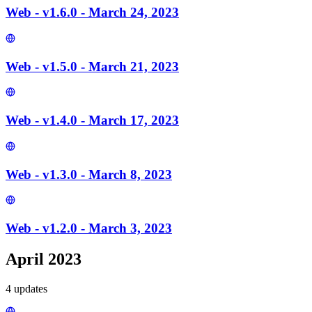
Web - v1.6.0 - March 24, 2023
Web - v1.5.0 - March 21, 2023
Web - v1.4.0 - March 17, 2023
Web - v1.3.0 - March 8, 2023
Web - v1.2.0 - March 3, 2023
April 2023
4
update
s