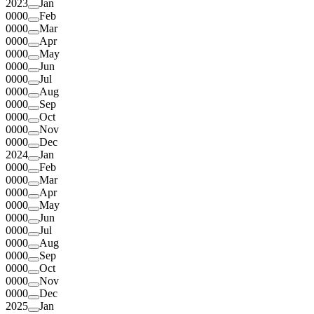
2023
Jan
0000
Feb
0000
Mar
0000
Apr
0000
May
0000
Jun
0000
Jul
0000
Aug
0000
Sep
0000
Oct
0000
Nov
0000
Dec
2024
Jan
0000
Feb
0000
Mar
0000
Apr
0000
May
0000
Jun
0000
Jul
0000
Aug
0000
Sep
0000
Oct
0000
Nov
0000
Dec
2025
Jan