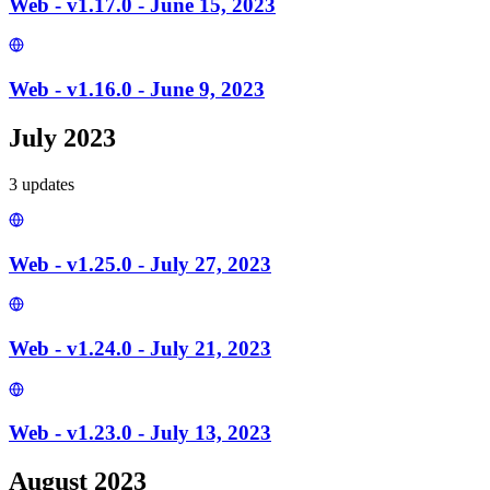
Web - v1.17.0 - June 15, 2023
Web - v1.16.0 - June 9, 2023
July 2023
3
update
s
Web - v1.25.0 - July 27, 2023
Web - v1.24.0 - July 21, 2023
Web - v1.23.0 - July 13, 2023
August 2023