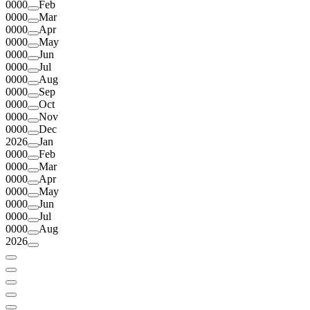
0000
Feb
0000
Mar
0000
Apr
0000
May
0000
Jun
0000
Jul
0000
Aug
0000
Sep
0000
Oct
0000
Nov
0000
Dec
2026
Jan
0000
Feb
0000
Mar
0000
Apr
0000
May
0000
Jun
0000
Jul
0000
Aug
2026