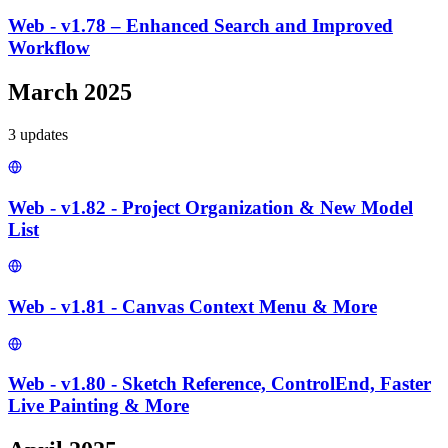
Web - v1.78 – Enhanced Search and Improved
Workflow
March 2025
3
update
s
Web - v1.82 - Project Organization & New Model
List
Web - v1.81 - Canvas Context Menu & More
Web - v1.80 - Sketch Reference, ControlEnd, Faster
Live Painting & More