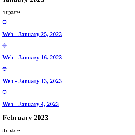
4
update
s
Web - January 25, 2023
Web - January 16, 2023
Web - January 13, 2023
Web - January 4, 2023
February 2023
8
update
s