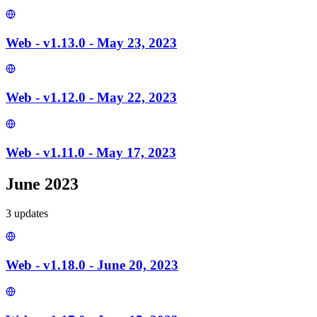
Web - v1.13.0 - May 23, 2023
Web - v1.12.0 - May 22, 2023
Web - v1.11.0 - May 17, 2023
June 2023
3
update
s
Web - v1.18.0 - June 20, 2023