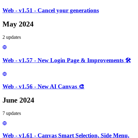
Web - v1.51 - Cancel your generations
May 2024
2
update
s
Web - v1.57 - New Login Page & Improvements 🛠️
Web - v1.56 - New AI Canvas 🎨
June 2024
7
update
s
Web - v1.61 - Canvas Smart Selection, Side Menu,