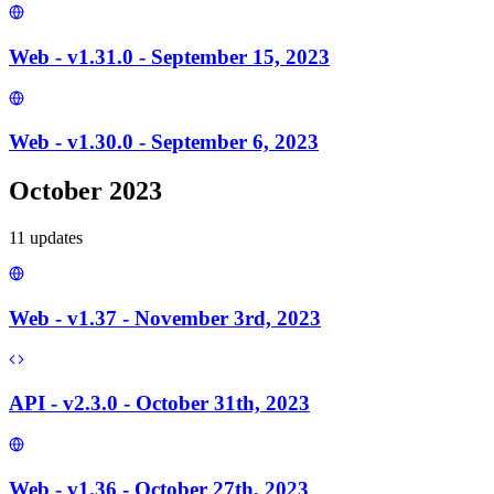
Web - v1.31.0 - September 15, 2023
Web - v1.30.0 - September 6, 2023
October 2023
11
update
s
Web - v1.37 - November 3rd, 2023
API - v2.3.0 - October 31th, 2023
Web - v1.36 - October 27th, 2023