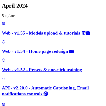
April 2024
5
update
s
Web - v1.55 - Models upload & tutorials 🧑‍🏫
Web - v1.54 - Home page redesign 🏡
Web - v1.52 - Presets & one-click training
API - v2.20.0 - Automatic Captioning, Email
notifications controls 🔇