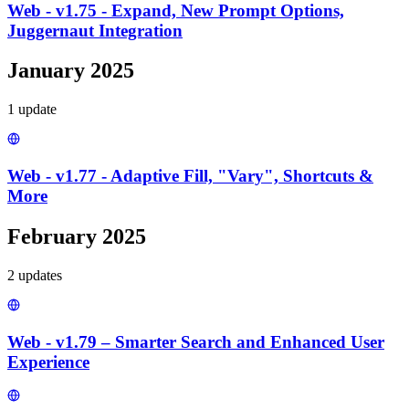
Web - v1.75 - Expand, New Prompt Options,
Juggernaut Integration
January 2025
1
update
Web - v1.77 - Adaptive Fill, "Vary", Shortcuts &
More
February 2025
2
update
s
Web - v1.79 – Smarter Search and Enhanced User
Experience