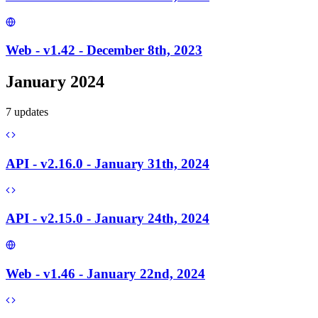
Web - v1.42 - December 8th, 2023
January 2024
7
update
s
API - v2.16.0 - January 31th, 2024
API - v2.15.0 - January 24th, 2024
Web - v1.46 - January 22nd, 2024