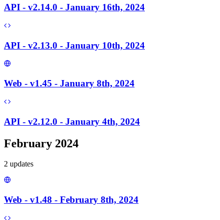
API - v2.14.0 - January 16th, 2024
API - v2.13.0 - January 10th, 2024
Web - v1.45 - January 8th, 2024
API - v2.12.0 - January 4th, 2024
February 2024
2
update
s
Web - v1.48 - February 8th, 2024