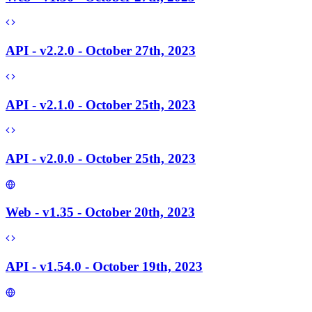
API - v2.2.0 - October 27th, 2023
API - v2.1.0 - October 25th, 2023
API - v2.0.0 - October 25th, 2023
Web - v1.35 - October 20th, 2023
API - v1.54.0 - October 19th, 2023