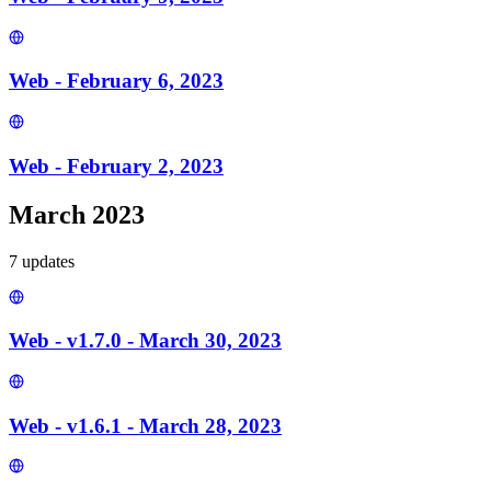
Web - February 6, 2023
Web - February 2, 2023
March 2023
7
update
s
Web - v1.7.0 - March 30, 2023
Web - v1.6.1 - March 28, 2023