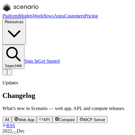
Platform
Models
Workflows
Apps
Customers
Pricing
Resources
Sign In
Get Started
Search
⌘K
Updates
Changelog
What’s new in Scenario — web app, API, and compute releases.
All
Web App
API
Compute
MCP Server
RSS
2022
Dec