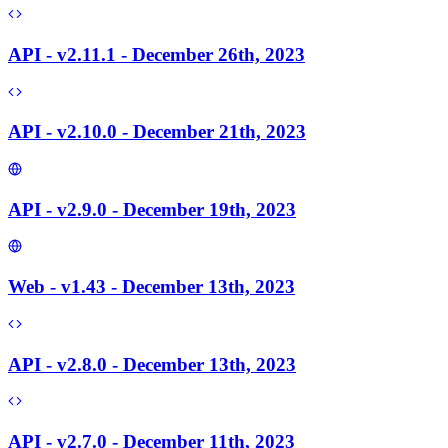
API - v2.11.1 - December 26th, 2023
API - v2.10.0 - December 21th, 2023
API - v2.9.0 - December 19th, 2023
Web - v1.43 - December 13th, 2023
API - v2.8.0 - December 13th, 2023
API - v2.7.0 - December 11th, 2023