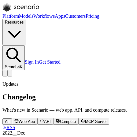
Platform
Models
Workflows
Apps
Customers
Pricing
Resources
Sign In
Get Started
Search
⌘K
Updates
Changelog
What’s new in Scenario — web app, API, and compute releases.
All
Web App
API
Compute
MCP Server
RSS
2022
Dec