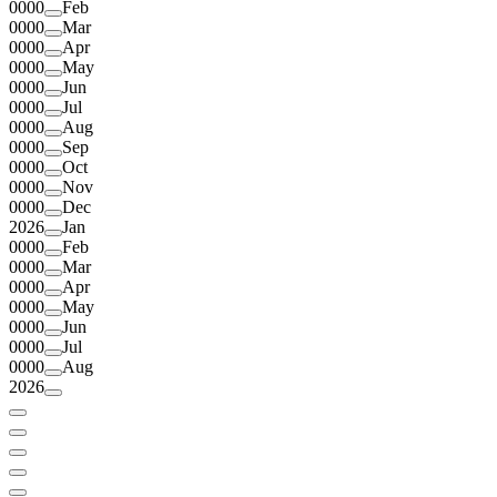
0000
Feb
0000
Mar
0000
Apr
0000
May
0000
Jun
0000
Jul
0000
Aug
0000
Sep
0000
Oct
0000
Nov
0000
Dec
2026
Jan
0000
Feb
0000
Mar
0000
Apr
0000
May
0000
Jun
0000
Jul
0000
Aug
2026