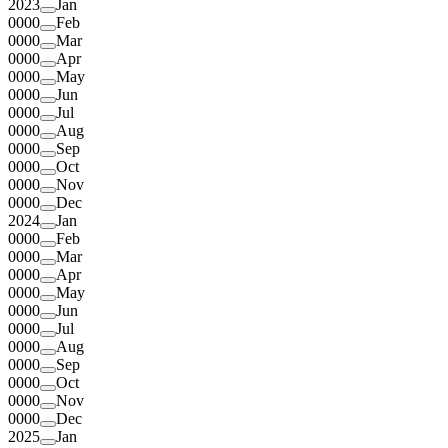
2023
Jan
0000
Feb
0000
Mar
0000
Apr
0000
May
0000
Jun
0000
Jul
0000
Aug
0000
Sep
0000
Oct
0000
Nov
0000
Dec
2024
Jan
0000
Feb
0000
Mar
0000
Apr
0000
May
0000
Jun
0000
Jul
0000
Aug
0000
Sep
0000
Oct
0000
Nov
0000
Dec
2025
Jan