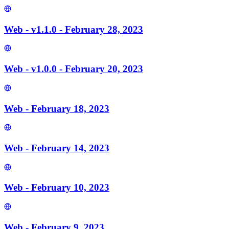
Web - v1.1.0 - February 28, 2023
Web - v1.0.0 - February 20, 2023
Web - February 18, 2023
Web - February 14, 2023
Web - February 10, 2023
Web - February 9, 2023