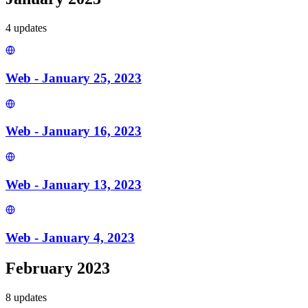
4
update
s
Web - January 25, 2023
Web - January 16, 2023
Web - January 13, 2023
Web - January 4, 2023
February 2023
8
update
s