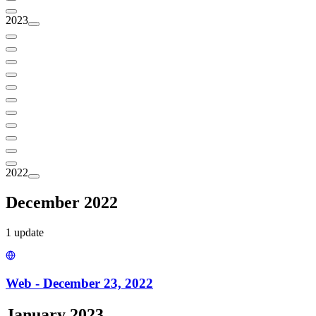
2023
2022
December 2022
1
update
Web - December 23, 2022
January 2023