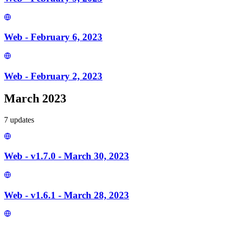
Web - February 6, 2023
Web - February 2, 2023
March 2023
7
update
s
Web - v1.7.0 - March 30, 2023
Web - v1.6.1 - March 28, 2023