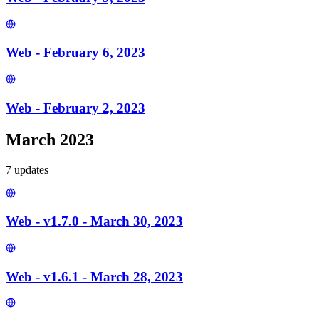
Web - February 6, 2023
Web - February 2, 2023
March 2023
7
update
s
Web - v1.7.0 - March 30, 2023
Web - v1.6.1 - March 28, 2023