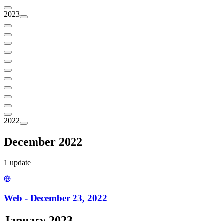
2023
2022
December 2022
1
update
Web - December 23, 2022
January 2023