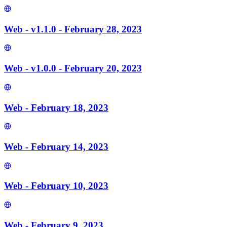
Web - v1.1.0 - February 28, 2023
Web - v1.0.0 - February 20, 2023
Web - February 18, 2023
Web - February 14, 2023
Web - February 10, 2023
Web - February 9, 2023