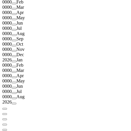
0000
Feb
0000
Mar
0000
Apr
0000
May
0000
Jun
0000
Jul
0000
Aug
0000
Sep
0000
Oct
0000
Nov
0000
Dec
2026
Jan
0000
Feb
0000
Mar
0000
Apr
0000
May
0000
Jun
0000
Jul
0000
Aug
2026