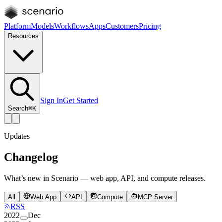
Platform
Models
Workflows
Apps
Customers
Pricing
Resources
Sign In
Get Started
Search
⌘K
Updates
Changelog
What’s new in Scenario — web app, API, and compute releases.
All
Web App
API
Compute
MCP Server
RSS
2022
Dec