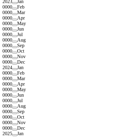
2023
Jan
0000
Feb
0000
Mar
0000
Apr
0000
May
0000
Jun
0000
Jul
0000
Aug
0000
Sep
0000
Oct
0000
Nov
0000
Dec
2024
Jan
0000
Feb
0000
Mar
0000
Apr
0000
May
0000
Jun
0000
Jul
0000
Aug
0000
Sep
0000
Oct
0000
Nov
0000
Dec
2025
Jan