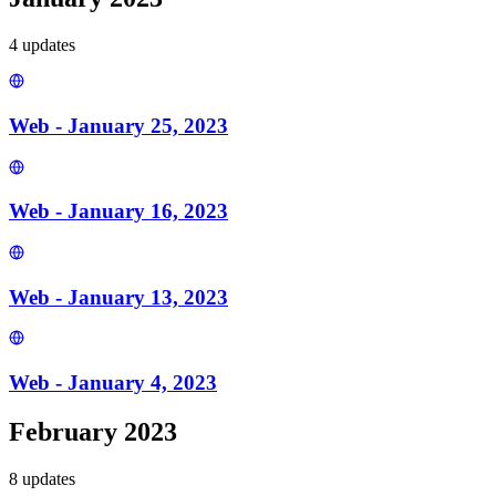
4
update
s
Web - January 25, 2023
Web - January 16, 2023
Web - January 13, 2023
Web - January 4, 2023
February 2023
8
update
s