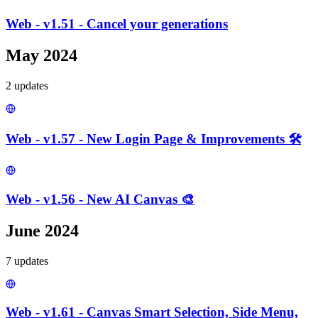
Web - v1.51 - Cancel your generations
May 2024
2
update
s
Web - v1.57 - New Login Page & Improvements 🛠️
Web - v1.56 - New AI Canvas 🎨
June 2024
7
update
s
Web - v1.61 - Canvas Smart Selection, Side Menu,