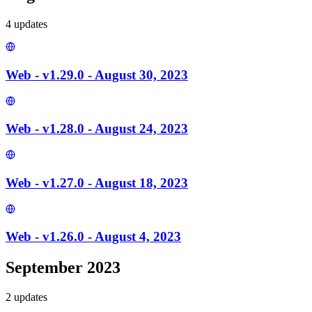
4
update
s
Web - v1.29.0 - August 30, 2023
Web - v1.28.0 - August 24, 2023
Web - v1.27.0 - August 18, 2023
Web - v1.26.0 - August 4, 2023
September 2023
2
update
s