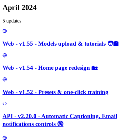
April 2024
5
update
s
Web - v1.55 - Models upload & tutorials 🧑‍🏫
Web - v1.54 - Home page redesign 🏡
Web - v1.52 - Presets & one-click training
API - v2.20.0 - Automatic Captioning, Email
notifications controls 🔇