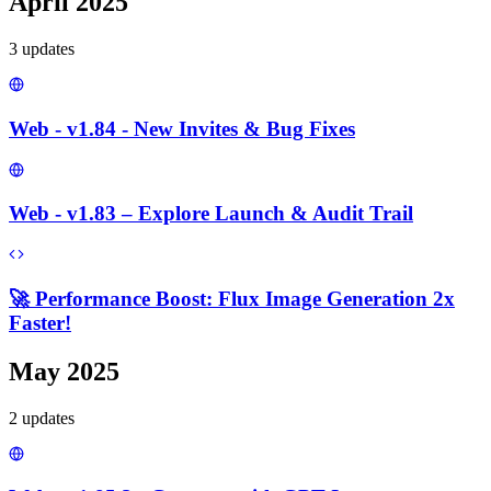
April 2025
3
update
s
Web - v1.84 - New Invites & Bug Fixes
Web - v1.83 – Explore Launch & Audit Trail
🚀 Performance Boost: Flux Image Generation 2x
Faster!
May 2025
2
update
s