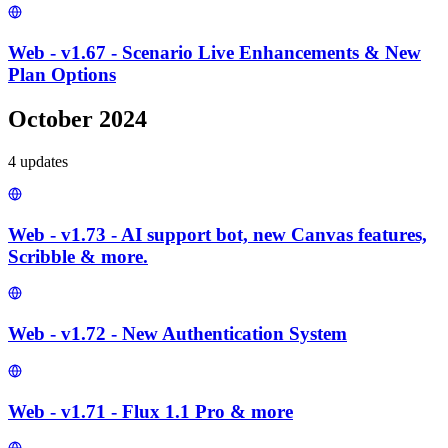
Web - v1.67 - Scenario Live Enhancements & New
Plan Options
October 2024
4
update
s
Web - v1.73 - AI support bot, new Canvas features,
Scribble & more.
Web - v1.72 - New Authentication System
Web - v1.71 - Flux 1.1 Pro & more