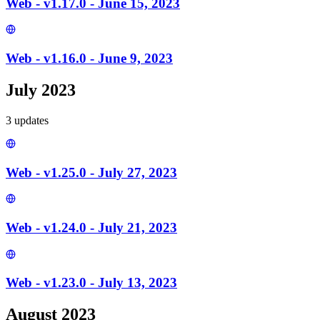
Web - v1.17.0 - June 15, 2023
Web - v1.16.0 - June 9, 2023
July 2023
3
update
s
Web - v1.25.0 - July 27, 2023
Web - v1.24.0 - July 21, 2023
Web - v1.23.0 - July 13, 2023
August 2023