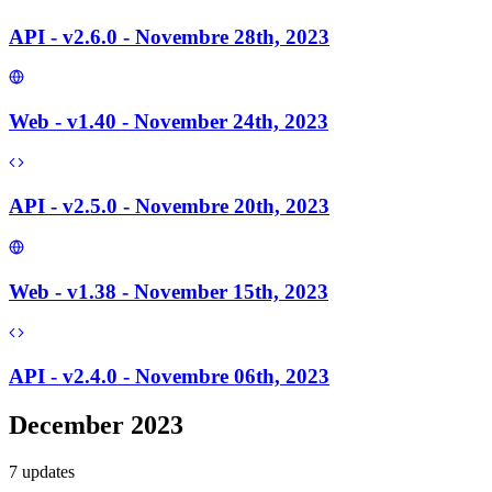
API - v2.6.0 - Novembre 28th, 2023
Web - v1.40 - November 24th, 2023
API - v2.5.0 - Novembre 20th, 2023
Web - v1.38 - November 15th, 2023
API - v2.4.0 - Novembre 06th, 2023
December 2023
7
update
s