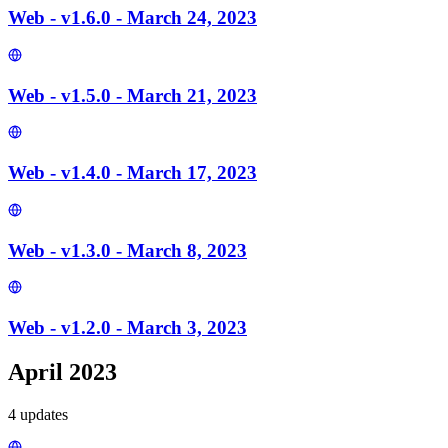
Web - v1.6.0 - March 24, 2023
Web - v1.5.0 - March 21, 2023
Web - v1.4.0 - March 17, 2023
Web - v1.3.0 - March 8, 2023
Web - v1.2.0 - March 3, 2023
April 2023
4
update
s