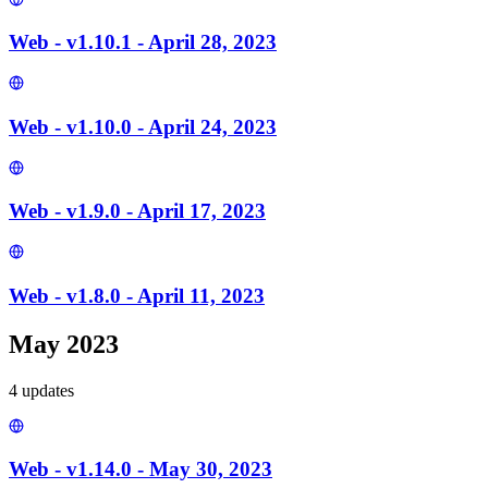
Web - v1.10.1 - April 28, 2023
Web - v1.10.0 - April 24, 2023
Web - v1.9.0 - April 17, 2023
Web - v1.8.0 - April 11, 2023
May 2023
4
update
s
Web - v1.14.0 - May 30, 2023