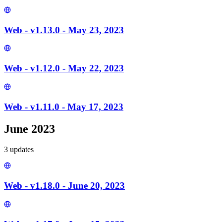
Web - v1.13.0 - May 23, 2023
Web - v1.12.0 - May 22, 2023
Web - v1.11.0 - May 17, 2023
June 2023
3
update
s
Web - v1.18.0 - June 20, 2023