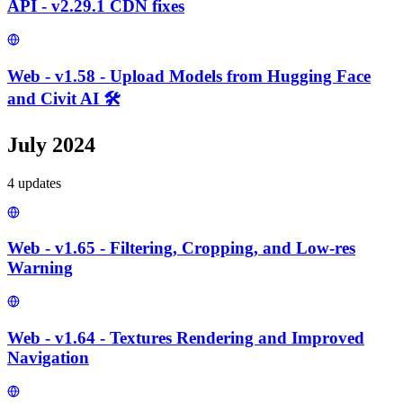
API - v2.29.1 CDN fixes
Web - v1.58 - Upload Models from Hugging Face
and Civit AI 🛠️
July 2024
4
update
s
Web - v1.65 - Filtering, Cropping, and Low-res
Warning
Web - v1.64 - Textures Rendering and Improved
Navigation