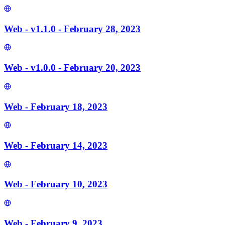
Web - v1.1.0 - February 28, 2023
Web - v1.0.0 - February 20, 2023
Web - February 18, 2023
Web - February 14, 2023
Web - February 10, 2023
Web - February 9, 2023