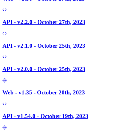
API - v2.2.0 - October 27th, 2023
API - v2.1.0 - October 25th, 2023
API - v2.0.0 - October 25th, 2023
Web - v1.35 - October 20th, 2023
API - v1.54.0 - October 19th, 2023