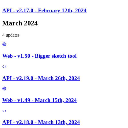
API - v2.17.0 - February 12th, 2024
March 2024
4
update
s
Web - v1.50 - Bigger sketch tool
API - v2.19.0 - March 26th, 2024
Web - v1.49 - March 15th, 2024
API - v2.18.0 - March 13th, 2024