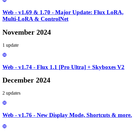
Web - v1.69 & 1.70 - Major Update: Flux LoRA,
Multi-LoRA & ControlNet
November 2024
1
update
Web - v1.74 - Flux 1.1 [Pro Ultra] + Skyboxes V2
December 2024
2
update
s
Web - v1.76 - New Display Mode, Shortcuts & more.