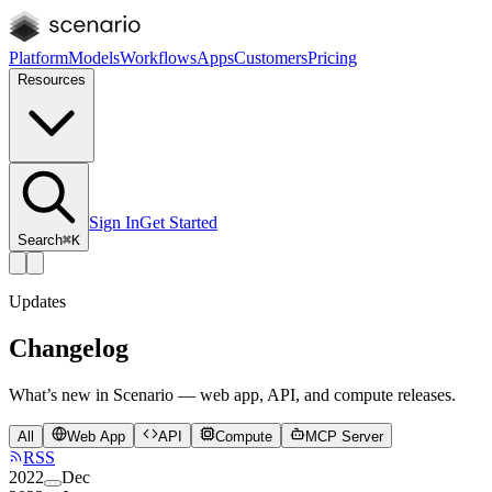
Platform
Models
Workflows
Apps
Customers
Pricing
Resources
Sign In
Get Started
Search
⌘K
Updates
Changelog
What’s new in Scenario — web app, API, and compute releases.
All
Web App
API
Compute
MCP Server
RSS
2022
Dec