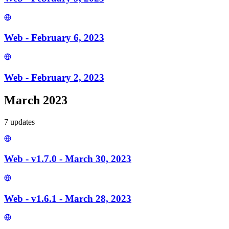
Web - February 6, 2023
Web - February 2, 2023
March 2023
7
update
s
Web - v1.7.0 - March 30, 2023
Web - v1.6.1 - March 28, 2023