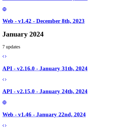
Web - v1.42 - December 8th, 2023
January 2024
7
update
s
API - v2.16.0 - January 31th, 2024
API - v2.15.0 - January 24th, 2024
Web - v1.46 - January 22nd, 2024