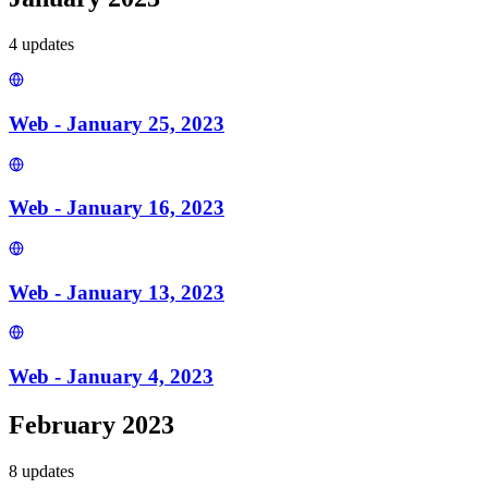
4
update
s
Web - January 25, 2023
Web - January 16, 2023
Web - January 13, 2023
Web - January 4, 2023
February 2023
8
update
s