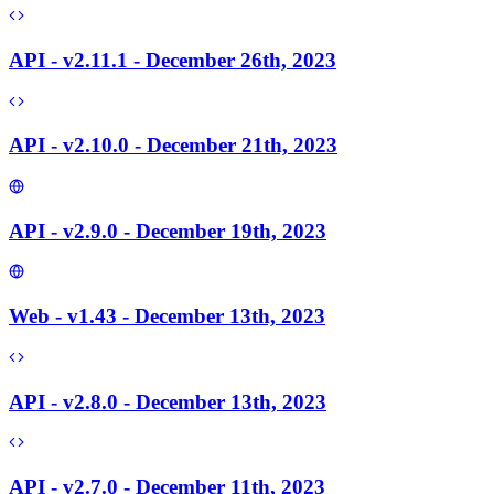
API - v2.11.1 - December 26th, 2023
API - v2.10.0 - December 21th, 2023
API - v2.9.0 - December 19th, 2023
Web - v1.43 - December 13th, 2023
API - v2.8.0 - December 13th, 2023
API - v2.7.0 - December 11th, 2023