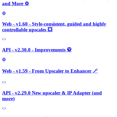
and More ⚙️
Web - v1.60 - Style-consistent, guided and highly
controllable upscales 💥
API - v2.30.0 - Improvements 🥋
Web - v1.59 - From Upscaler to Enhancer 🪄
API - v2.29.0 New upscaler & IP Adapter (and
more)