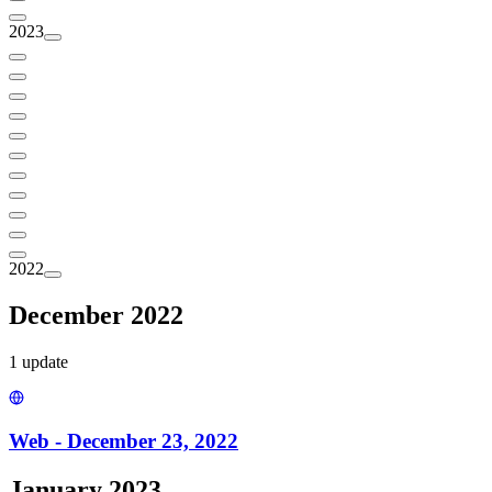
2023
2022
December 2022
1
update
Web - December 23, 2022
January 2023