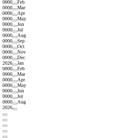
0000
Feb
0000
Mar
0000
Apr
0000
May
0000
Jun
0000
Jul
0000
Aug
0000
Sep
0000
Oct
0000
Nov
0000
Dec
2026
Jan
0000
Feb
0000
Mar
0000
Apr
0000
May
0000
Jun
0000
Jul
0000
Aug
2026