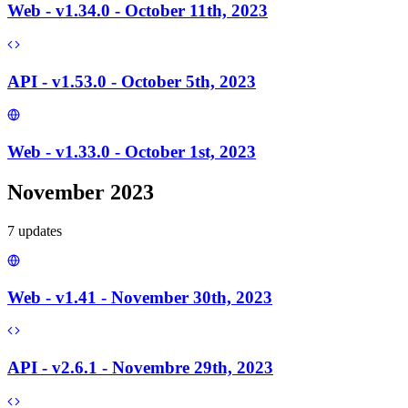
Web - v1.34.0 - October 11th, 2023
API - v1.53.0 - October 5th, 2023
Web - v1.33.0 - October 1st, 2023
November 2023
7
update
s
Web - v1.41 - November 30th, 2023
API - v2.6.1 - Novembre 29th, 2023