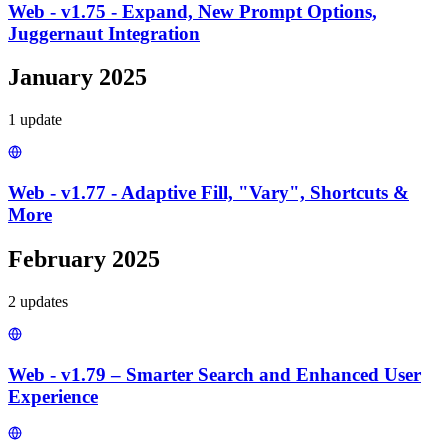
Web - v1.75 - Expand, New Prompt Options,
Juggernaut Integration
January 2025
1
update
Web - v1.77 - Adaptive Fill, "Vary", Shortcuts &
More
February 2025
2
update
s
Web - v1.79 – Smarter Search and Enhanced User
Experience