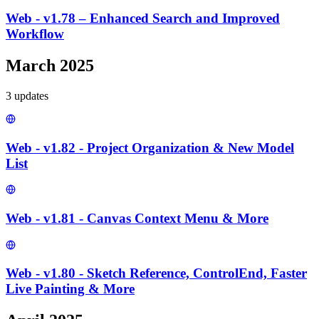
Web - v1.78 – Enhanced Search and Improved
Workflow
March 2025
3
update
s
Web - v1.82 - Project Organization & New Model
List
Web - v1.81 - Canvas Context Menu & More
Web - v1.80 - Sketch Reference, ControlEnd, Faster
Live Painting & More