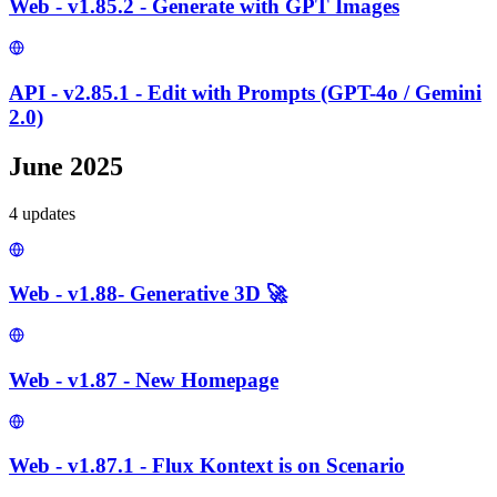
Web - v1.85.2 - Generate with GPT Images
API - v2.85.1 - Edit with Prompts (GPT-4o / Gemini
2.0)
June 2025
4
update
s
Web - v1.88- Generative 3D 🚀
Web - v1.87 - New Homepage
Web - v1.87.1 - Flux Kontext is on Scenario