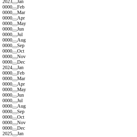
2023
Jan
0000
Feb
0000
Mar
0000
Apr
0000
May
0000
Jun
0000
Jul
0000
Aug
0000
Sep
0000
Oct
0000
Nov
0000
Dec
2024
Jan
0000
Feb
0000
Mar
0000
Apr
0000
May
0000
Jun
0000
Jul
0000
Aug
0000
Sep
0000
Oct
0000
Nov
0000
Dec
2025
Jan