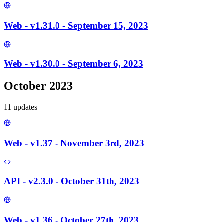
Web - v1.31.0 - September 15, 2023
Web - v1.30.0 - September 6, 2023
October 2023
11
update
s
Web - v1.37 - November 3rd, 2023
API - v2.3.0 - October 31th, 2023
Web - v1.36 - October 27th, 2023