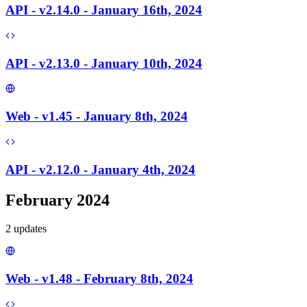
API - v2.14.0 - January 16th, 2024
API - v2.13.0 - January 10th, 2024
Web - v1.45 - January 8th, 2024
API - v2.12.0 - January 4th, 2024
February 2024
2
update
s
Web - v1.48 - February 8th, 2024