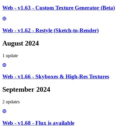
Web - v1.63 - Custom Texture Generator (Beta)
Web - v1.62 - Restyle (Sketch-to-Render)
August 2024
1
update
Web - v1.66 - Skyboxes & High-Res Textures
September 2024
2
update
s
Web - v1.68 - Flux is available