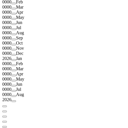
0000
Feb
0000
Mar
0000
Apr
0000
May
0000
Jun
0000
Jul
0000
Aug
0000
Sep
0000
Oct
0000
Nov
0000
Dec
2026
Jan
0000
Feb
0000
Mar
0000
Apr
0000
May
0000
Jun
0000
Jul
0000
Aug
2026