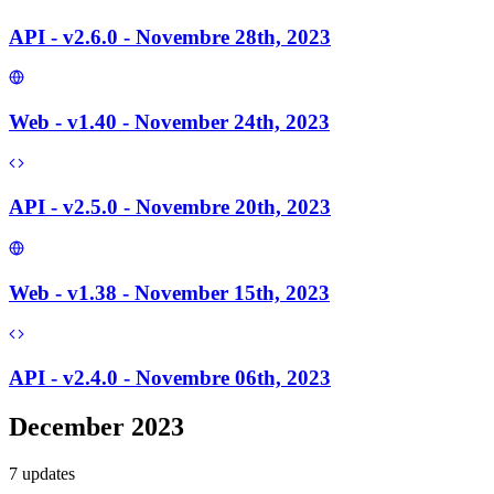
API - v2.6.0 - Novembre 28th, 2023
Web - v1.40 - November 24th, 2023
API - v2.5.0 - Novembre 20th, 2023
Web - v1.38 - November 15th, 2023
API - v2.4.0 - Novembre 06th, 2023
December 2023
7
update
s