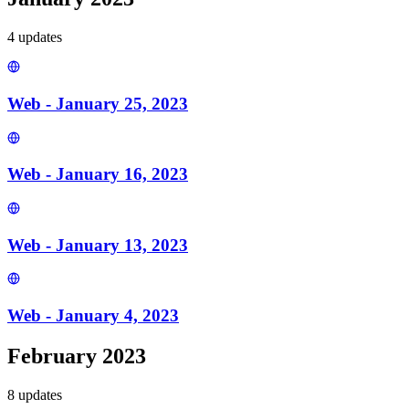
4
update
s
Web - January 25, 2023
Web - January 16, 2023
Web - January 13, 2023
Web - January 4, 2023
February 2023
8
update
s