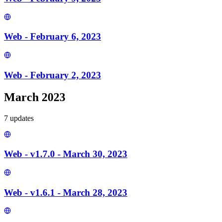
Web - February 6, 2023
Web - February 2, 2023
March 2023
7
update
s
Web - v1.7.0 - March 30, 2023
Web - v1.6.1 - March 28, 2023