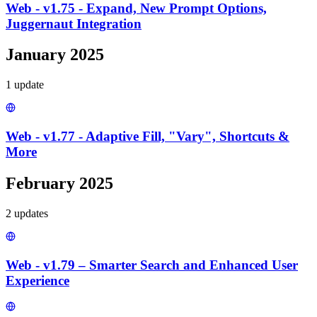
Web - v1.75 - Expand, New Prompt Options,
Juggernaut Integration
January 2025
1
update
Web - v1.77 - Adaptive Fill, "Vary", Shortcuts &
More
February 2025
2
update
s
Web - v1.79 – Smarter Search and Enhanced User
Experience