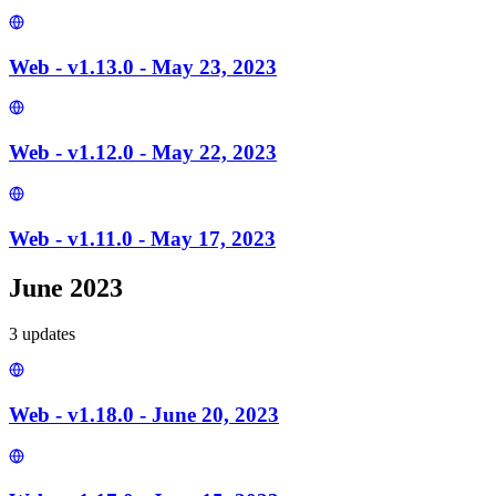
Web - v1.13.0 - May 23, 2023
Web - v1.12.0 - May 22, 2023
Web - v1.11.0 - May 17, 2023
June 2023
3
update
s
Web - v1.18.0 - June 20, 2023