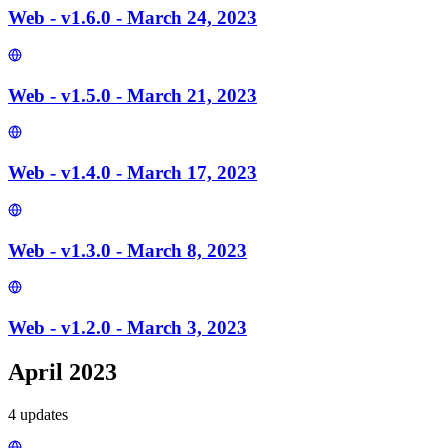
Web - v1.6.0 - March 24, 2023
Web - v1.5.0 - March 21, 2023
Web - v1.4.0 - March 17, 2023
Web - v1.3.0 - March 8, 2023
Web - v1.2.0 - March 3, 2023
April 2023
4
update
s