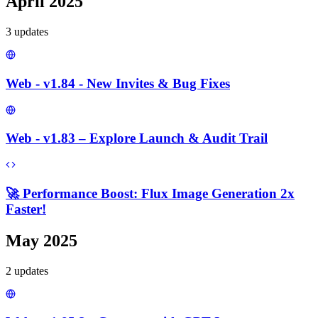
April 2025
3
update
s
Web - v1.84 - New Invites & Bug Fixes
Web - v1.83 – Explore Launch & Audit Trail
🚀 Performance Boost: Flux Image Generation 2x
Faster!
May 2025
2
update
s