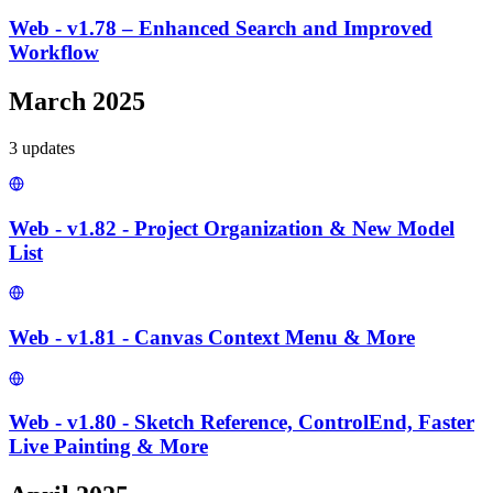
Web - v1.78 – Enhanced Search and Improved
Workflow
March 2025
3
update
s
Web - v1.82 - Project Organization & New Model
List
Web - v1.81 - Canvas Context Menu & More
Web - v1.80 - Sketch Reference, ControlEnd, Faster
Live Painting & More