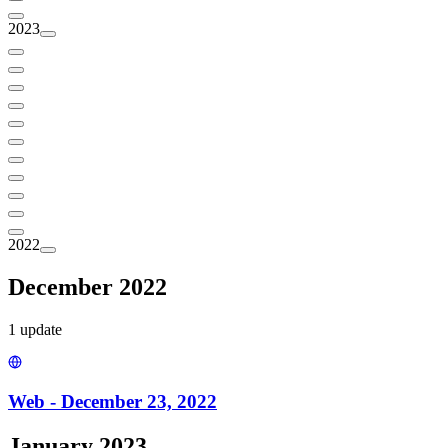
2023
2022
December 2022
1
update
Web - December 23, 2022
January 2023