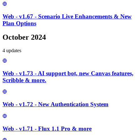
Web - v1.67 - Scenario Live Enhancements & New
Plan Options
October 2024
4
update
s
Web - v1.73 - AI support bot, new Canvas features,
Scribble & more.
Web - v1.72 - New Authentication System
Web - v1.71 - Flux 1.1 Pro & more