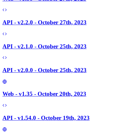
API - v2.2.0 - October 27th, 2023
API - v2.1.0 - October 25th, 2023
API - v2.0.0 - October 25th, 2023
Web - v1.35 - October 20th, 2023
API - v1.54.0 - October 19th, 2023