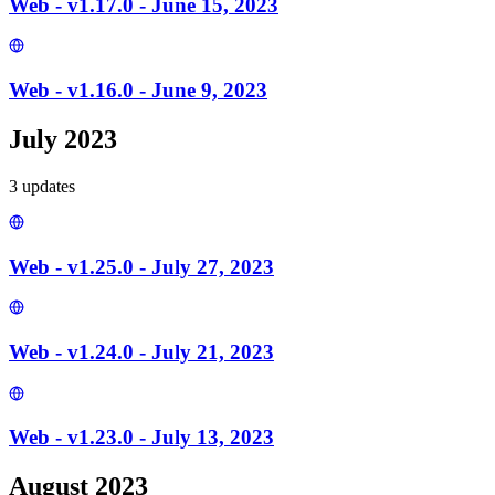
Web - v1.17.0 - June 15, 2023
Web - v1.16.0 - June 9, 2023
July 2023
3
update
s
Web - v1.25.0 - July 27, 2023
Web - v1.24.0 - July 21, 2023
Web - v1.23.0 - July 13, 2023
August 2023