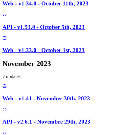
Web - v1.34.0 - October 11th, 2023
API - v1.53.0 - October 5th, 2023
Web - v1.33.0 - October 1st, 2023
November 2023
7
update
s
Web - v1.41 - November 30th, 2023
API - v2.6.1 - Novembre 29th, 2023