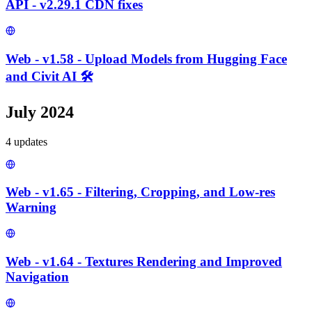
API - v2.29.1 CDN fixes
Web - v1.58 - Upload Models from Hugging Face
and Civit AI 🛠️
July 2024
4
update
s
Web - v1.65 - Filtering, Cropping, and Low-res
Warning
Web - v1.64 - Textures Rendering and Improved
Navigation