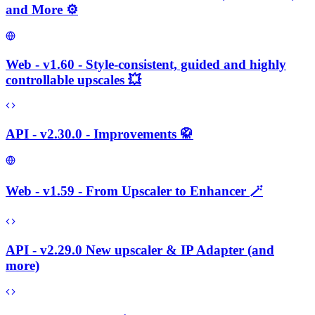
and More ⚙️
Web - v1.60 - Style-consistent, guided and highly
controllable upscales 💥
API - v2.30.0 - Improvements 🥋
Web - v1.59 - From Upscaler to Enhancer 🪄
API - v2.29.0 New upscaler & IP Adapter (and
more)