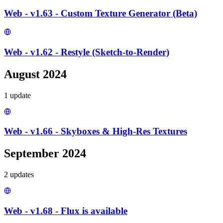
Web - v1.63 - Custom Texture Generator (Beta)
Web - v1.62 - Restyle (Sketch-to-Render)
August 2024
1
update
Web - v1.66 - Skyboxes & High-Res Textures
September 2024
2
update
s
Web - v1.68 - Flux is available