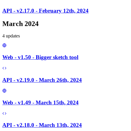
API - v2.17.0 - February 12th, 2024
March 2024
4
update
s
Web - v1.50 - Bigger sketch tool
API - v2.19.0 - March 26th, 2024
Web - v1.49 - March 15th, 2024
API - v2.18.0 - March 13th, 2024