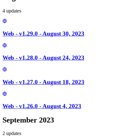
4
update
s
Web - v1.29.0 - August 30, 2023
Web - v1.28.0 - August 24, 2023
Web - v1.27.0 - August 18, 2023
Web - v1.26.0 - August 4, 2023
September 2023
2
update
s