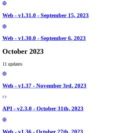
Web - v1.31.0 - September 15, 2023
Web - v1.30.0 - September 6, 2023
October 2023
11
update
s
Web - v1.37 - November 3rd, 2023
API - v2.3.0 - October 31th, 2023
Web - v1.36 - October 27th, 2023