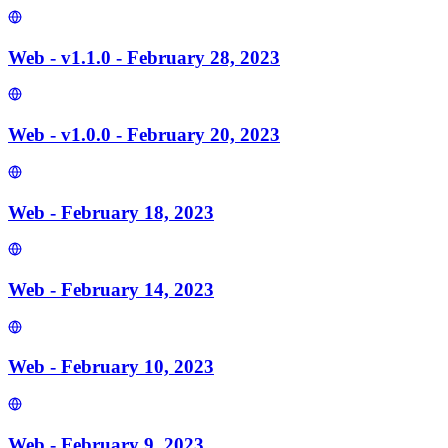
Web - v1.1.0 - February 28, 2023
Web - v1.0.0 - February 20, 2023
Web - February 18, 2023
Web - February 14, 2023
Web - February 10, 2023
Web - February 9, 2023