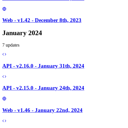
Web - v1.42 - December 8th, 2023
January 2024
7
update
s
API - v2.16.0 - January 31th, 2024
API - v2.15.0 - January 24th, 2024
Web - v1.46 - January 22nd, 2024