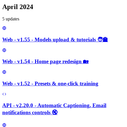
April 2024
5
update
s
Web - v1.55 - Models upload & tutorials 🧑‍🏫
Web - v1.54 - Home page redesign 🏡
Web - v1.52 - Presets & one-click training
API - v2.20.0 - Automatic Captioning, Email
notifications controls 🔇