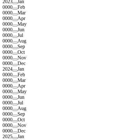
2023
Jan
0000
Feb
0000
Mar
0000
Apr
0000
May
0000
Jun
0000
Jul
0000
Aug
0000
Sep
0000
Oct
0000
Nov
0000
Dec
2024
Jan
0000
Feb
0000
Mar
0000
Apr
0000
May
0000
Jun
0000
Jul
0000
Aug
0000
Sep
0000
Oct
0000
Nov
0000
Dec
2025
Jan