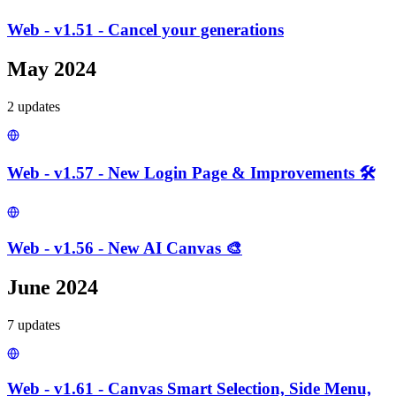
Web - v1.51 - Cancel your generations
May 2024
2
update
s
Web - v1.57 - New Login Page & Improvements 🛠️
Web - v1.56 - New AI Canvas 🎨
June 2024
7
update
s
Web - v1.61 - Canvas Smart Selection, Side Menu,