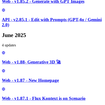
Web - v1.85.2 - Generate with GPT Images
API - v2.85.1 - Edit with Prompts (GPT-4o / Gemini
2.0)
June 2025
4
update
s
Web - v1.88- Generative 3D 🚀
Web - v1.87 - New Homepage
Web - v1.87.1 - Flux Kontext is on Scenario