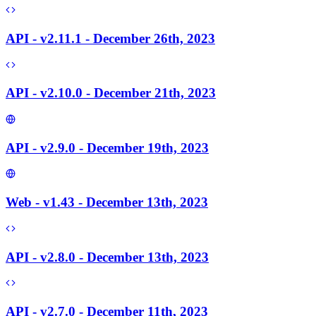
API - v2.11.1 - December 26th, 2023
API - v2.10.0 - December 21th, 2023
API - v2.9.0 - December 19th, 2023
Web - v1.43 - December 13th, 2023
API - v2.8.0 - December 13th, 2023
API - v2.7.0 - December 11th, 2023