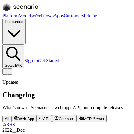
Platform
Models
Workflows
Apps
Customers
Pricing
Resources
Sign In
Get Started
Search
⌘K
Updates
Changelog
What’s new in Scenario — web app, API, and compute releases.
All
Web App
API
Compute
MCP Server
RSS
2022
Dec