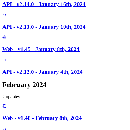
API - v2.14.0 - January 16th, 2024
API - v2.13.0 - January 10th, 2024
Web - v1.45 - January 8th, 2024
API - v2.12.0 - January 4th, 2024
February 2024
2
update
s
Web - v1.48 - February 8th, 2024