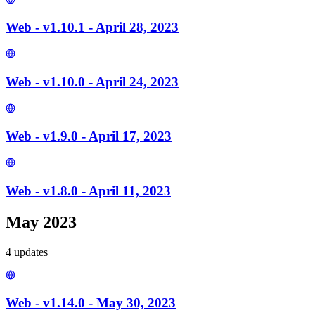
Web - v1.10.1 - April 28, 2023
Web - v1.10.0 - April 24, 2023
Web - v1.9.0 - April 17, 2023
Web - v1.8.0 - April 11, 2023
May 2023
4
update
s
Web - v1.14.0 - May 30, 2023