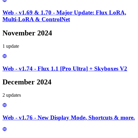
Web - v1.69 & 1.70 - Major Update: Flux LoRA,
Multi-LoRA & ControlNet
November 2024
1
update
Web - v1.74 - Flux 1.1 [Pro Ultra] + Skyboxes V2
December 2024
2
update
s
Web - v1.76 - New Display Mode, Shortcuts & more.