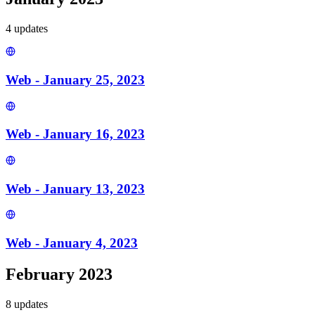
4
update
s
Web - January 25, 2023
Web - January 16, 2023
Web - January 13, 2023
Web - January 4, 2023
February 2023
8
update
s