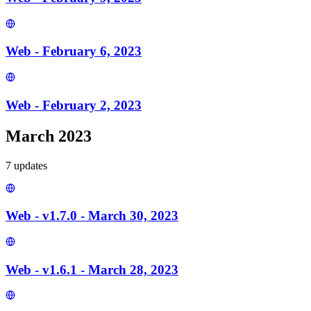
Web - February 6, 2023
Web - February 2, 2023
March 2023
7
update
s
Web - v1.7.0 - March 30, 2023
Web - v1.6.1 - March 28, 2023