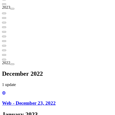
2023
2022
December 2022
1
update
Web - December 23, 2022
January 2023