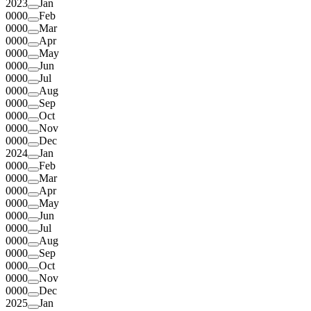
2023
Jan
0000
Feb
0000
Mar
0000
Apr
0000
May
0000
Jun
0000
Jul
0000
Aug
0000
Sep
0000
Oct
0000
Nov
0000
Dec
2024
Jan
0000
Feb
0000
Mar
0000
Apr
0000
May
0000
Jun
0000
Jul
0000
Aug
0000
Sep
0000
Oct
0000
Nov
0000
Dec
2025
Jan