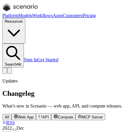
Platform
Models
Workflows
Apps
Customers
Pricing
Resources
Sign In
Get Started
Search
⌘K
Updates
Changelog
What’s new in Scenario — web app, API, and compute releases.
All
Web App
API
Compute
MCP Server
RSS
2022
Dec