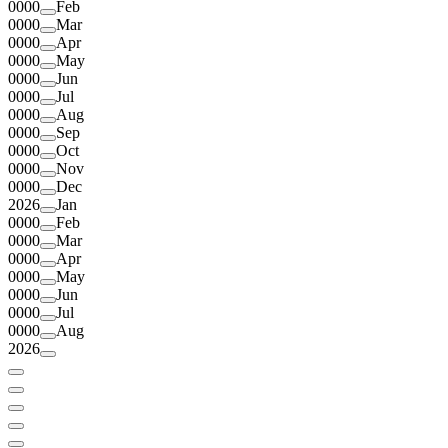
0000
Feb
0000
Mar
0000
Apr
0000
May
0000
Jun
0000
Jul
0000
Aug
0000
Sep
0000
Oct
0000
Nov
0000
Dec
2026
Jan
0000
Feb
0000
Mar
0000
Apr
0000
May
0000
Jun
0000
Jul
0000
Aug
2026