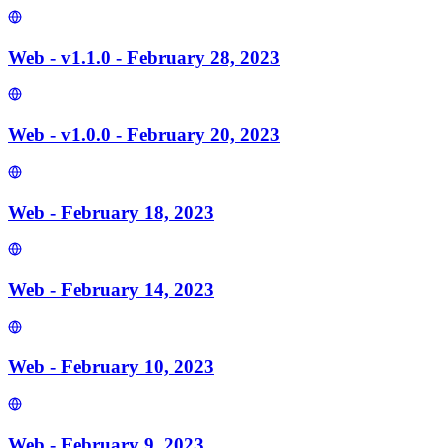
Web - v1.1.0 - February 28, 2023
Web - v1.0.0 - February 20, 2023
Web - February 18, 2023
Web - February 14, 2023
Web - February 10, 2023
Web - February 9, 2023