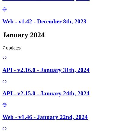
Web - v1.42 - December 8th, 2023
January 2024
7
update
s
API - v2.16.0 - January 31th, 2024
API - v2.15.0 - January 24th, 2024
Web - v1.46 - January 22nd, 2024