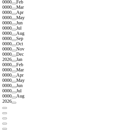
0000
Feb
0000
Mar
0000
Apr
0000
May
0000
Jun
0000
Jul
0000
Aug
0000
Sep
0000
Oct
0000
Nov
0000
Dec
2026
Jan
0000
Feb
0000
Mar
0000
Apr
0000
May
0000
Jun
0000
Jul
0000
Aug
2026