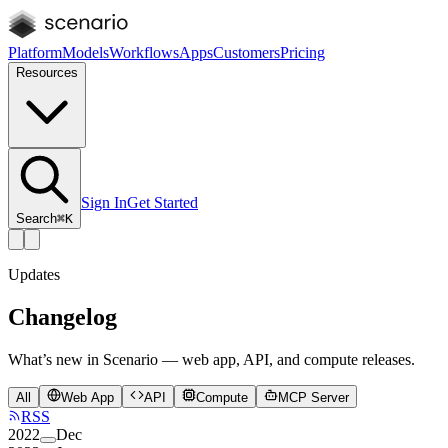
Platform
Models
Workflows
Apps
Customers
Pricing
Resources
Sign In
Get Started
Search
⌘K
Updates
Changelog
What’s new in Scenario — web app, API, and compute releases.
All
Web App
API
Compute
MCP Server
RSS
2022
Dec