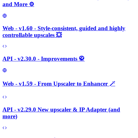
and More ⚙️
Web - v1.60 - Style-consistent, guided and highly
controllable upscales 💥
API - v2.30.0 - Improvements 🥋
Web - v1.59 - From Upscaler to Enhancer 🪄
API - v2.29.0 New upscaler & IP Adapter (and
more)