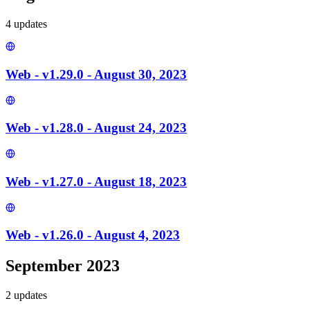
4
update
s
Web - v1.29.0 - August 30, 2023
Web - v1.28.0 - August 24, 2023
Web - v1.27.0 - August 18, 2023
Web - v1.26.0 - August 4, 2023
September 2023
2
update
s