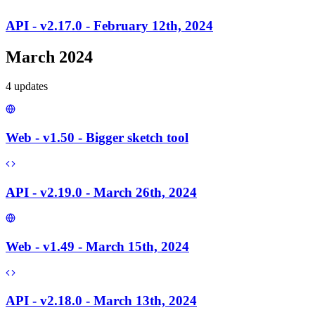
API - v2.17.0 - February 12th, 2024
March 2024
4
update
s
Web - v1.50 - Bigger sketch tool
API - v2.19.0 - March 26th, 2024
Web - v1.49 - March 15th, 2024
API - v2.18.0 - March 13th, 2024