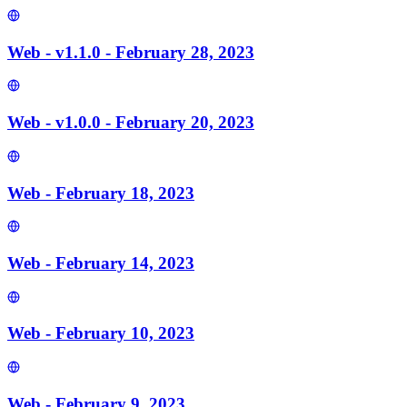
Web - v1.1.0 - February 28, 2023
Web - v1.0.0 - February 20, 2023
Web - February 18, 2023
Web - February 14, 2023
Web - February 10, 2023
Web - February 9, 2023