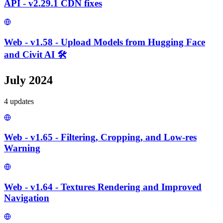
API - v2.29.1 CDN fixes
Web - v1.58 - Upload Models from Hugging Face
and Civit AI 🛠️
July 2024
4
update
s
Web - v1.65 - Filtering, Cropping, and Low-res
Warning
Web - v1.64 - Textures Rendering and Improved
Navigation