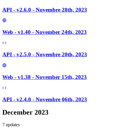
API - v2.6.0 - Novembre 28th, 2023
Web - v1.40 - November 24th, 2023
API - v2.5.0 - Novembre 20th, 2023
Web - v1.38 - November 15th, 2023
API - v2.4.0 - Novembre 06th, 2023
December 2023
7
update
s