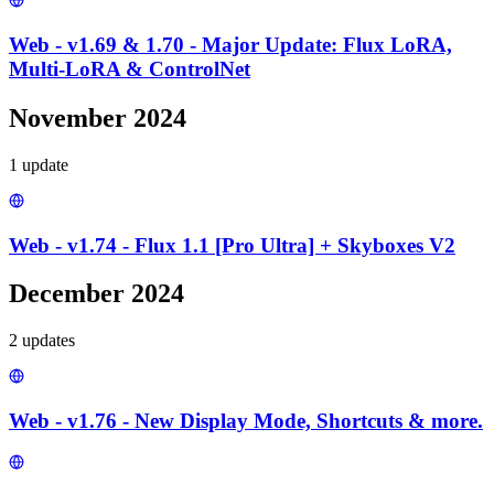
Web - v1.69 & 1.70 - Major Update: Flux LoRA,
Multi-LoRA & ControlNet
November 2024
1
update
Web - v1.74 - Flux 1.1 [Pro Ultra] + Skyboxes V2
December 2024
2
update
s
Web - v1.76 - New Display Mode, Shortcuts & more.