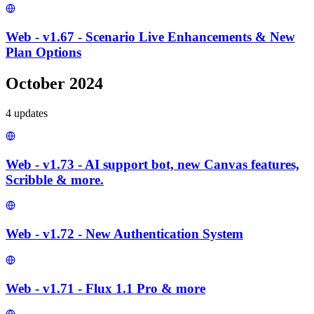
Web - v1.67 - Scenario Live Enhancements & New
Plan Options
October 2024
4
update
s
Web - v1.73 - AI support bot, new Canvas features,
Scribble & more.
Web - v1.72 - New Authentication System
Web - v1.71 - Flux 1.1 Pro & more