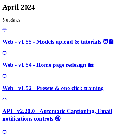
April 2024
5
update
s
Web - v1.55 - Models upload & tutorials 🧑‍🏫
Web - v1.54 - Home page redesign 🏡
Web - v1.52 - Presets & one-click training
API - v2.20.0 - Automatic Captioning, Email
notifications controls 🔇