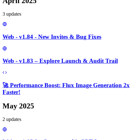
April 2025
3
update
s
Web - v1.84 - New Invites & Bug Fixes
Web - v1.83 – Explore Launch & Audit Trail
🚀 Performance Boost: Flux Image Generation 2x
Faster!
May 2025
2
update
s