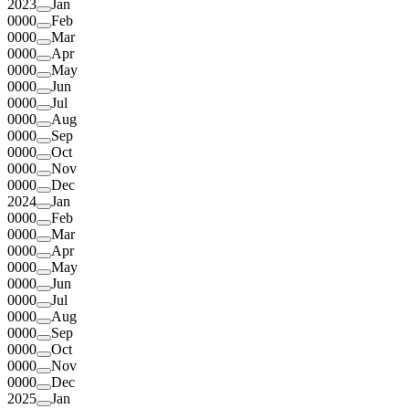
2023
Jan
0000
Feb
0000
Mar
0000
Apr
0000
May
0000
Jun
0000
Jul
0000
Aug
0000
Sep
0000
Oct
0000
Nov
0000
Dec
2024
Jan
0000
Feb
0000
Mar
0000
Apr
0000
May
0000
Jun
0000
Jul
0000
Aug
0000
Sep
0000
Oct
0000
Nov
0000
Dec
2025
Jan