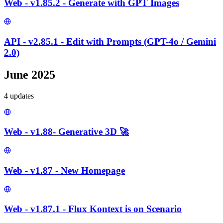
Web - v1.85.2 - Generate with GPT Images
API - v2.85.1 - Edit with Prompts (GPT-4o / Gemini
2.0)
June 2025
4
update
s
Web - v1.88- Generative 3D 🚀
Web - v1.87 - New Homepage
Web - v1.87.1 - Flux Kontext is on Scenario