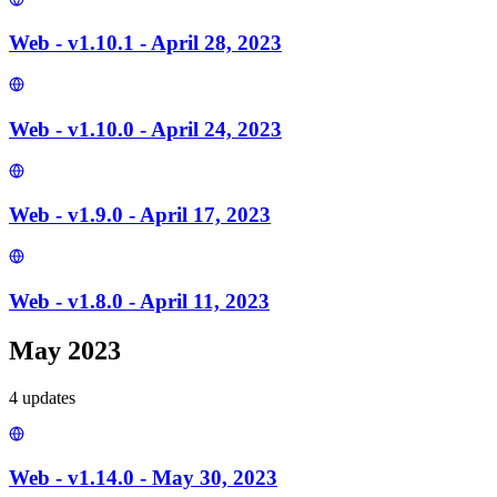
Web - v1.10.1 - April 28, 2023
Web - v1.10.0 - April 24, 2023
Web - v1.9.0 - April 17, 2023
Web - v1.8.0 - April 11, 2023
May 2023
4
update
s
Web - v1.14.0 - May 30, 2023