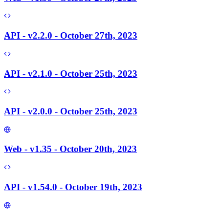
API - v2.2.0 - October 27th, 2023
API - v2.1.0 - October 25th, 2023
API - v2.0.0 - October 25th, 2023
Web - v1.35 - October 20th, 2023
API - v1.54.0 - October 19th, 2023