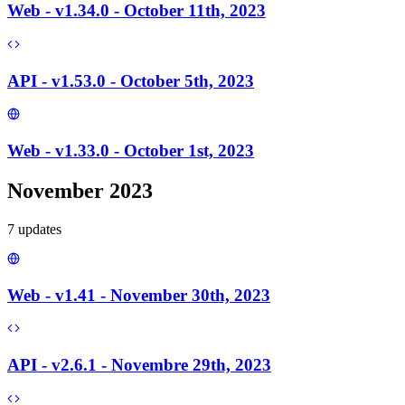
Web - v1.34.0 - October 11th, 2023
API - v1.53.0 - October 5th, 2023
Web - v1.33.0 - October 1st, 2023
November 2023
7
update
s
Web - v1.41 - November 30th, 2023
API - v2.6.1 - Novembre 29th, 2023