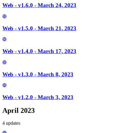
Web - v1.6.0 - March 24, 2023
Web - v1.5.0 - March 21, 2023
Web - v1.4.0 - March 17, 2023
Web - v1.3.0 - March 8, 2023
Web - v1.2.0 - March 3, 2023
April 2023
4
update
s