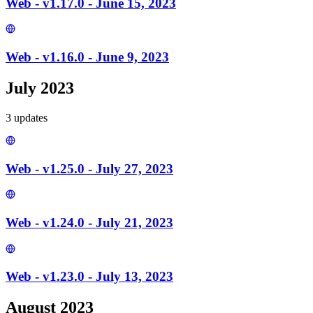
Web - v1.17.0 - June 15, 2023
Web - v1.16.0 - June 9, 2023
July 2023
3
update
s
Web - v1.25.0 - July 27, 2023
Web - v1.24.0 - July 21, 2023
Web - v1.23.0 - July 13, 2023
August 2023