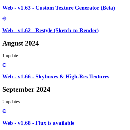
Web - v1.63 - Custom Texture Generator (Beta)
Web - v1.62 - Restyle (Sketch-to-Render)
August 2024
1
update
Web - v1.66 - Skyboxes & High-Res Textures
September 2024
2
update
s
Web - v1.68 - Flux is available