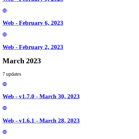
Web - February 6, 2023
Web - February 2, 2023
March 2023
7
update
s
Web - v1.7.0 - March 30, 2023
Web - v1.6.1 - March 28, 2023