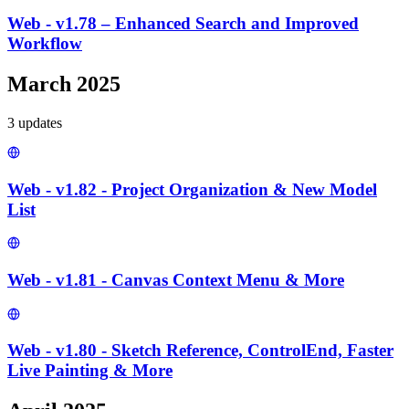
Web - v1.78 – Enhanced Search and Improved
Workflow
March 2025
3
update
s
Web - v1.82 - Project Organization & New Model
List
Web - v1.81 - Canvas Context Menu & More
Web - v1.80 - Sketch Reference, ControlEnd, Faster
Live Painting & More