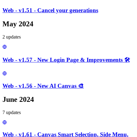
Web - v1.51 - Cancel your generations
May 2024
2
update
s
Web - v1.57 - New Login Page & Improvements 🛠️
Web - v1.56 - New AI Canvas 🎨
June 2024
7
update
s
Web - v1.61 - Canvas Smart Selection, Side Menu,