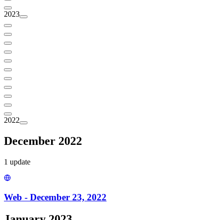
2023
2022
December 2022
1
update
Web - December 23, 2022
January 2023