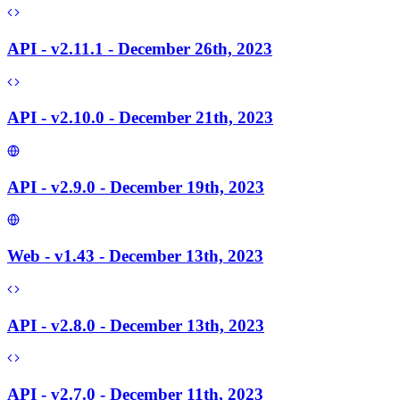
API - v2.11.1 - December 26th, 2023
API - v2.10.0 - December 21th, 2023
API - v2.9.0 - December 19th, 2023
Web - v1.43 - December 13th, 2023
API - v2.8.0 - December 13th, 2023
API - v2.7.0 - December 11th, 2023