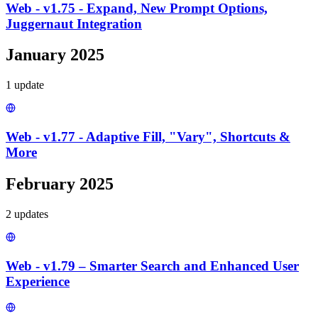
Web - v1.75 - Expand, New Prompt Options,
Juggernaut Integration
January 2025
1
update
Web - v1.77 - Adaptive Fill, "Vary", Shortcuts &
More
February 2025
2
update
s
Web - v1.79 – Smarter Search and Enhanced User
Experience