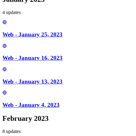
4
update
s
Web - January 25, 2023
Web - January 16, 2023
Web - January 13, 2023
Web - January 4, 2023
February 2023
8
update
s