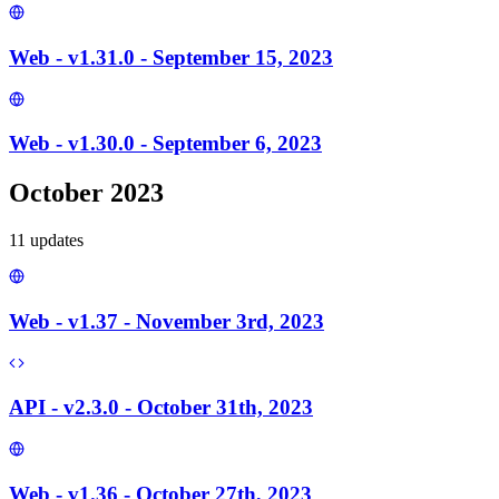
Web - v1.31.0 - September 15, 2023
Web - v1.30.0 - September 6, 2023
October 2023
11
update
s
Web - v1.37 - November 3rd, 2023
API - v2.3.0 - October 31th, 2023
Web - v1.36 - October 27th, 2023