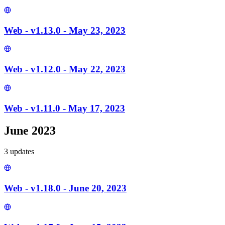
Web - v1.13.0 - May 23, 2023
Web - v1.12.0 - May 22, 2023
Web - v1.11.0 - May 17, 2023
June 2023
3
update
s
Web - v1.18.0 - June 20, 2023