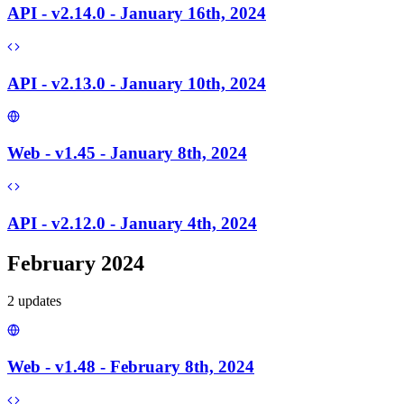
API - v2.14.0 - January 16th, 2024
API - v2.13.0 - January 10th, 2024
Web - v1.45 - January 8th, 2024
API - v2.12.0 - January 4th, 2024
February 2024
2
update
s
Web - v1.48 - February 8th, 2024