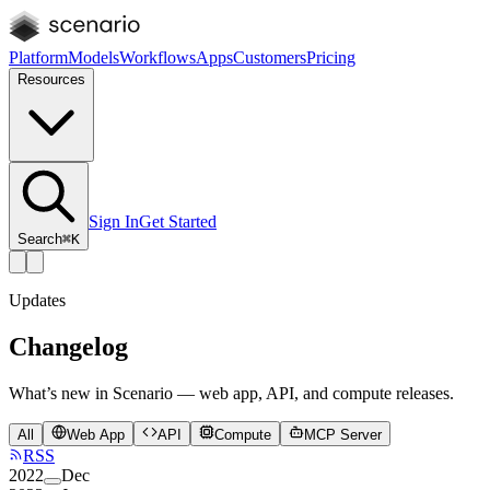
Platform
Models
Workflows
Apps
Customers
Pricing
Resources
Sign In
Get Started
Search
⌘K
Updates
Changelog
What’s new in Scenario — web app, API, and compute releases.
All
Web App
API
Compute
MCP Server
RSS
2022
Dec