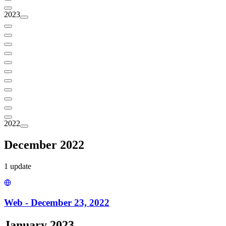
2023
2022
December 2022
1
update
Web - December 23, 2022
January 2023