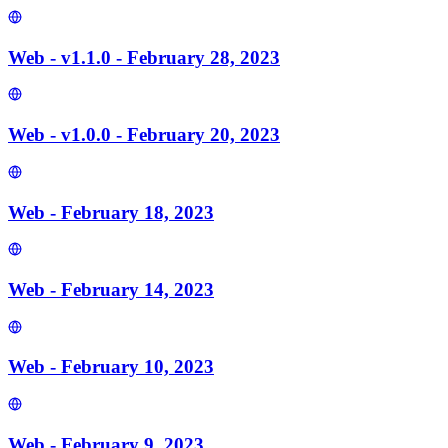
Web - v1.1.0 - February 28, 2023
Web - v1.0.0 - February 20, 2023
Web - February 18, 2023
Web - February 14, 2023
Web - February 10, 2023
Web - February 9, 2023