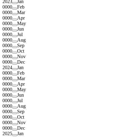
2023
Jan
0000
Feb
0000
Mar
0000
Apr
0000
May
0000
Jun
0000
Jul
0000
Aug
0000
Sep
0000
Oct
0000
Nov
0000
Dec
2024
Jan
0000
Feb
0000
Mar
0000
Apr
0000
May
0000
Jun
0000
Jul
0000
Aug
0000
Sep
0000
Oct
0000
Nov
0000
Dec
2025
Jan