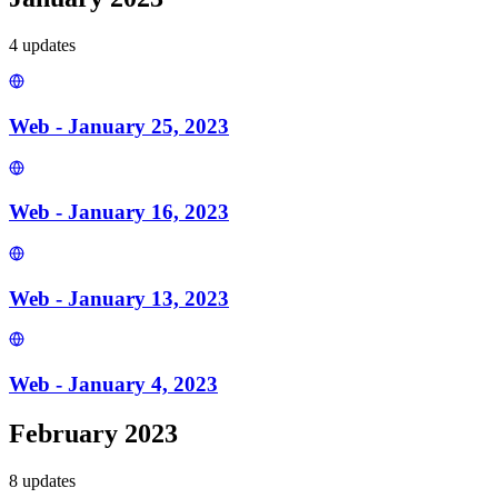
4
update
s
Web - January 25, 2023
Web - January 16, 2023
Web - January 13, 2023
Web - January 4, 2023
February 2023
8
update
s