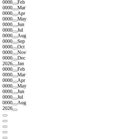
0000
Feb
0000
Mar
0000
Apr
0000
May
0000
Jun
0000
Jul
0000
Aug
0000
Sep
0000
Oct
0000
Nov
0000
Dec
2026
Jan
0000
Feb
0000
Mar
0000
Apr
0000
May
0000
Jun
0000
Jul
0000
Aug
2026