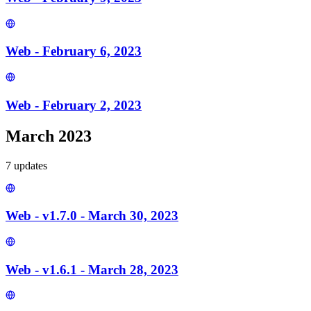
Web - February 6, 2023
Web - February 2, 2023
March 2023
7
update
s
Web - v1.7.0 - March 30, 2023
Web - v1.6.1 - March 28, 2023