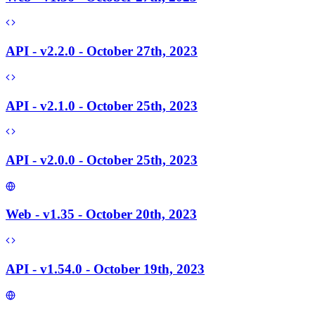
API - v2.2.0 - October 27th, 2023
API - v2.1.0 - October 25th, 2023
API - v2.0.0 - October 25th, 2023
Web - v1.35 - October 20th, 2023
API - v1.54.0 - October 19th, 2023