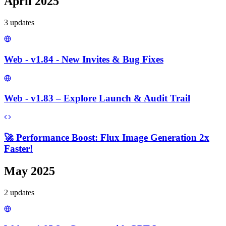
April 2025
3
update
s
Web - v1.84 - New Invites & Bug Fixes
Web - v1.83 – Explore Launch & Audit Trail
🚀 Performance Boost: Flux Image Generation 2x
Faster!
May 2025
2
update
s