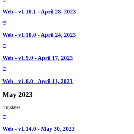
Web - v1.10.1 - April 28, 2023
Web - v1.10.0 - April 24, 2023
Web - v1.9.0 - April 17, 2023
Web - v1.8.0 - April 11, 2023
May 2023
4
update
s
Web - v1.14.0 - May 30, 2023