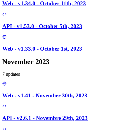
Web - v1.34.0 - October 11th, 2023
API - v1.53.0 - October 5th, 2023
Web - v1.33.0 - October 1st, 2023
November 2023
7
update
s
Web - v1.41 - November 30th, 2023
API - v2.6.1 - Novembre 29th, 2023