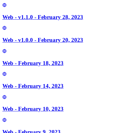
Web - v1.1.0 - February 28, 2023
Web - v1.0.0 - February 20, 2023
Web - February 18, 2023
Web - February 14, 2023
Web - February 10, 2023
Web - February 9, 2023