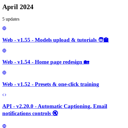
April 2024
5
update
s
Web - v1.55 - Models upload & tutorials 🧑‍🏫
Web - v1.54 - Home page redesign 🏡
Web - v1.52 - Presets & one-click training
API - v2.20.0 - Automatic Captioning, Email
notifications controls 🔇