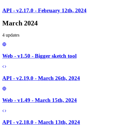
API - v2.17.0 - February 12th, 2024
March 2024
4
update
s
Web - v1.50 - Bigger sketch tool
API - v2.19.0 - March 26th, 2024
Web - v1.49 - March 15th, 2024
API - v2.18.0 - March 13th, 2024