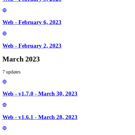
Web - February 6, 2023
Web - February 2, 2023
March 2023
7
update
s
Web - v1.7.0 - March 30, 2023
Web - v1.6.1 - March 28, 2023