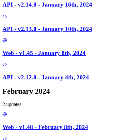
API - v2.14.0 - January 16th, 2024
API - v2.13.0 - January 10th, 2024
Web - v1.45 - January 8th, 2024
API - v2.12.0 - January 4th, 2024
February 2024
2
update
s
Web - v1.48 - February 8th, 2024