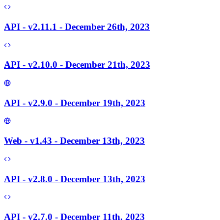
API - v2.11.1 - December 26th, 2023
API - v2.10.0 - December 21th, 2023
API - v2.9.0 - December 19th, 2023
Web - v1.43 - December 13th, 2023
API - v2.8.0 - December 13th, 2023
API - v2.7.0 - December 11th, 2023