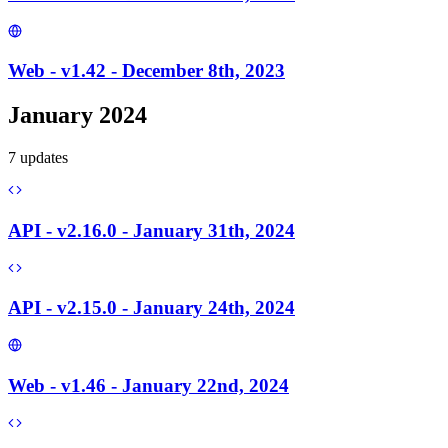
Web - v1.42 - December 8th, 2023
January 2024
7
update
s
API - v2.16.0 - January 31th, 2024
API - v2.15.0 - January 24th, 2024
Web - v1.46 - January 22nd, 2024