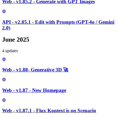
Web - v1.85.2 - Generate with GPT Images
API - v2.85.1 - Edit with Prompts (GPT-4o / Gemini
2.0)
June 2025
4
update
s
Web - v1.88- Generative 3D 🚀
Web - v1.87 - New Homepage
Web - v1.87.1 - Flux Kontext is on Scenario