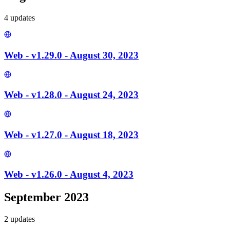
4
update
s
Web - v1.29.0 - August 30, 2023
Web - v1.28.0 - August 24, 2023
Web - v1.27.0 - August 18, 2023
Web - v1.26.0 - August 4, 2023
September 2023
2
update
s