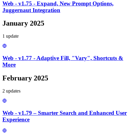
Web - v1.75 - Expand, New Prompt Options,
Juggernaut Integration
January 2025
1
update
Web - v1.77 - Adaptive Fill, "Vary", Shortcuts &
More
February 2025
2
update
s
Web - v1.79 – Smarter Search and Enhanced User
Experience