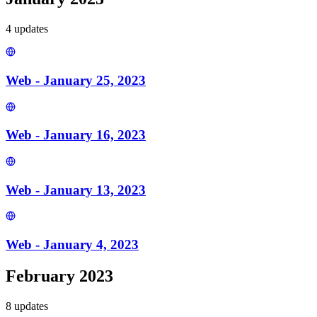
4
update
s
Web - January 25, 2023
Web - January 16, 2023
Web - January 13, 2023
Web - January 4, 2023
February 2023
8
update
s