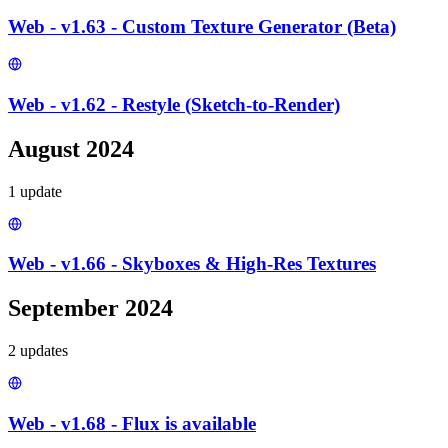
Web - v1.63 - Custom Texture Generator (Beta)
Web - v1.62 - Restyle (Sketch-to-Render)
August 2024
1
update
Web - v1.66 - Skyboxes & High-Res Textures
September 2024
2
update
s
Web - v1.68 - Flux is available