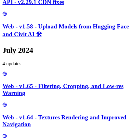
API - v2.29.1 CDN fixes
Web - v1.58 - Upload Models from Hugging Face
and Civit AI 🛠️
July 2024
4
update
s
Web - v1.65 - Filtering, Cropping, and Low-res
Warning
Web - v1.64 - Textures Rendering and Improved
Navigation