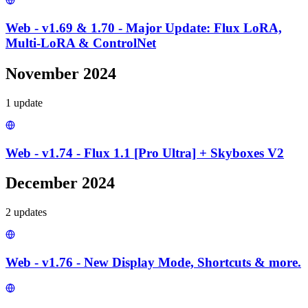
Web - v1.69 & 1.70 - Major Update: Flux LoRA,
Multi-LoRA & ControlNet
November 2024
1
update
Web - v1.74 - Flux 1.1 [Pro Ultra] + Skyboxes V2
December 2024
2
update
s
Web - v1.76 - New Display Mode, Shortcuts & more.