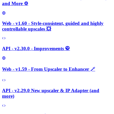
and More ⚙️
Web - v1.60 - Style-consistent, guided and highly
controllable upscales 💥
API - v2.30.0 - Improvements 🥋
Web - v1.59 - From Upscaler to Enhancer 🪄
API - v2.29.0 New upscaler & IP Adapter (and
more)