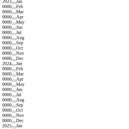
2023
Jan
0000
Feb
0000
Mar
0000
Apr
0000
May
0000
Jun
0000
Jul
0000
Aug
0000
Sep
0000
Oct
0000
Nov
0000
Dec
2024
Jan
0000
Feb
0000
Mar
0000
Apr
0000
May
0000
Jun
0000
Jul
0000
Aug
0000
Sep
0000
Oct
0000
Nov
0000
Dec
2025
Jan