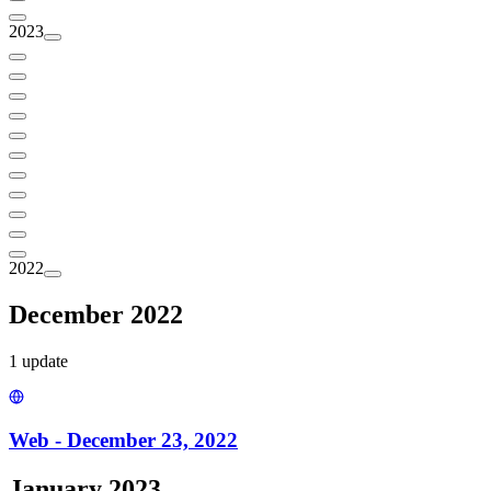
2023
2022
December 2022
1
update
Web - December 23, 2022
January 2023