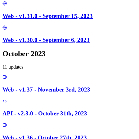
Web - v1.31.0 - September 15, 2023
Web - v1.30.0 - September 6, 2023
October 2023
11
update
s
Web - v1.37 - November 3rd, 2023
API - v2.3.0 - October 31th, 2023
Web - v1.36 - October 27th, 2023