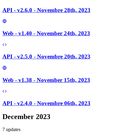
API - v2.6.0 - Novembre 28th, 2023
Web - v1.40 - November 24th, 2023
API - v2.5.0 - Novembre 20th, 2023
Web - v1.38 - November 15th, 2023
API - v2.4.0 - Novembre 06th, 2023
December 2023
7
update
s