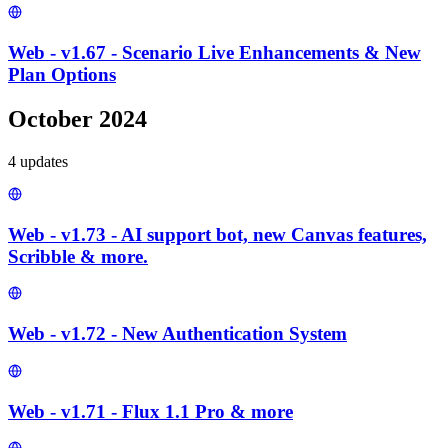
Web - v1.67 - Scenario Live Enhancements & New
Plan Options
October 2024
4
update
s
Web - v1.73 - AI support bot, new Canvas features,
Scribble & more.
Web - v1.72 - New Authentication System
Web - v1.71 - Flux 1.1 Pro & more