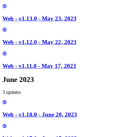
Web - v1.13.0 - May 23, 2023
Web - v1.12.0 - May 22, 2023
Web - v1.11.0 - May 17, 2023
June 2023
3
update
s
Web - v1.18.0 - June 20, 2023