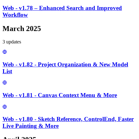
Web - v1.78 – Enhanced Search and Improved
Workflow
March 2025
3
update
s
Web - v1.82 - Project Organization & New Model
List
Web - v1.81 - Canvas Context Menu & More
Web - v1.80 - Sketch Reference, ControlEnd, Faster
Live Painting & More