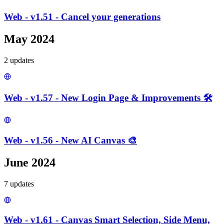
Web - v1.51 - Cancel your generations
May 2024
2
update
s
Web - v1.57 - New Login Page & Improvements 🛠️
Web - v1.56 - New AI Canvas 🎨
June 2024
7
update
s
Web - v1.61 - Canvas Smart Selection, Side Menu,