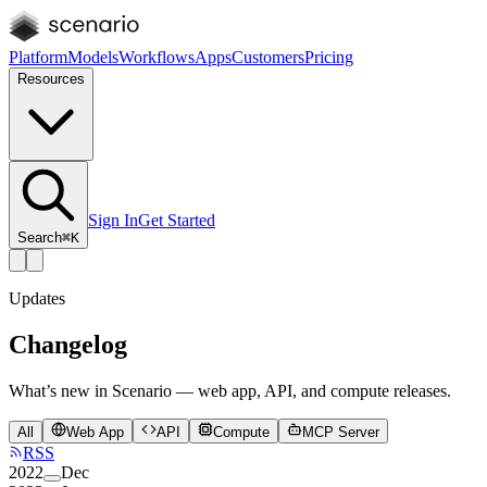
Platform
Models
Workflows
Apps
Customers
Pricing
Resources
Sign In
Get Started
Search
⌘K
Updates
Changelog
What’s new in Scenario — web app, API, and compute releases.
All
Web App
API
Compute
MCP Server
RSS
2022
Dec