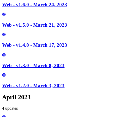
Web - v1.6.0 - March 24, 2023
Web - v1.5.0 - March 21, 2023
Web - v1.4.0 - March 17, 2023
Web - v1.3.0 - March 8, 2023
Web - v1.2.0 - March 3, 2023
April 2023
4
update
s