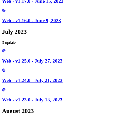
Web - v1.17.0 - June 15, 2023
Web - v1.16.0 - June 9, 2023
July 2023
3
update
s
Web - v1.25.0 - July 27, 2023
Web - v1.24.0 - July 21, 2023
Web - v1.23.0 - July 13, 2023
August 2023