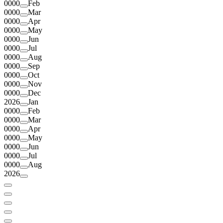
0000
Feb
0000
Mar
0000
Apr
0000
May
0000
Jun
0000
Jul
0000
Aug
0000
Sep
0000
Oct
0000
Nov
0000
Dec
2026
Jan
0000
Feb
0000
Mar
0000
Apr
0000
May
0000
Jun
0000
Jul
0000
Aug
2026