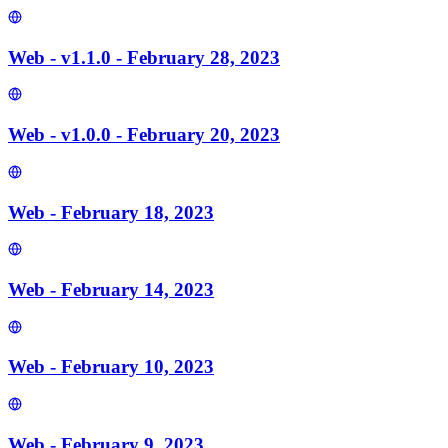
Web - v1.1.0 - February 28, 2023
Web - v1.0.0 - February 20, 2023
Web - February 18, 2023
Web - February 14, 2023
Web - February 10, 2023
Web - February 9, 2023