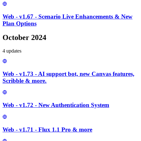
Web - v1.67 - Scenario Live Enhancements & New
Plan Options
October 2024
4
update
s
Web - v1.73 - AI support bot, new Canvas features,
Scribble & more.
Web - v1.72 - New Authentication System
Web - v1.71 - Flux 1.1 Pro & more