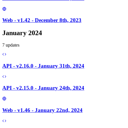
Web - v1.42 - December 8th, 2023
January 2024
7
update
s
API - v2.16.0 - January 31th, 2024
API - v2.15.0 - January 24th, 2024
Web - v1.46 - January 22nd, 2024