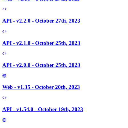
API - v2.2.0 - October 27th, 2023
API - v2.1.0 - October 25th, 2023
API - v2.0.0 - October 25th, 2023
Web - v1.35 - October 20th, 2023
API - v1.54.0 - October 19th, 2023