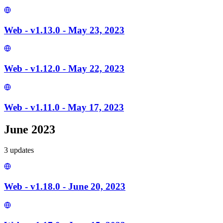
Web - v1.13.0 - May 23, 2023
Web - v1.12.0 - May 22, 2023
Web - v1.11.0 - May 17, 2023
June 2023
3
update
s
Web - v1.18.0 - June 20, 2023