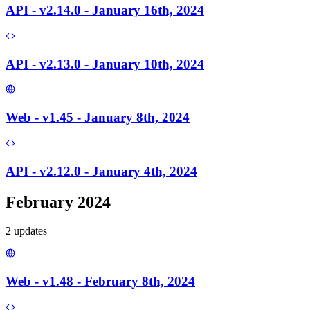
API - v2.14.0 - January 16th, 2024
API - v2.13.0 - January 10th, 2024
Web - v1.45 - January 8th, 2024
API - v2.12.0 - January 4th, 2024
February 2024
2
update
s
Web - v1.48 - February 8th, 2024