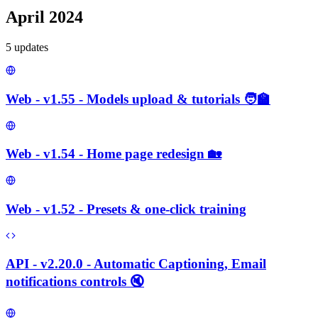
April 2024
5
update
s
Web - v1.55 - Models upload & tutorials 🧑‍🏫
Web - v1.54 - Home page redesign 🏡
Web - v1.52 - Presets & one-click training
API - v2.20.0 - Automatic Captioning, Email
notifications controls 🔇