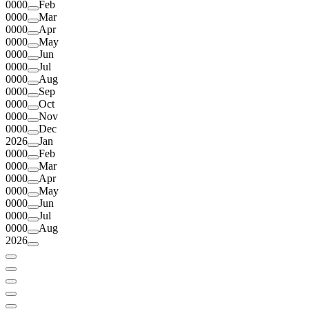
0000
Feb
0000
Mar
0000
Apr
0000
May
0000
Jun
0000
Jul
0000
Aug
0000
Sep
0000
Oct
0000
Nov
0000
Dec
2026
Jan
0000
Feb
0000
Mar
0000
Apr
0000
May
0000
Jun
0000
Jul
0000
Aug
2026