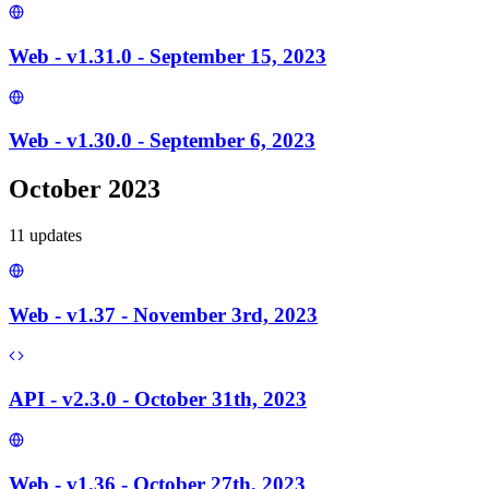
Web - v1.31.0 - September 15, 2023
Web - v1.30.0 - September 6, 2023
October 2023
11
update
s
Web - v1.37 - November 3rd, 2023
API - v2.3.0 - October 31th, 2023
Web - v1.36 - October 27th, 2023