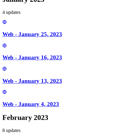
4
update
s
Web - January 25, 2023
Web - January 16, 2023
Web - January 13, 2023
Web - January 4, 2023
February 2023
8
update
s