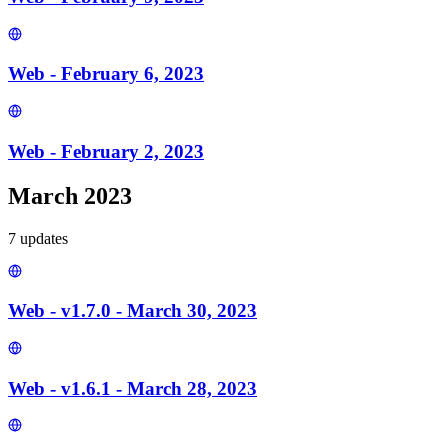
Web - February 6, 2023
Web - February 2, 2023
March 2023
7
update
s
Web - v1.7.0 - March 30, 2023
Web - v1.6.1 - March 28, 2023