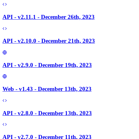
API - v2.11.1 - December 26th, 2023
API - v2.10.0 - December 21th, 2023
API - v2.9.0 - December 19th, 2023
Web - v1.43 - December 13th, 2023
API - v2.8.0 - December 13th, 2023
API - v2.7.0 - December 11th, 2023