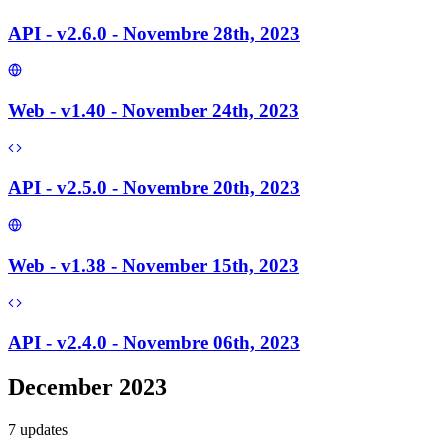
API - v2.6.0 - Novembre 28th, 2023
Web - v1.40 - November 24th, 2023
API - v2.5.0 - Novembre 20th, 2023
Web - v1.38 - November 15th, 2023
API - v2.4.0 - Novembre 06th, 2023
December 2023
7
update
s