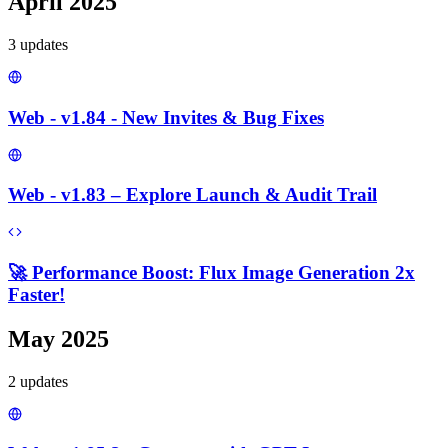
April 2025
3
update
s
Web - v1.84 - New Invites & Bug Fixes
Web - v1.83 – Explore Launch & Audit Trail
🚀 Performance Boost: Flux Image Generation 2x
Faster!
May 2025
2
update
s