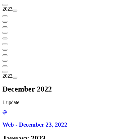
2023
2022
December 2022
1
update
Web - December 23, 2022
January 2023