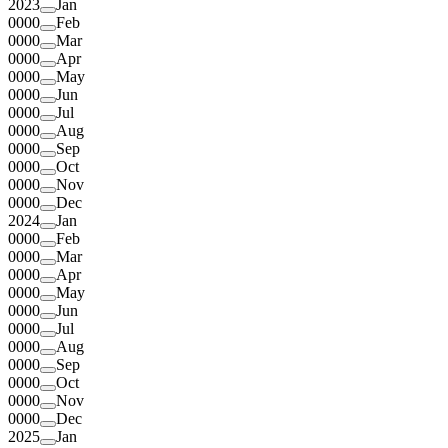
2023
Jan
0000
Feb
0000
Mar
0000
Apr
0000
May
0000
Jun
0000
Jul
0000
Aug
0000
Sep
0000
Oct
0000
Nov
0000
Dec
2024
Jan
0000
Feb
0000
Mar
0000
Apr
0000
May
0000
Jun
0000
Jul
0000
Aug
0000
Sep
0000
Oct
0000
Nov
0000
Dec
2025
Jan