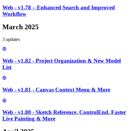
Web - v1.78 – Enhanced Search and Improved
Workflow
March 2025
3
update
s
Web - v1.82 - Project Organization & New Model
List
Web - v1.81 - Canvas Context Menu & More
Web - v1.80 - Sketch Reference, ControlEnd, Faster
Live Painting & More