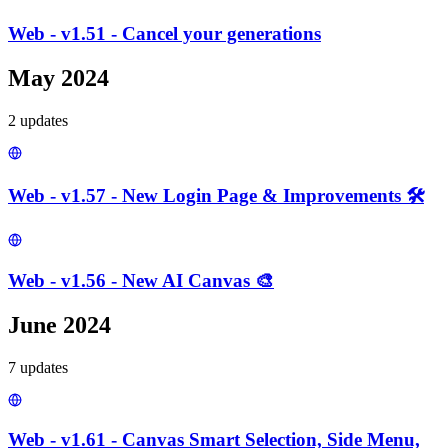
Web - v1.51 - Cancel your generations
May 2024
2
update
s
Web - v1.57 - New Login Page & Improvements 🛠️
Web - v1.56 - New AI Canvas 🎨
June 2024
7
update
s
Web - v1.61 - Canvas Smart Selection, Side Menu,