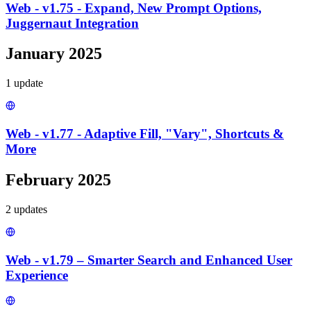
Web - v1.75 - Expand, New Prompt Options,
Juggernaut Integration
January 2025
1
update
Web - v1.77 - Adaptive Fill, "Vary", Shortcuts &
More
February 2025
2
update
s
Web - v1.79 – Smarter Search and Enhanced User
Experience