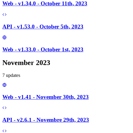
Web - v1.34.0 - October 11th, 2023
API - v1.53.0 - October 5th, 2023
Web - v1.33.0 - October 1st, 2023
November 2023
7
update
s
Web - v1.41 - November 30th, 2023
API - v2.6.1 - Novembre 29th, 2023