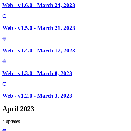
Web - v1.6.0 - March 24, 2023
Web - v1.5.0 - March 21, 2023
Web - v1.4.0 - March 17, 2023
Web - v1.3.0 - March 8, 2023
Web - v1.2.0 - March 3, 2023
April 2023
4
update
s