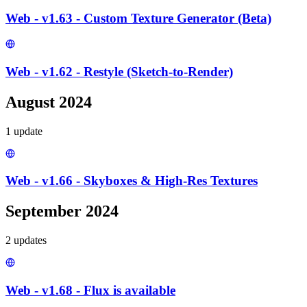
Web - v1.63 - Custom Texture Generator (Beta)
Web - v1.62 - Restyle (Sketch-to-Render)
August 2024
1
update
Web - v1.66 - Skyboxes & High-Res Textures
September 2024
2
update
s
Web - v1.68 - Flux is available