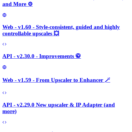
and More ⚙️
Web - v1.60 - Style-consistent, guided and highly
controllable upscales 💥
API - v2.30.0 - Improvements 🥋
Web - v1.59 - From Upscaler to Enhancer 🪄
API - v2.29.0 New upscaler & IP Adapter (and
more)