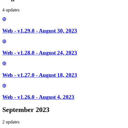
4
update
s
Web - v1.29.0 - August 30, 2023
Web - v1.28.0 - August 24, 2023
Web - v1.27.0 - August 18, 2023
Web - v1.26.0 - August 4, 2023
September 2023
2
update
s