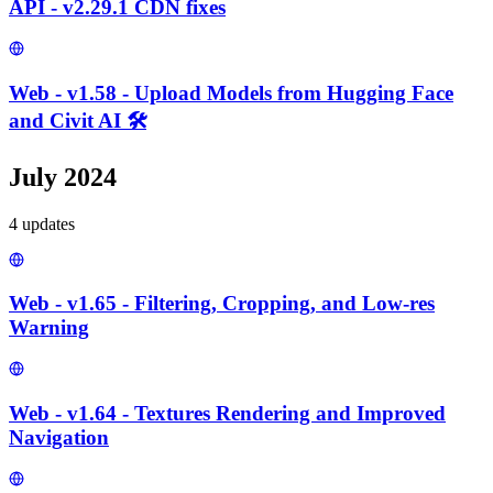
API - v2.29.1 CDN fixes
Web - v1.58 - Upload Models from Hugging Face
and Civit AI 🛠️
July 2024
4
update
s
Web - v1.65 - Filtering, Cropping, and Low-res
Warning
Web - v1.64 - Textures Rendering and Improved
Navigation