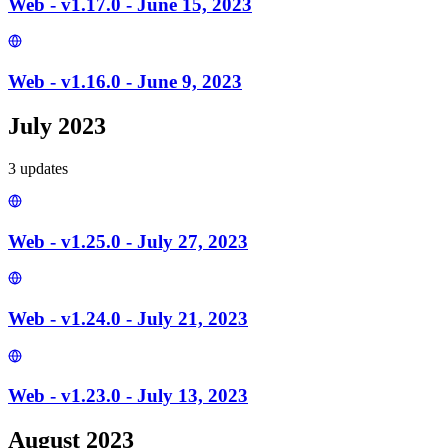
Web - v1.17.0 - June 15, 2023
Web - v1.16.0 - June 9, 2023
July 2023
3
update
s
Web - v1.25.0 - July 27, 2023
Web - v1.24.0 - July 21, 2023
Web - v1.23.0 - July 13, 2023
August 2023