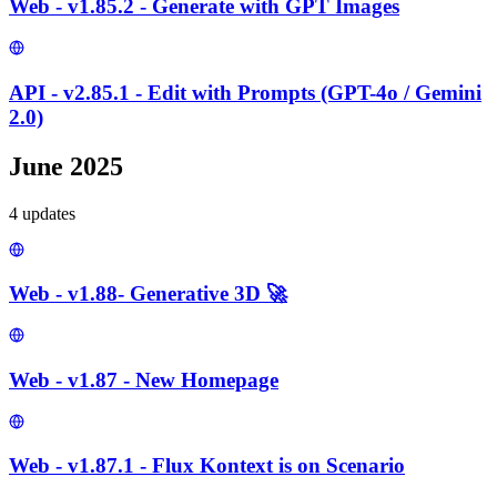
Web - v1.85.2 - Generate with GPT Images
API - v2.85.1 - Edit with Prompts (GPT-4o / Gemini
2.0)
June 2025
4
update
s
Web - v1.88- Generative 3D 🚀
Web - v1.87 - New Homepage
Web - v1.87.1 - Flux Kontext is on Scenario