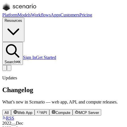
Platform
Models
Workflows
Apps
Customers
Pricing
Resources
Sign In
Get Started
Search
⌘K
Updates
Changelog
What’s new in Scenario — web app, API, and compute releases.
All
Web App
API
Compute
MCP Server
RSS
2022
Dec