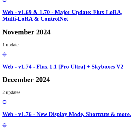
Web - v1.69 & 1.70 - Major Update: Flux LoRA,
Multi-LoRA & ControlNet
November 2024
1
update
Web - v1.74 - Flux 1.1 [Pro Ultra] + Skyboxes V2
December 2024
2
update
s
Web - v1.76 - New Display Mode, Shortcuts & more.