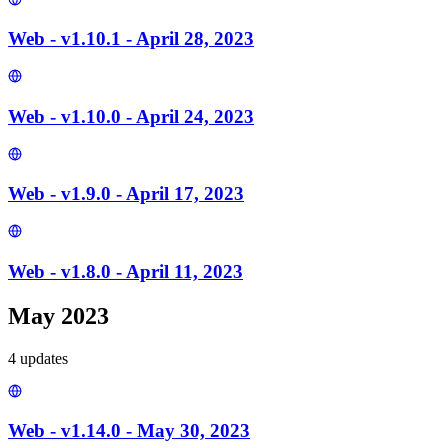
Web - v1.10.1 - April 28, 2023
Web - v1.10.0 - April 24, 2023
Web - v1.9.0 - April 17, 2023
Web - v1.8.0 - April 11, 2023
May 2023
4
update
s
Web - v1.14.0 - May 30, 2023