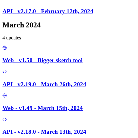
API - v2.17.0 - February 12th, 2024
March 2024
4
update
s
Web - v1.50 - Bigger sketch tool
API - v2.19.0 - March 26th, 2024
Web - v1.49 - March 15th, 2024
API - v2.18.0 - March 13th, 2024