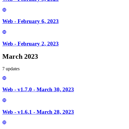
Web - February 6, 2023
Web - February 2, 2023
March 2023
7
update
s
Web - v1.7.0 - March 30, 2023
Web - v1.6.1 - March 28, 2023