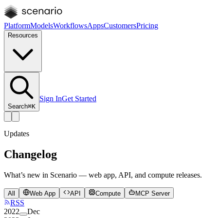
Platform
Models
Workflows
Apps
Customers
Pricing
Resources
Sign In
Get Started
Search
⌘K
Updates
Changelog
What’s new in Scenario — web app, API, and compute releases.
All
Web App
API
Compute
MCP Server
RSS
2022
Dec