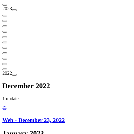
2023
2022
December 2022
1
update
Web - December 23, 2022
January 2023