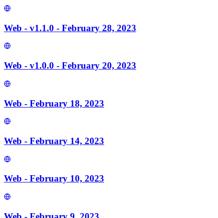
Web - v1.1.0 - February 28, 2023
Web - v1.0.0 - February 20, 2023
Web - February 18, 2023
Web - February 14, 2023
Web - February 10, 2023
Web - February 9, 2023