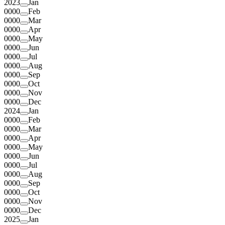
2023
Jan
0000
Feb
0000
Mar
0000
Apr
0000
May
0000
Jun
0000
Jul
0000
Aug
0000
Sep
0000
Oct
0000
Nov
0000
Dec
2024
Jan
0000
Feb
0000
Mar
0000
Apr
0000
May
0000
Jun
0000
Jul
0000
Aug
0000
Sep
0000
Oct
0000
Nov
0000
Dec
2025
Jan