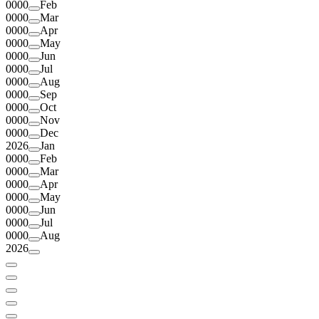
0000
Feb
0000
Mar
0000
Apr
0000
May
0000
Jun
0000
Jul
0000
Aug
0000
Sep
0000
Oct
0000
Nov
0000
Dec
2026
Jan
0000
Feb
0000
Mar
0000
Apr
0000
May
0000
Jun
0000
Jul
0000
Aug
2026