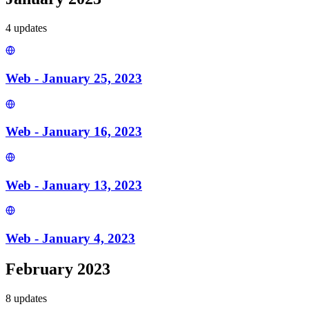
4
update
s
Web - January 25, 2023
Web - January 16, 2023
Web - January 13, 2023
Web - January 4, 2023
February 2023
8
update
s