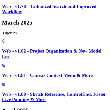
Web - v1.78 – Enhanced Search and Improved
Workflow
March 2025
3
update
s
Web - v1.82 - Project Organization & New Model
List
Web - v1.81 - Canvas Context Menu & More
Web - v1.80 - Sketch Reference, ControlEnd, Faster
Live Painting & More