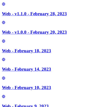
Web - v1.1.0 - February 28, 2023
Web - v1.0.0 - February 20, 2023
Web - February 18, 2023
Web - February 14, 2023
Web - February 10, 2023
Web - February 9, 2023