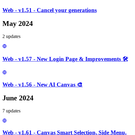
Web - v1.51 - Cancel your generations
May 2024
2
update
s
Web - v1.57 - New Login Page & Improvements 🛠️
Web - v1.56 - New AI Canvas 🎨
June 2024
7
update
s
Web - v1.61 - Canvas Smart Selection, Side Menu,