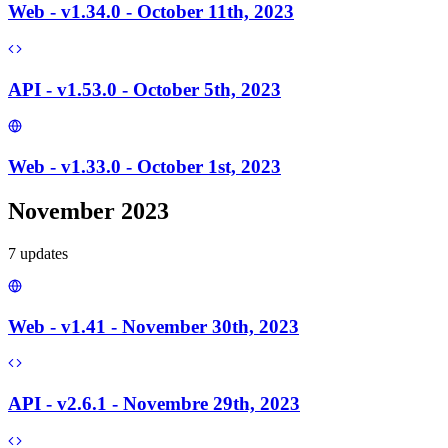
Web - v1.34.0 - October 11th, 2023
API - v1.53.0 - October 5th, 2023
Web - v1.33.0 - October 1st, 2023
November 2023
7
update
s
Web - v1.41 - November 30th, 2023
API - v2.6.1 - Novembre 29th, 2023