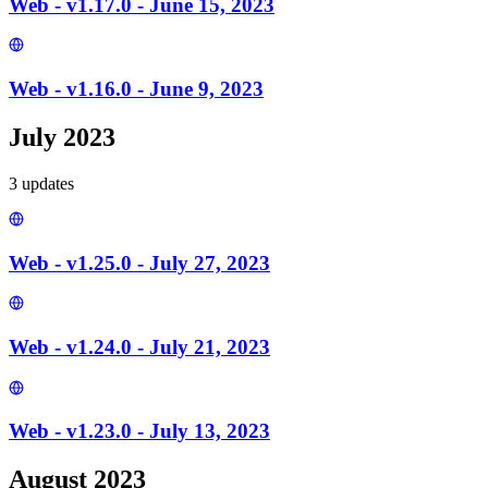
Web - v1.17.0 - June 15, 2023
Web - v1.16.0 - June 9, 2023
July 2023
3
update
s
Web - v1.25.0 - July 27, 2023
Web - v1.24.0 - July 21, 2023
Web - v1.23.0 - July 13, 2023
August 2023