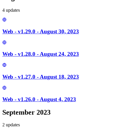
4
update
s
Web - v1.29.0 - August 30, 2023
Web - v1.28.0 - August 24, 2023
Web - v1.27.0 - August 18, 2023
Web - v1.26.0 - August 4, 2023
September 2023
2
update
s