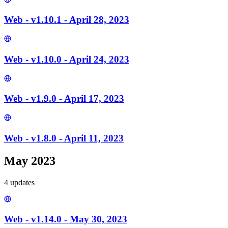
Web - v1.10.1 - April 28, 2023
Web - v1.10.0 - April 24, 2023
Web - v1.9.0 - April 17, 2023
Web - v1.8.0 - April 11, 2023
May 2023
4
update
s
Web - v1.14.0 - May 30, 2023