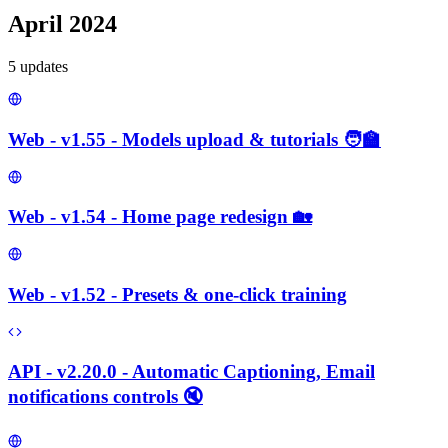
April 2024
5
update
s
Web - v1.55 - Models upload & tutorials 🧑‍🏫
Web - v1.54 - Home page redesign 🏡
Web - v1.52 - Presets & one-click training
API - v2.20.0 - Automatic Captioning, Email
notifications controls 🔇