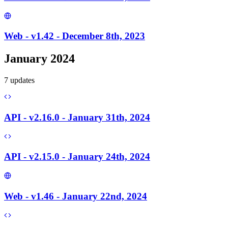
Web - v1.42 - December 8th, 2023
January 2024
7
update
s
API - v2.16.0 - January 31th, 2024
API - v2.15.0 - January 24th, 2024
Web - v1.46 - January 22nd, 2024