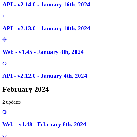
API - v2.14.0 - January 16th, 2024
API - v2.13.0 - January 10th, 2024
Web - v1.45 - January 8th, 2024
API - v2.12.0 - January 4th, 2024
February 2024
2
update
s
Web - v1.48 - February 8th, 2024