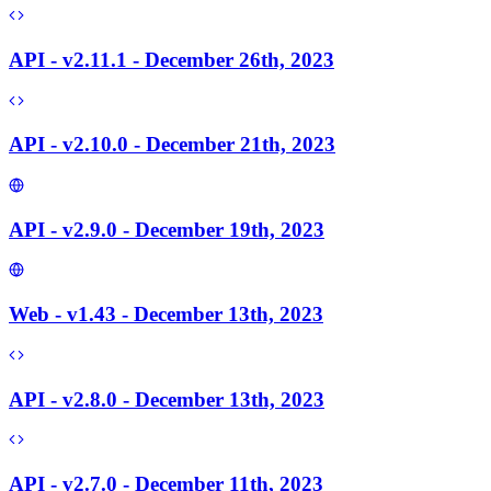
API - v2.11.1 - December 26th, 2023
API - v2.10.0 - December 21th, 2023
API - v2.9.0 - December 19th, 2023
Web - v1.43 - December 13th, 2023
API - v2.8.0 - December 13th, 2023
API - v2.7.0 - December 11th, 2023