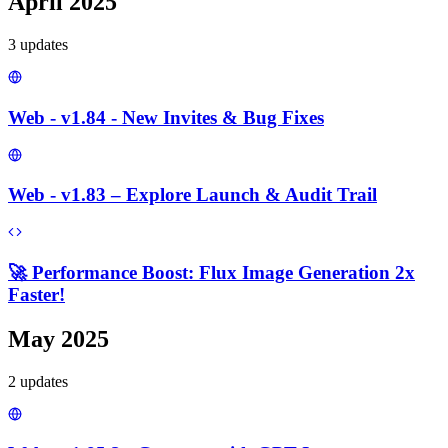
April 2025
3
update
s
Web - v1.84 - New Invites & Bug Fixes
Web - v1.83 – Explore Launch & Audit Trail
🚀 Performance Boost: Flux Image Generation 2x
Faster!
May 2025
2
update
s