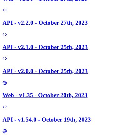
API - v2.2.0 - October 27th, 2023
API - v2.1.0 - October 25th, 2023
API - v2.0.0 - October 25th, 2023
Web - v1.35 - October 20th, 2023
API - v1.54.0 - October 19th, 2023