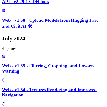
API - v2.29.1 CDN fixes
Web - v1.58 - Upload Models from Hugging Face
and Civit AI 🛠️
July 2024
4
update
s
Web - v1.65 - Filtering, Cropping, and Low-res
Warning
Web - v1.64 - Textures Rendering and Improved
Navigation