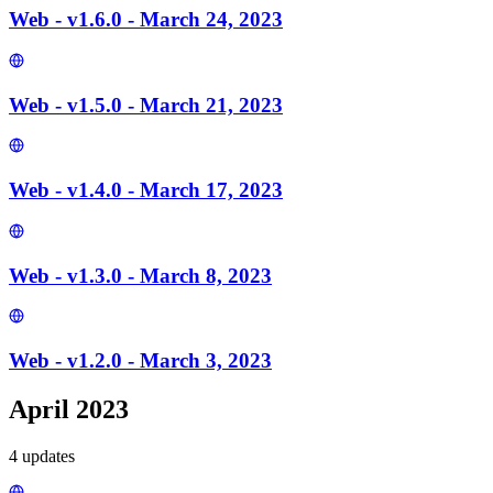
Web - v1.6.0 - March 24, 2023
Web - v1.5.0 - March 21, 2023
Web - v1.4.0 - March 17, 2023
Web - v1.3.0 - March 8, 2023
Web - v1.2.0 - March 3, 2023
April 2023
4
update
s