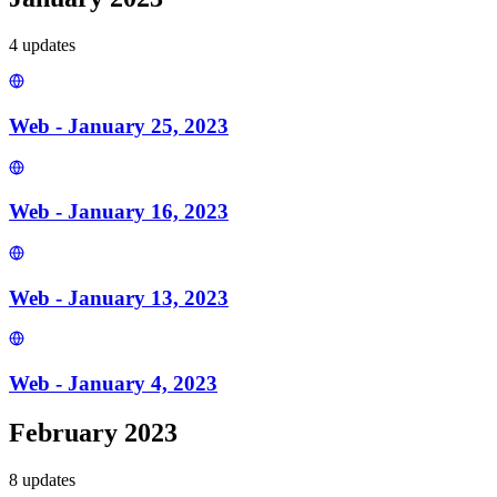
4
update
s
Web - January 25, 2023
Web - January 16, 2023
Web - January 13, 2023
Web - January 4, 2023
February 2023
8
update
s