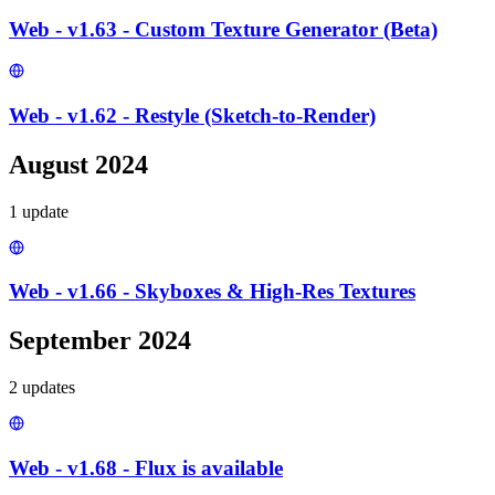
Web - v1.63 - Custom Texture Generator (Beta)
Web - v1.62 - Restyle (Sketch-to-Render)
August 2024
1
update
Web - v1.66 - Skyboxes & High-Res Textures
September 2024
2
update
s
Web - v1.68 - Flux is available