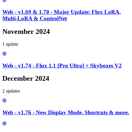
Web - v1.69 & 1.70 - Major Update: Flux LoRA,
Multi-LoRA & ControlNet
November 2024
1
update
Web - v1.74 - Flux 1.1 [Pro Ultra] + Skyboxes V2
December 2024
2
update
s
Web - v1.76 - New Display Mode, Shortcuts & more.