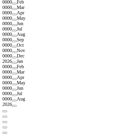
0000
Feb
0000
Mar
0000
Apr
0000
May
0000
Jun
0000
Jul
0000
Aug
0000
Sep
0000
Oct
0000
Nov
0000
Dec
2026
Jan
0000
Feb
0000
Mar
0000
Apr
0000
May
0000
Jun
0000
Jul
0000
Aug
2026