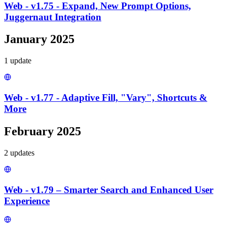
Web - v1.75 - Expand, New Prompt Options,
Juggernaut Integration
January 2025
1
update
Web - v1.77 - Adaptive Fill, "Vary", Shortcuts &
More
February 2025
2
update
s
Web - v1.79 – Smarter Search and Enhanced User
Experience