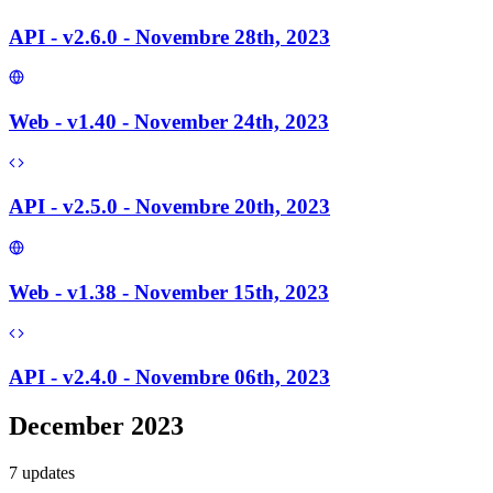
API - v2.6.0 - Novembre 28th, 2023
Web - v1.40 - November 24th, 2023
API - v2.5.0 - Novembre 20th, 2023
Web - v1.38 - November 15th, 2023
API - v2.4.0 - Novembre 06th, 2023
December 2023
7
update
s