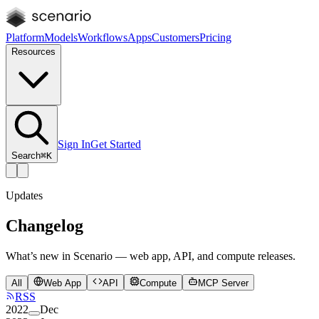
Platform
Models
Workflows
Apps
Customers
Pricing
Resources
Sign In
Get Started
Search
⌘K
Updates
Changelog
What’s new in Scenario — web app, API, and compute releases.
All
Web App
API
Compute
MCP Server
RSS
2022
Dec