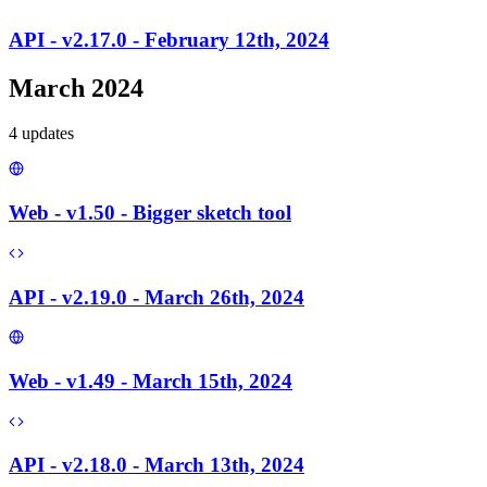
API - v2.17.0 - February 12th, 2024
March 2024
4
update
s
Web - v1.50 - Bigger sketch tool
API - v2.19.0 - March 26th, 2024
Web - v1.49 - March 15th, 2024
API - v2.18.0 - March 13th, 2024