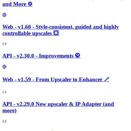
and More ⚙️
Web - v1.60 - Style-consistent, guided and highly
controllable upscales 💥
API - v2.30.0 - Improvements 🥋
Web - v1.59 - From Upscaler to Enhancer 🪄
API - v2.29.0 New upscaler & IP Adapter (and
more)