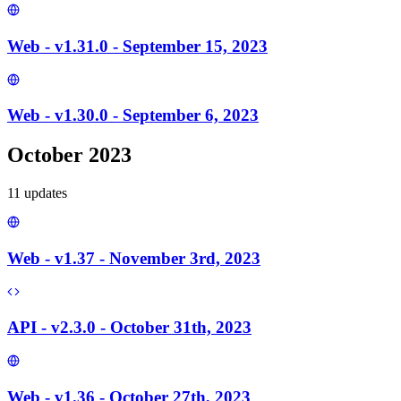
Web - v1.31.0 - September 15, 2023
Web - v1.30.0 - September 6, 2023
October 2023
11
update
s
Web - v1.37 - November 3rd, 2023
API - v2.3.0 - October 31th, 2023
Web - v1.36 - October 27th, 2023