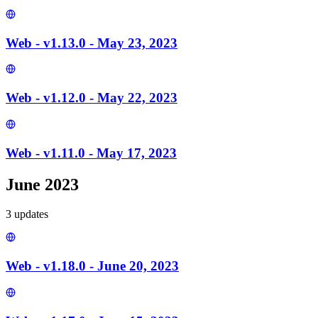
Web - v1.13.0 - May 23, 2023
Web - v1.12.0 - May 22, 2023
Web - v1.11.0 - May 17, 2023
June 2023
3
update
s
Web - v1.18.0 - June 20, 2023