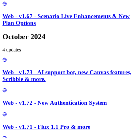
Web - v1.67 - Scenario Live Enhancements & New
Plan Options
October 2024
4
update
s
Web - v1.73 - AI support bot, new Canvas features,
Scribble & more.
Web - v1.72 - New Authentication System
Web - v1.71 - Flux 1.1 Pro & more