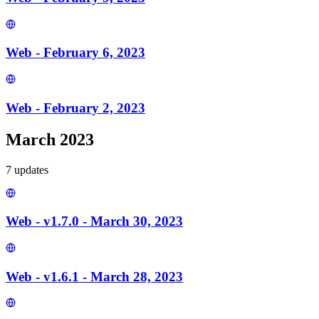
Web - February 6, 2023
Web - February 2, 2023
March 2023
7
update
s
Web - v1.7.0 - March 30, 2023
Web - v1.6.1 - March 28, 2023