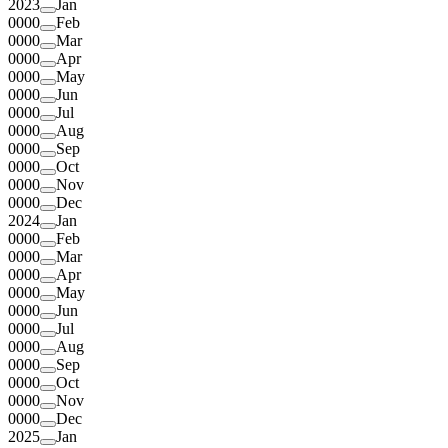
2023
Jan
0000
Feb
0000
Mar
0000
Apr
0000
May
0000
Jun
0000
Jul
0000
Aug
0000
Sep
0000
Oct
0000
Nov
0000
Dec
2024
Jan
0000
Feb
0000
Mar
0000
Apr
0000
May
0000
Jun
0000
Jul
0000
Aug
0000
Sep
0000
Oct
0000
Nov
0000
Dec
2025
Jan