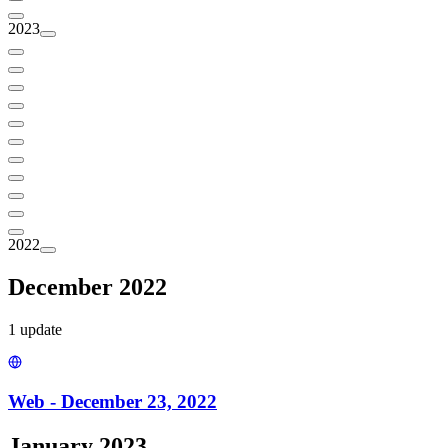
2023
2022
December 2022
1
update
Web - December 23, 2022
January 2023