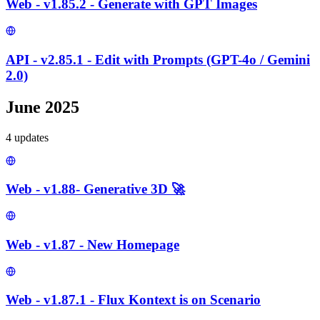
Web - v1.85.2 - Generate with GPT Images
API - v2.85.1 - Edit with Prompts (GPT-4o / Gemini
2.0)
June 2025
4
update
s
Web - v1.88- Generative 3D 🚀
Web - v1.87 - New Homepage
Web - v1.87.1 - Flux Kontext is on Scenario