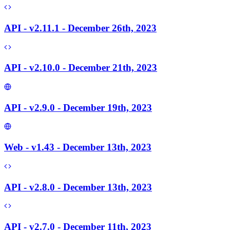
API - v2.11.1 - December 26th, 2023
API - v2.10.0 - December 21th, 2023
API - v2.9.0 - December 19th, 2023
Web - v1.43 - December 13th, 2023
API - v2.8.0 - December 13th, 2023
API - v2.7.0 - December 11th, 2023