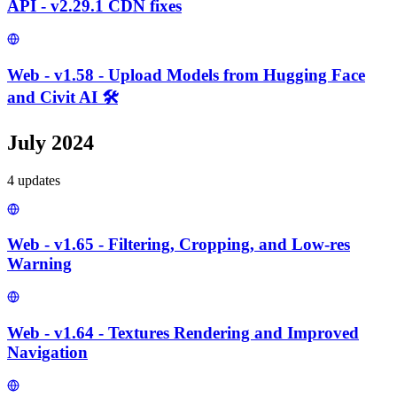
API - v2.29.1 CDN fixes
Web - v1.58 - Upload Models from Hugging Face
and Civit AI 🛠️
July 2024
4
update
s
Web - v1.65 - Filtering, Cropping, and Low-res
Warning
Web - v1.64 - Textures Rendering and Improved
Navigation