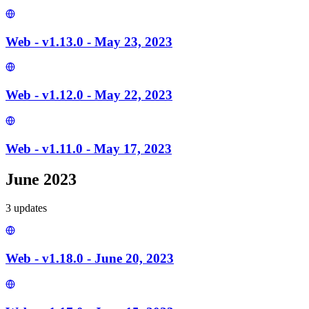
Web - v1.13.0 - May 23, 2023
Web - v1.12.0 - May 22, 2023
Web - v1.11.0 - May 17, 2023
June 2023
3
update
s
Web - v1.18.0 - June 20, 2023