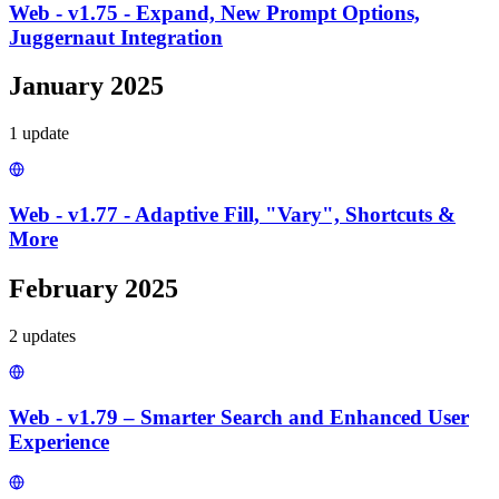
Web - v1.75 - Expand, New Prompt Options,
Juggernaut Integration
January 2025
1
update
Web - v1.77 - Adaptive Fill, "Vary", Shortcuts &
More
February 2025
2
update
s
Web - v1.79 – Smarter Search and Enhanced User
Experience