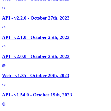
API - v2.2.0 - October 27th, 2023
API - v2.1.0 - October 25th, 2023
API - v2.0.0 - October 25th, 2023
Web - v1.35 - October 20th, 2023
API - v1.54.0 - October 19th, 2023