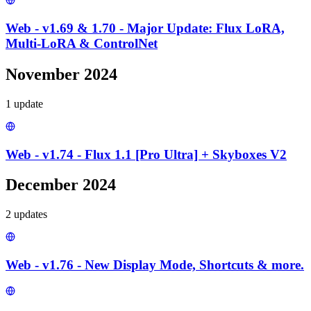
Web - v1.69 & 1.70 - Major Update: Flux LoRA,
Multi-LoRA & ControlNet
November 2024
1
update
Web - v1.74 - Flux 1.1 [Pro Ultra] + Skyboxes V2
December 2024
2
update
s
Web - v1.76 - New Display Mode, Shortcuts & more.