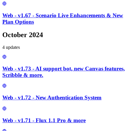
Web - v1.67 - Scenario Live Enhancements & New
Plan Options
October 2024
4
update
s
Web - v1.73 - AI support bot, new Canvas features,
Scribble & more.
Web - v1.72 - New Authentication System
Web - v1.71 - Flux 1.1 Pro & more