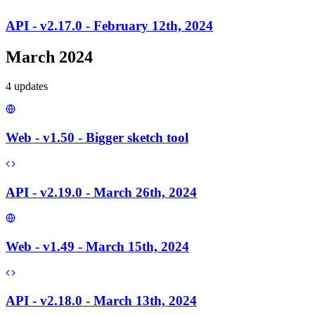
API - v2.17.0 - February 12th, 2024
March 2024
4
update
s
Web - v1.50 - Bigger sketch tool
API - v2.19.0 - March 26th, 2024
Web - v1.49 - March 15th, 2024
API - v2.18.0 - March 13th, 2024