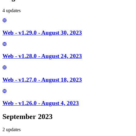
4
update
s
Web - v1.29.0 - August 30, 2023
Web - v1.28.0 - August 24, 2023
Web - v1.27.0 - August 18, 2023
Web - v1.26.0 - August 4, 2023
September 2023
2
update
s