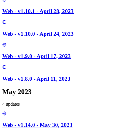
Web - v1.10.1 - April 28, 2023
Web - v1.10.0 - April 24, 2023
Web - v1.9.0 - April 17, 2023
Web - v1.8.0 - April 11, 2023
May 2023
4
update
s
Web - v1.14.0 - May 30, 2023