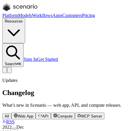
Platform
Models
Workflows
Apps
Customers
Pricing
Resources
Sign In
Get Started
Search
⌘K
Updates
Changelog
What’s new in Scenario — web app, API, and compute releases.
All
Web App
API
Compute
MCP Server
RSS
2022
Dec