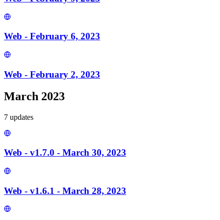
Web - February 6, 2023
Web - February 2, 2023
March 2023
7
update
s
Web - v1.7.0 - March 30, 2023
Web - v1.6.1 - March 28, 2023