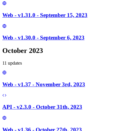
Web - v1.31.0 - September 15, 2023
Web - v1.30.0 - September 6, 2023
October 2023
11
update
s
Web - v1.37 - November 3rd, 2023
API - v2.3.0 - October 31th, 2023
Web - v1.36 - October 27th, 2023