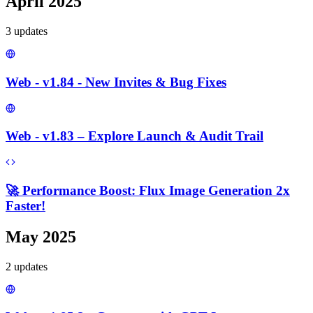
April 2025
3
update
s
Web - v1.84 - New Invites & Bug Fixes
Web - v1.83 – Explore Launch & Audit Trail
🚀 Performance Boost: Flux Image Generation 2x
Faster!
May 2025
2
update
s