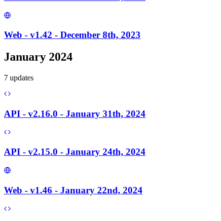
Web - v1.42 - December 8th, 2023
January 2024
7
update
s
API - v2.16.0 - January 31th, 2024
API - v2.15.0 - January 24th, 2024
Web - v1.46 - January 22nd, 2024