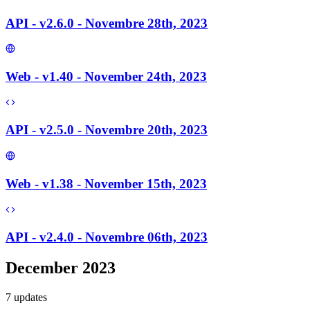
API - v2.6.0 - Novembre 28th, 2023
Web - v1.40 - November 24th, 2023
API - v2.5.0 - Novembre 20th, 2023
Web - v1.38 - November 15th, 2023
API - v2.4.0 - Novembre 06th, 2023
December 2023
7
update
s