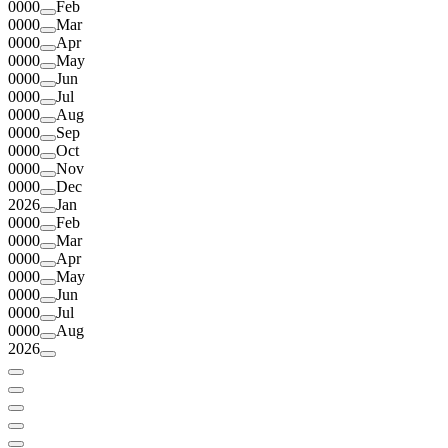
0000
Feb
0000
Mar
0000
Apr
0000
May
0000
Jun
0000
Jul
0000
Aug
0000
Sep
0000
Oct
0000
Nov
0000
Dec
2026
Jan
0000
Feb
0000
Mar
0000
Apr
0000
May
0000
Jun
0000
Jul
0000
Aug
2026