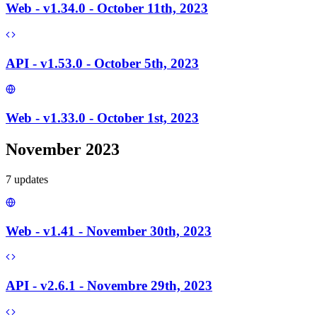
Web - v1.34.0 - October 11th, 2023
API - v1.53.0 - October 5th, 2023
Web - v1.33.0 - October 1st, 2023
November 2023
7
update
s
Web - v1.41 - November 30th, 2023
API - v2.6.1 - Novembre 29th, 2023