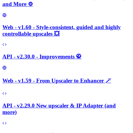
and More ⚙️
Web - v1.60 - Style-consistent, guided and highly
controllable upscales 💥
API - v2.30.0 - Improvements 🥋
Web - v1.59 - From Upscaler to Enhancer 🪄
API - v2.29.0 New upscaler & IP Adapter (and
more)