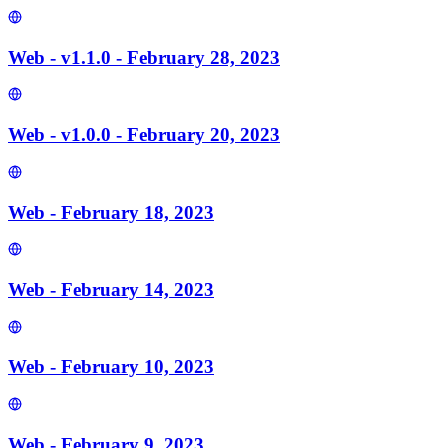
Web - v1.1.0 - February 28, 2023
Web - v1.0.0 - February 20, 2023
Web - February 18, 2023
Web - February 14, 2023
Web - February 10, 2023
Web - February 9, 2023