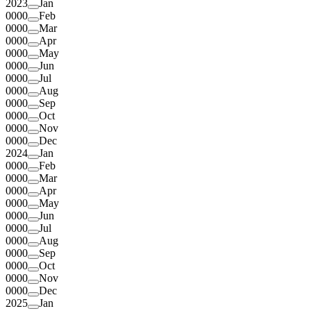
2023
Jan
0000
Feb
0000
Mar
0000
Apr
0000
May
0000
Jun
0000
Jul
0000
Aug
0000
Sep
0000
Oct
0000
Nov
0000
Dec
2024
Jan
0000
Feb
0000
Mar
0000
Apr
0000
May
0000
Jun
0000
Jul
0000
Aug
0000
Sep
0000
Oct
0000
Nov
0000
Dec
2025
Jan