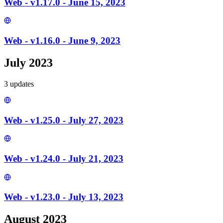
Web - v1.17.0 - June 15, 2023
Web - v1.16.0 - June 9, 2023
July 2023
3
update
s
Web - v1.25.0 - July 27, 2023
Web - v1.24.0 - July 21, 2023
Web - v1.23.0 - July 13, 2023
August 2023