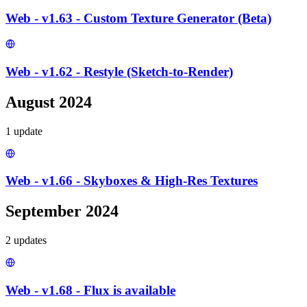
Web - v1.63 - Custom Texture Generator (Beta)
Web - v1.62 - Restyle (Sketch-to-Render)
August 2024
1
update
Web - v1.66 - Skyboxes & High-Res Textures
September 2024
2
update
s
Web - v1.68 - Flux is available