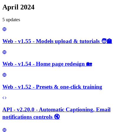
April 2024
5
update
s
Web - v1.55 - Models upload & tutorials 🧑‍🏫
Web - v1.54 - Home page redesign 🏡
Web - v1.52 - Presets & one-click training
API - v2.20.0 - Automatic Captioning, Email
notifications controls 🔇