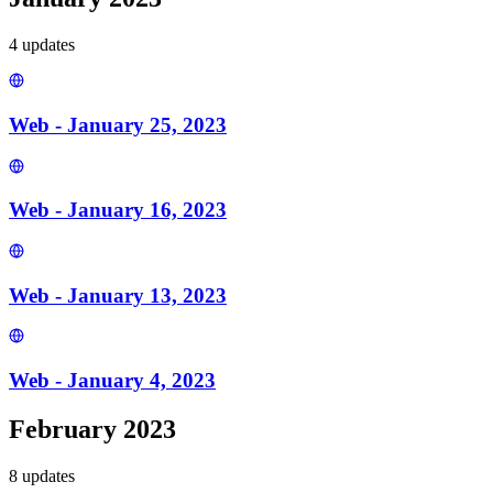
4
update
s
Web - January 25, 2023
Web - January 16, 2023
Web - January 13, 2023
Web - January 4, 2023
February 2023
8
update
s