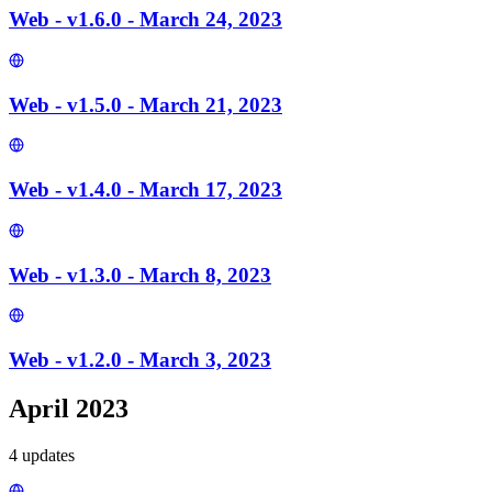
Web - v1.6.0 - March 24, 2023
Web - v1.5.0 - March 21, 2023
Web - v1.4.0 - March 17, 2023
Web - v1.3.0 - March 8, 2023
Web - v1.2.0 - March 3, 2023
April 2023
4
update
s