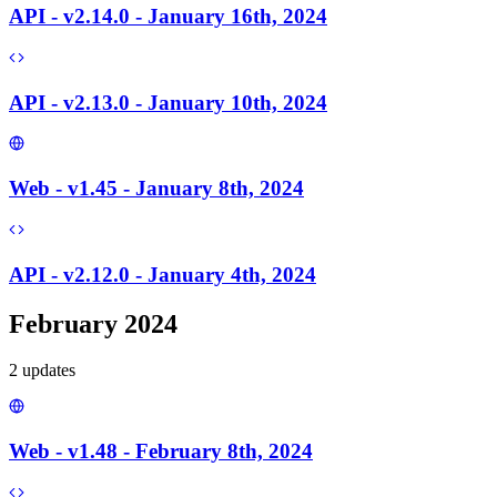
API - v2.14.0 - January 16th, 2024
API - v2.13.0 - January 10th, 2024
Web - v1.45 - January 8th, 2024
API - v2.12.0 - January 4th, 2024
February 2024
2
update
s
Web - v1.48 - February 8th, 2024