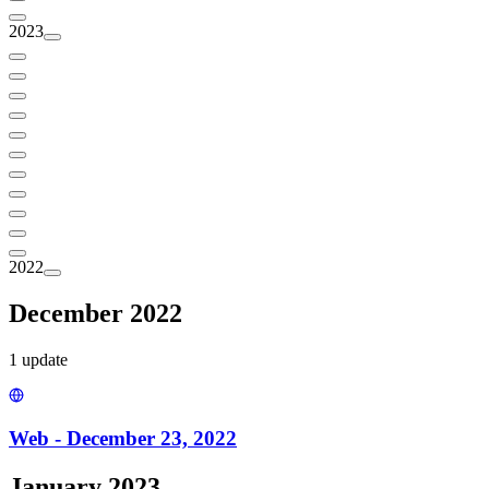
2023
2022
December 2022
1
update
Web - December 23, 2022
January 2023