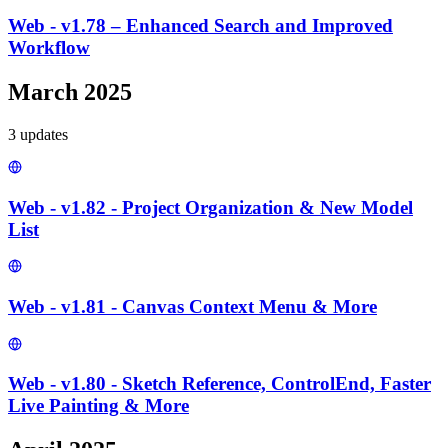
Web - v1.78 – Enhanced Search and Improved
Workflow
March 2025
3
update
s
Web - v1.82 - Project Organization & New Model
List
Web - v1.81 - Canvas Context Menu & More
Web - v1.80 - Sketch Reference, ControlEnd, Faster
Live Painting & More