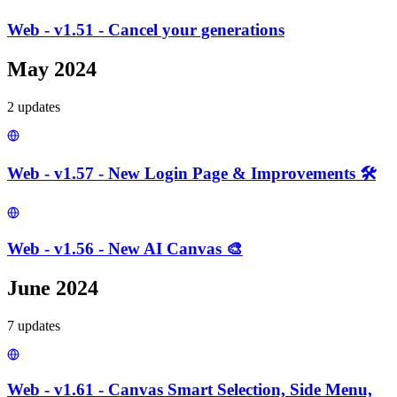
Web - v1.51 - Cancel your generations
May 2024
2
update
s
Web - v1.57 - New Login Page & Improvements 🛠️
Web - v1.56 - New AI Canvas 🎨
June 2024
7
update
s
Web - v1.61 - Canvas Smart Selection, Side Menu,