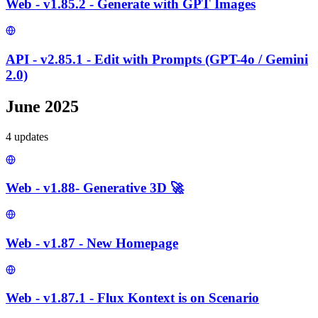
Web - v1.85.2 - Generate with GPT Images
API - v2.85.1 - Edit with Prompts (GPT-4o / Gemini
2.0)
June 2025
4
update
s
Web - v1.88- Generative 3D 🚀
Web - v1.87 - New Homepage
Web - v1.87.1 - Flux Kontext is on Scenario